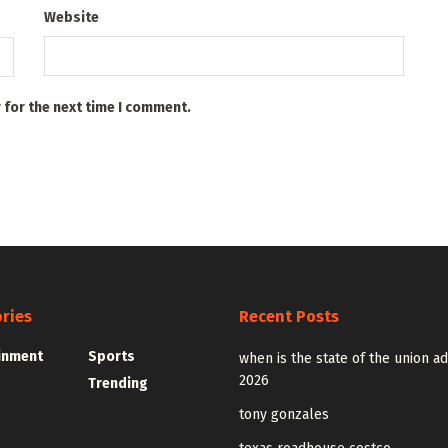
Website
 for the next time I comment.
ries
Recent Posts
inment
Sports
when is the state of the union a
2026
Trending
tony gonzales