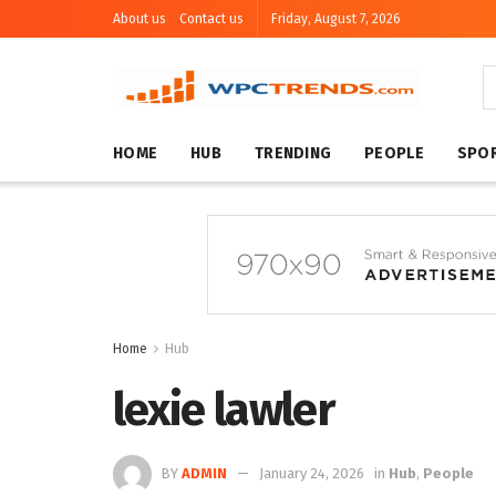
About us
Contact us
Friday, August 7, 2026
HOME
HUB
TRENDING
PEOPLE
SPO
Home
Hub
lexie lawler
BY
ADMIN
January 24, 2026
in
Hub
,
People