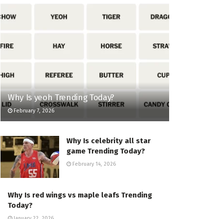
Why Is yeoh Trending Today?
February 7, 2026
Why Is celebrity all star
game Trending Today?
February 14, 2026
Why Is red wings vs maple leafs Trending
Today?
January 22, 2026