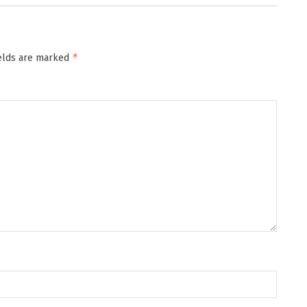
*
ields are marked