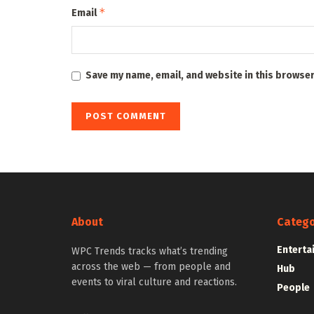
*
Email
Save my name, email, and website in this browser
About
Catego
Enterta
WPC Trends tracks what’s trending
across the web — from people and
Hub
events to viral culture and reactions.
People