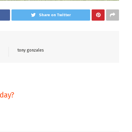
Share on Twitter
tony gonzales
oday?