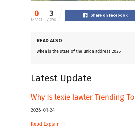
0
3
Share on Facebook
SHARES
VIEWS
READ ALSO
when is the state of the union address 2026
Latest Update
Why Is lexie lawler Trending T
2026-01-24
Read Explain →