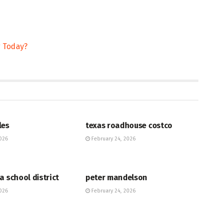
g Today?
HUB
les
texas roadhouse costco
026
February 24, 2026
HUB
a school district
peter mandelson
026
February 24, 2026