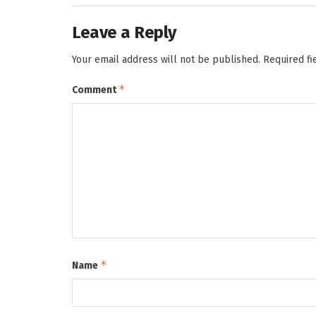
Leave a Reply
Your email address will not be published.
Required f
*
Comment
*
Name