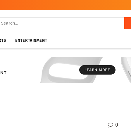
RTS
ENTERTAINMENT
0