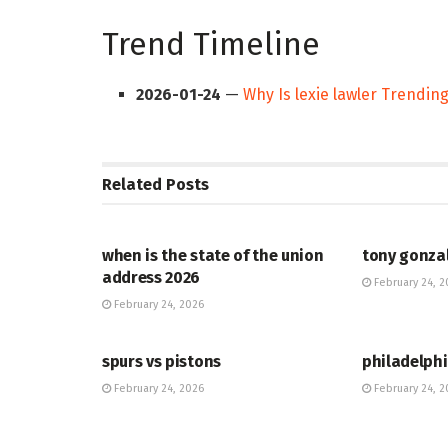
Trend Timeline
2026-01-24
—
Why Is lexie lawler Trendin
Related
Posts
HUB
HUB
when is the state of the union
tony gonza
address 2026
February 24, 2
February 24, 2026
HUB
HUB
spurs vs pistons
philadelphi
February 24, 2026
February 24, 2