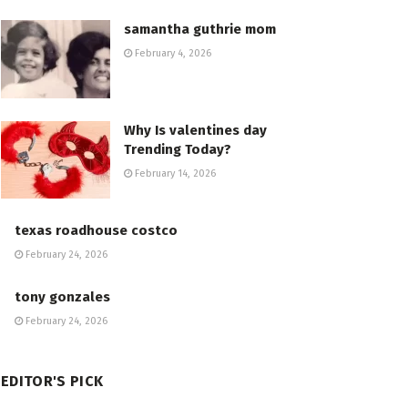
samantha guthrie mom
February 4, 2026
Why Is valentines day
Trending Today?
February 14, 2026
texas roadhouse costco
February 24, 2026
tony gonzales
February 24, 2026
EDITOR'S PICK