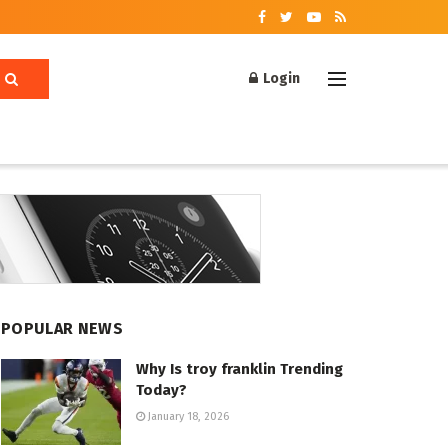
Login
POPULAR NEWS
Why Is troy franklin Trending
Today?
January 18, 2026