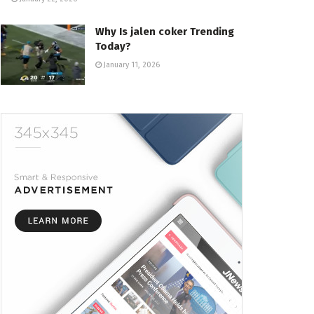
Why Is jalen coker Trending
Today?
January 11, 2026