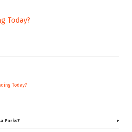
ng Today?
ending Today?
sa Parks?