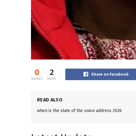
0
2
Share on Facebook
SHARES
VIEWS
READ ALSO
when is the state of the union address 2026