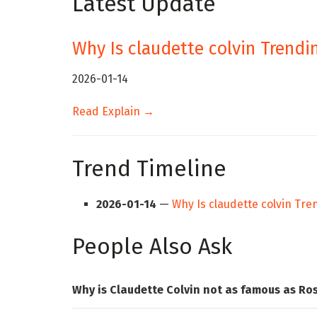
Latest Update
Why Is claudette colvin Trendi
2026-01-14
Read Explain →
Trend Timeline
2026-01-14
—
Why Is claudette colvin Tr
People Also Ask
Why is Claudette Colvin not as famous as Ro