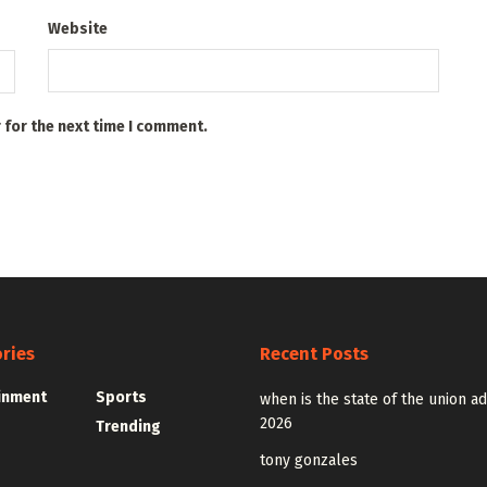
Website
 for the next time I comment.
ries
Recent Posts
inment
Sports
when is the state of the union a
2026
Trending
tony gonzales