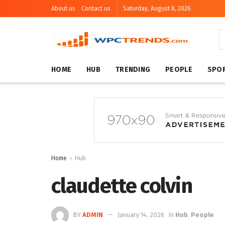
About us
Contact us
Saturday, August 8, 2026
HOME
HUB
TRENDING
PEOPLE
SPO
Home
Hub
claudette colvin
BY
ADMIN
January 14, 2026
in
Hub
,
People