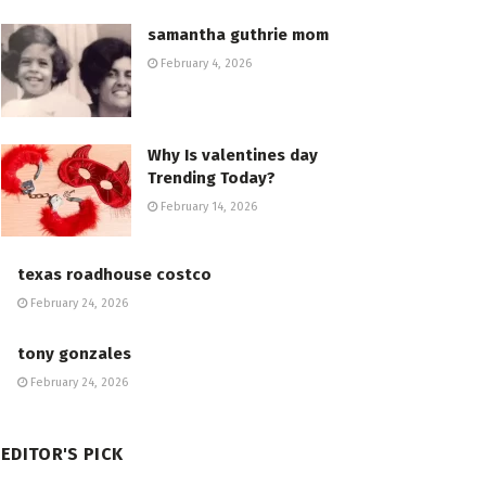
samantha guthrie mom
February 4, 2026
Why Is valentines day
Trending Today?
February 14, 2026
texas roadhouse costco
February 24, 2026
tony gonzales
February 24, 2026
EDITOR'S PICK