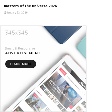
masters of the universe 2026
January 22, 2026