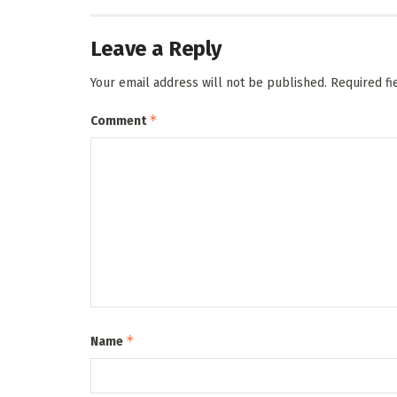
Leave a Reply
Your email address will not be published.
Required f
*
Comment
*
Name