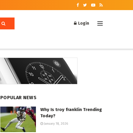
Login
POPULAR NEWS
Why Is troy franklin Trending
Today?
January 18, 2026