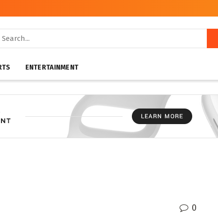
RTS
ENTERTAINMENT
0