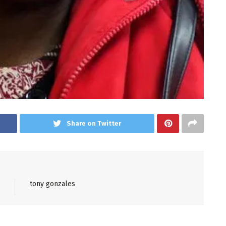
Share on Twitter
tony gonzales