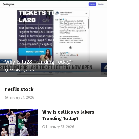
Why Is la28 Trending Today?
January 15, 2026
netflix stock
January 21, 2026
Why Is celtics vs lakers
Trending Today?
February 23, 2026