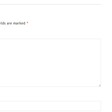
*
ields are marked