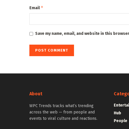
*
Email
Save my name, email, and website in this browser
About
Catego
Enterta
WPC Trends tracks what’s trending
across the web — from people and
Hub
events to viral culture and reactions.
People