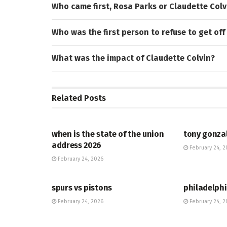
Who came first, Rosa Parks or Claudette Colv
Who was the first person to refuse to get off
What was the impact of Claudette Colvin?
Related
Posts
HUB
HUB
when is the state of the union
tony gonza
address 2026
February 24, 2
February 24, 2026
HUB
HUB
spurs vs pistons
philadelphi
February 24, 2026
February 24, 2