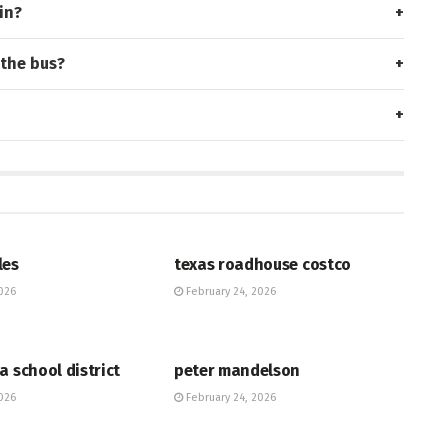
in?
 the bus?
HUB
les
texas roadhouse costco
026
February 24, 2026
HUB
a school district
peter mandelson
026
February 24, 2026