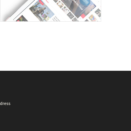
ddress