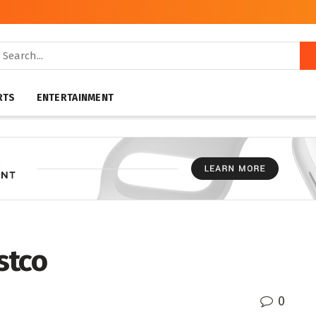
RTS
ENTERTAINMENT
stco
0