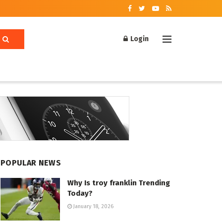
Login
POPULAR NEWS
Why Is troy franklin Trending
Today?
January 18, 2026