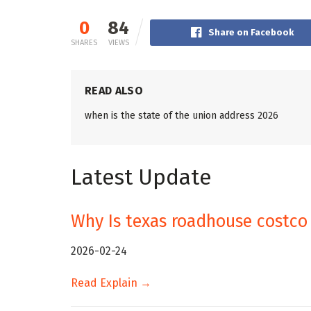
0
84
Share on Facebook
SHARES
VIEWS
READ ALSO
when is the state of the union address 2026
Latest Update
Why Is texas roadhouse costco
2026-02-24
Read Explain →