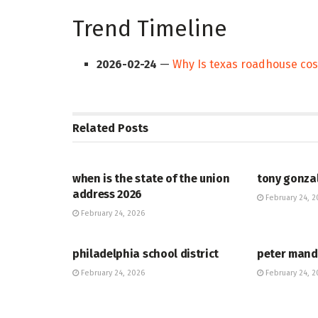
Trend Timeline
2026-02-24
—
Why Is texas roadhouse co
Related
Posts
HUB
HUB
when is the state of the union
tony gonza
address 2026
February 24, 2
February 24, 2026
HUB
HUB
philadelphia school district
peter mand
February 24, 2026
February 24, 2