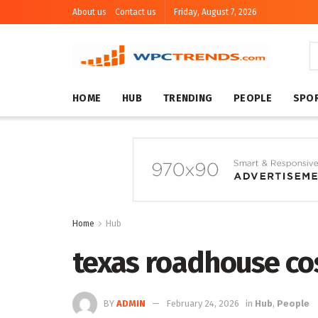
About us
Contact us
Friday, August 7, 2026
HOME
HUB
TRENDING
PEOPLE
SPO
Home
Hub
texas roadhouse co
BY
ADMIN
February 24, 2026
in
Hub
,
People