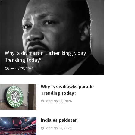
Why Is dr. martin luther king jr. day
Trending Today?
January 20, 2026
Why Is seahawks parade
Trending Today?
February 10, 2026
india vs pakistan
February 18, 2026