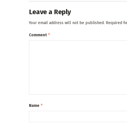
Leave a Reply
Your email address will not be published.
Required f
*
Comment
*
Name