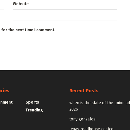
Website
 for the next time I comment.
ries
Recent Posts
inment
Sports
when is the state of the union a
2026
Trending
tony gonzales
texas roadhouse costco