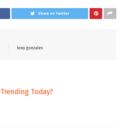
Share on Twitter
tony gonzales
 Trending Today?