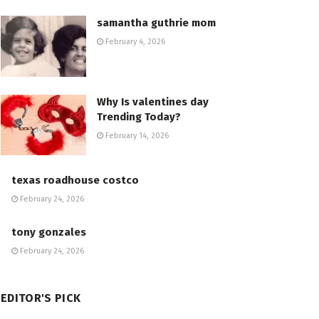
samantha guthrie mom
February 4, 2026
Why Is valentines day
Trending Today?
February 14, 2026
texas roadhouse costco
February 24, 2026
tony gonzales
February 24, 2026
EDITOR'S PICK