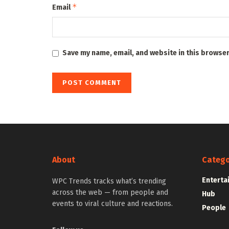
*
Email
Save my name, email, and website in this browser
About
Catego
Enterta
WPC Trends tracks what’s trending
across the web — from people and
Hub
events to viral culture and reactions.
People