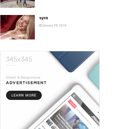
syrn
January 28, 2026