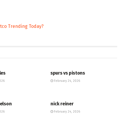
stco Trending Today?
HUB
les
spurs vs pistons
026
February 24, 2026
HUB
elson
nick reiner
026
February 24, 2026