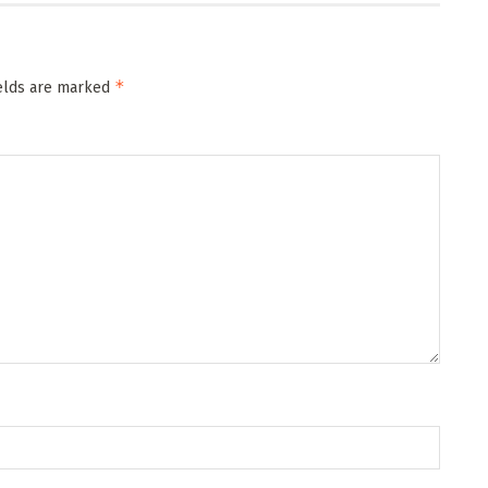
*
ields are marked