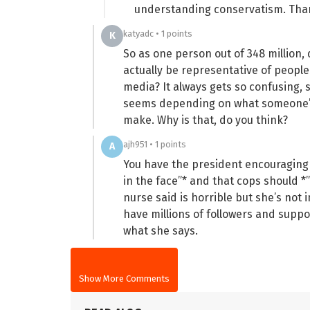
understanding conservatism. Tha
katyadc • 1 points
K
So as one person out of 348 million,
actually be representative of people
media? It always gets so confusing,
seems depending on what someone’s 
make. Why is that, do you think?
ajh951 • 1 points
A
You have the president encouraging v
in the face”* and that cops should *”
nurse said is horrible but she’s not i
have millions of followers and suppo
what she says.
Show More Comments