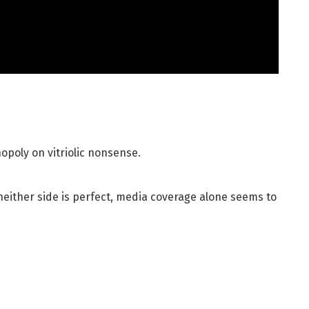
opoly on vitriolic nonsense.
neither side is perfect, media coverage alone seems to