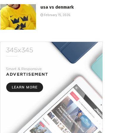
usa vs denmark
February 15, 2026