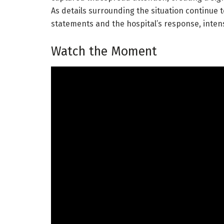
As details surrounding the situation continue t
statements and the hospital’s response, intens
Watch the Moment