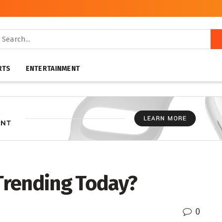
RTS
ENTERTAINMENT
 Trending Today?
0