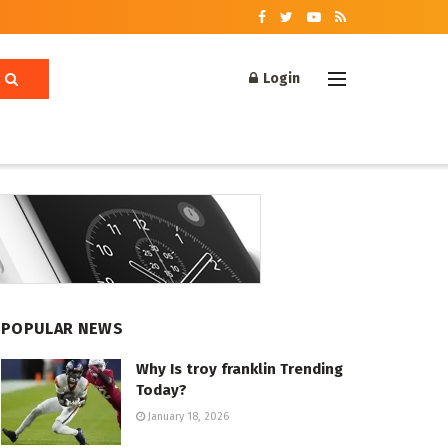
Login
POPULAR NEWS
Why Is troy franklin Trending
Today?
January 18, 2026