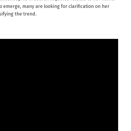
o emerge, many are looking for clarification on her
ifying the trend.