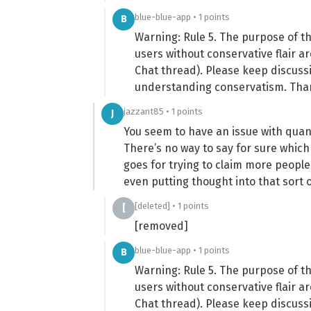
blue-blue-app • 1 points
B
Warning: Rule 5. The purpose of t
users without conservative flair a
Chat thread). Please keep discuss
understanding conservatism. Tha
jazzant85 • 1 points
J
You seem to have an issue with quant
There’s no way to say for sure which 
goes for trying to claim more people
even putting thought into that sort o
[deleted] • 1 points
[
[removed]
blue-blue-app • 1 points
B
Warning: Rule 5. The purpose of t
users without conservative flair a
Chat thread). Please keep discuss