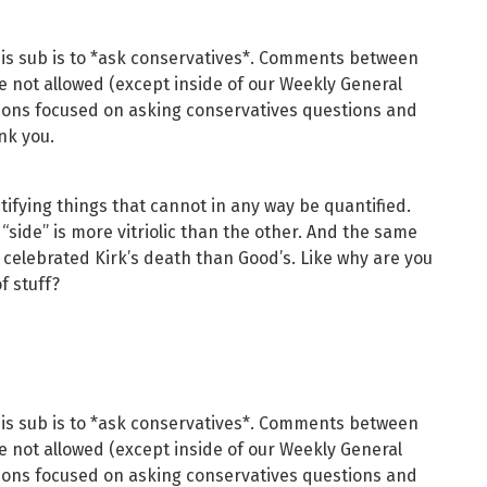
his sub is to *ask conservatives*. Comments between
re not allowed (except inside of our Weekly General
ions focused on asking conservatives questions and
nk you.
ifying things that cannot in any way be quantified.
“side” is more vitriolic than the other. And the same
 celebrated Kirk’s death than Good’s. Like why are you
f stuff?
his sub is to *ask conservatives*. Comments between
re not allowed (except inside of our Weekly General
ions focused on asking conservatives questions and