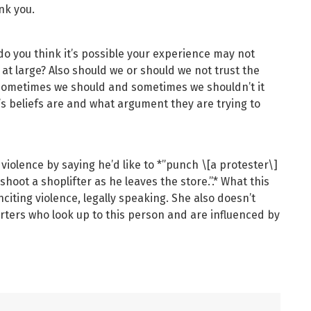
nk you.
 do you think it’s possible your experience may not
 at large? Also should we or should we not trust the
 sometimes we should and sometimes we shouldn’t it
beliefs are and what argument they are trying to
iolence by saying he’d like to *”punch \[a protester\]
shoot a shoplifter as he leaves the store.”.* What this
nciting violence, legally speaking. She also doesn’t
rters who look up to this person and are influenced by