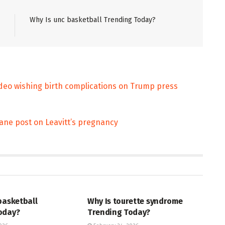
Why Is unc basketball Trending Today?
video wishing birth complications on Trump press
ofane post on Leavitt’s pregnancy
ENT
ENTERTAINMENT
basketball
Why Is tourette syndrome
oday?
Trending Today?