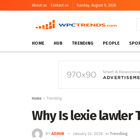
About us
Contact us
Sunday, August 9, 2026
HOME
HUB
TRENDING
PEOPLE
SPO
Home
Trending
Why Is lexie lawler
BY
ADMIN
January 24, 2026
in
Trending