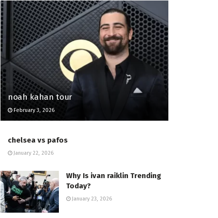
noah kahan tour
February 3, 2026
chelsea vs pafos
January 22, 2026
Why Is ivan raiklin Trending
Today?
January 23, 2026