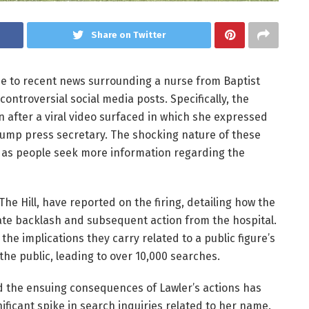
Share on Twitter
 due to recent news surrounding a nurse from Baptist
ontroversial social media posts. Specifically, the
on after a viral video surfaced in which she expressed
rump press secretary. The shocking nature of these
 as people seek more information regarding the
The Hill, have reported on the firing, detailing how the
ate backlash and subsequent action from the hospital.
the implications they carry related to a public figure’s
he public, leading to over 10,000 searches.
nd the ensuing consequences of Lawler’s actions has
ificant spike in search inquiries related to her name.