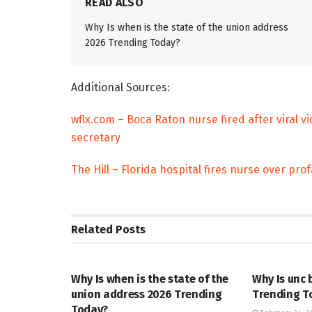
READ ALSO
Why Is when is the state of the union address
2026 Trending Today?
Additional Sources:
wflx.com – Boca Raton nurse fired after viral 
secretary
The Hill – Florida hospital fires nurse over pr
Related
Posts
TRENDING
ENTERTAINM
Why Is when is the state of the
Why Is unc 
union address 2026 Trending
Trending T
Today?