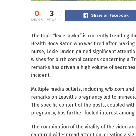
0
3
Share on Facebook
SHARES
VIEWS
The topic “lexie lawler” is currently trending
Health Boca Raton who was fired after making c
nurse, Lexie Lawler, gained significant attenti
wishes for birth complications concerning a T
remarks has driven a high volume of searches
incident.
Multiple media outlets, including wflx.com and 
remarks on Leavitt’s pregnancy led to immedi
The specific content of the posts, coupled with 
pregnancy, has further fueled interest among t
The combination of the virality of the video a
captured widespread attention, creating a sign