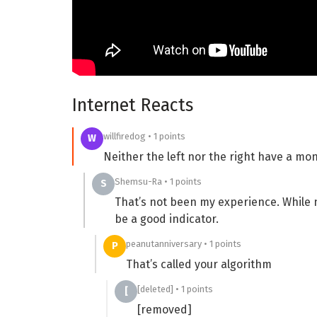
Internet Reacts
willfiredog • 1 points
W
Neither the left nor the right have a mon
Shemsu-Ra • 1 points
S
That’s not been my experience. While 
be a good indicator.
peanutanniversary • 1 points
P
That’s called your algorithm
[deleted] • 1 points
[
[removed]