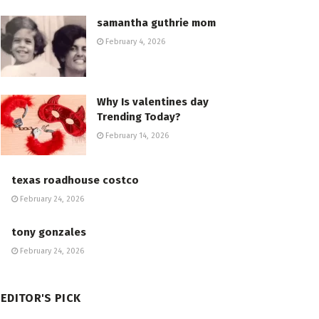
samantha guthrie mom
February 4, 2026
Why Is valentines day
Trending Today?
February 14, 2026
texas roadhouse costco
February 24, 2026
tony gonzales
February 24, 2026
EDITOR'S PICK