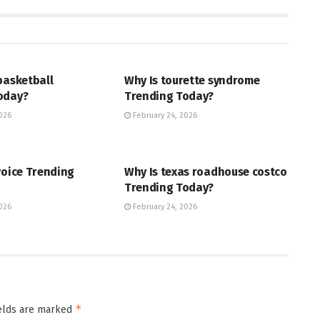
ENT
ENTERTAINMENT
basketball
Why Is tourette syndrome
oday?
Trending Today?
026
February 24, 2026
ENT
TRENDING
voice Trending
Why Is texas roadhouse costco
Trending Today?
026
February 24, 2026
*
ields are marked