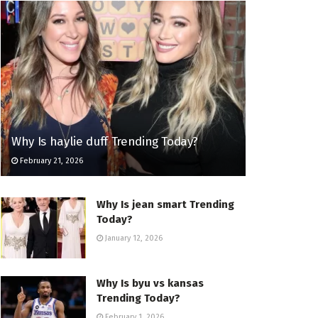
Why Is haylie duff Trending Today?
February 21, 2026
Why Is jean smart Trending
Today?
January 12, 2026
Why Is byu vs kansas
Trending Today?
February 1, 2026