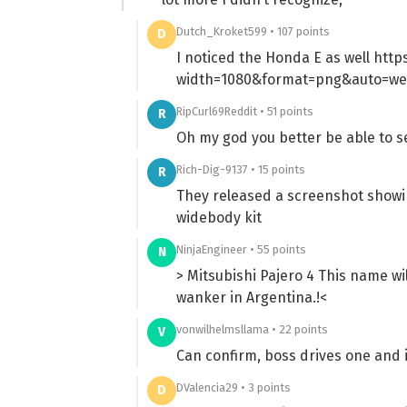
Dutch_Kroket599 • 107 points
D
I noticed the Honda E as well htt
width=1080&format=png&auto=w
RipCurl69Reddit • 51 points
R
Oh my god you better be able to se
Rich-Dig-9137 • 15 points
R
They released a screenshot showin
widebody kit
NinjaEngineer • 55 points
N
> Mitsubishi Pajero 4 This name wil
wanker in Argentina.!<
vonwilhelmsllama • 22 points
V
Can confirm, boss drives one and 
DValencia29 • 3 points
D