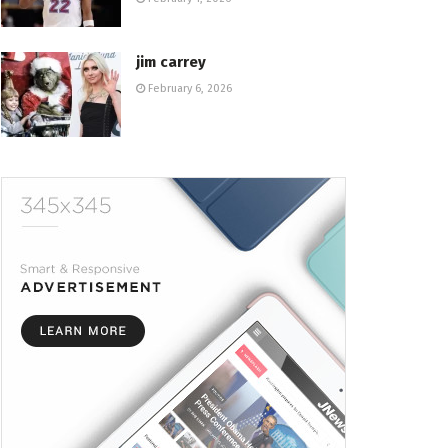
jim carrey
February 6, 2026