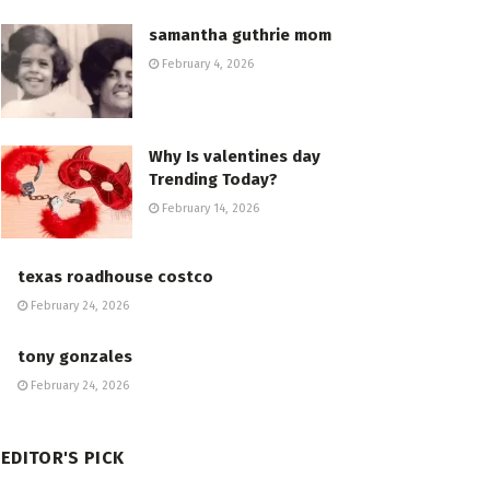
samantha guthrie mom
February 4, 2026
Why Is valentines day
Trending Today?
February 14, 2026
texas roadhouse costco
February 24, 2026
tony gonzales
February 24, 2026
EDITOR'S PICK