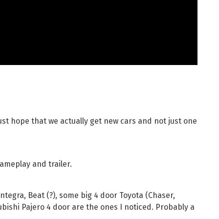
 just hope that we actually get new cars and not just one
gameplay and trailer.
Integra, Beat (?), some big 4 door Toyota (Chaser,
tsubishi Pajero 4 door are the ones I noticed. Probably a