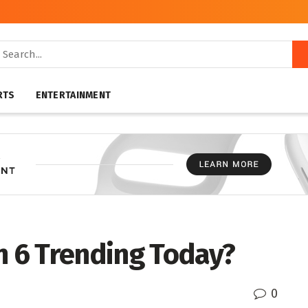
RTS
ENTERTAINMENT
n 6 Trending Today?
0