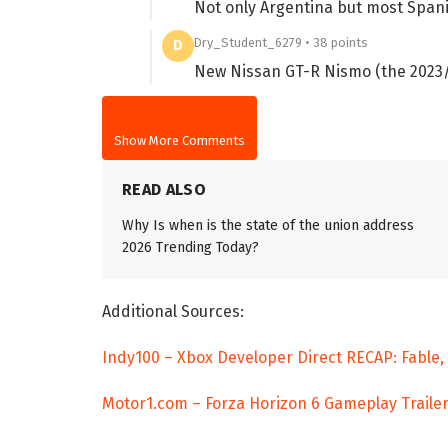
Not only Argentina but most Span
Dry_Student_6279 • 38 points
D
New Nissan GT-R Nismo (the 2023/2
Show More Comments
READ ALSO
Why Is when is the state of the union address
2026 Trending Today?
Additional Sources:
Indy100 – Xbox Developer Direct RECAP: Fable
Motor1.com – Forza Horizon 6 Gameplay Trailer