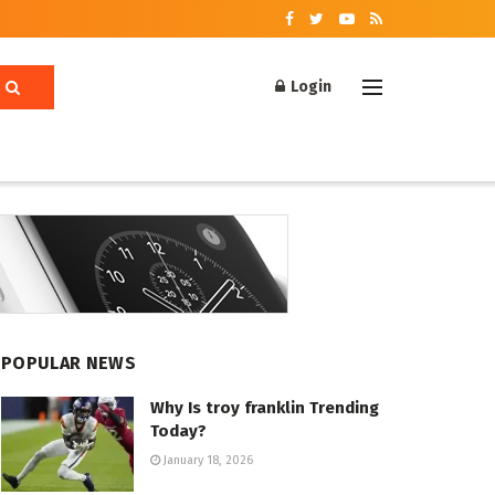
Login
POPULAR NEWS
Why Is troy franklin Trending
Today?
January 18, 2026