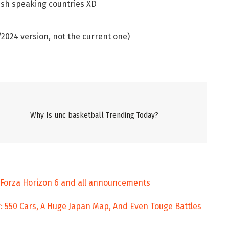
ish speaking countries XD
024 version, not the current one)
Why Is unc basketball Trending Today?
, Forza Horizon 6 and all announcements
: 550 Cars, A Huge Japan Map, And Even Touge Battles