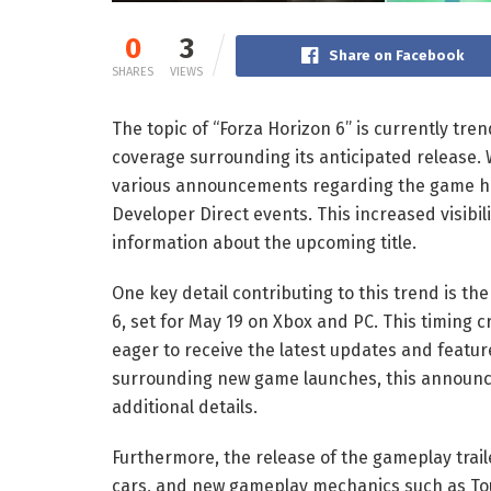
0
3
Share on Facebook
SHARES
VIEWS
The topic of “Forza Horizon 6” is currently tre
coverage surrounding its anticipated release. 
various announcements regarding the game hav
Developer Direct events. This increased visibi
information about the upcoming title.
One key detail contributing to this trend is t
6, set for May 19 on Xbox and PC. This timing
eager to receive the latest updates and featur
surrounding new game launches, this announc
additional details.
Furthermore, the release of the gameplay traile
cars, and new gameplay mechanics such as Tou