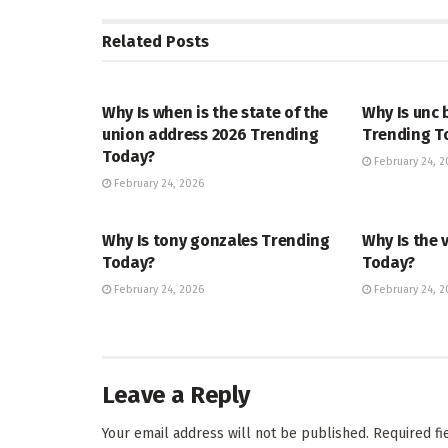
Related
Posts
TRENDING
ENTERTAINM
Why Is when is the state of the
Why Is unc 
union address 2026 Trending
Trending T
Today?
February 24, 2
February 24, 2026
TRENDING
ENTERTAINM
Why Is tony gonzales Trending
Why Is the 
Today?
Today?
February 24, 2026
February 24, 2
Leave a Reply
Your email address will not be published.
Required f