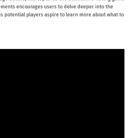
lements encourages users to delve deeper into the
s potential players aspire to learn more about what to