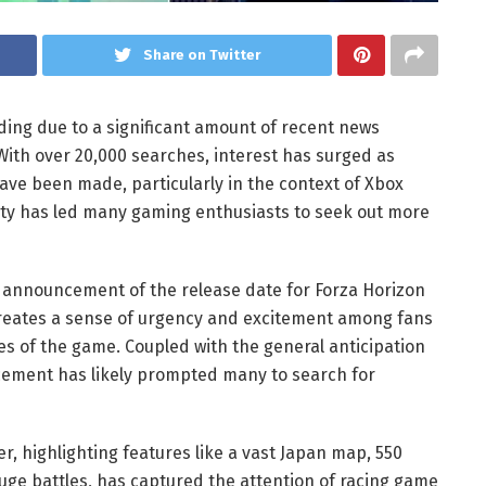
Share on Twitter
nding due to a significant amount of recent news
With over 20,000 searches, interest has surged as
e been made, particularly in the context of Xbox
lity has led many gaming enthusiasts to seek out more
he announcement of the release date for Forza Horizon
 creates a sense of urgency and excitement among fans
es of the game. Coupled with the general anticipation
ement has likely prompted many to search for
r, highlighting features like a vast Japan map, 550
ge battles, has captured the attention of racing game