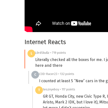
Internet Reacts
L0rdSkullz • 719 points
L
Literally checked all the boxes for me. I
here and there
COD-Racer23 • 132 points
C
I counted at least 5 “New” cars in the 
tesznyeboy • 117 points
T
GR GT, Honda City, new Civic Type R, 
Aristo, Mark 2 IDK, but I love it), Mi
lot more I didn’t recognize,