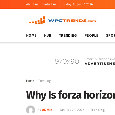
About us
Contact us
Friday, August 7, 2026
HOME
HUB
TRENDING
PEOPLE
SPO
Home
Trending
Why Is forza horizo
BY
ADMIN
January 23, 2026
in
Trending