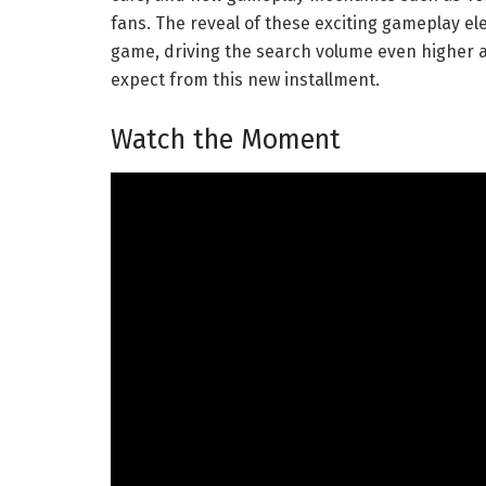
fans. The reveal of these exciting gameplay e
game, driving the search volume even higher a
expect from this new installment.
Watch the Moment