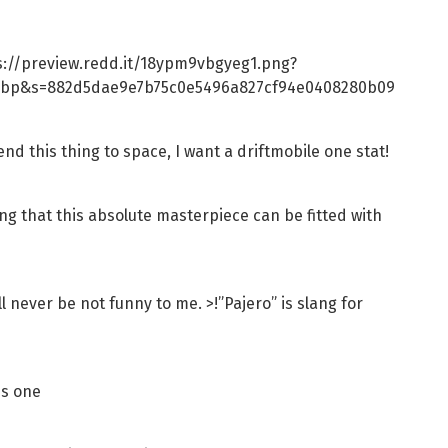
ps://preview.redd.it/18ypm9vbgyeg1.png?
ebp&s=882d5dae9e7b75c0e5496a827cf94e0408280b09
nd this thing to space, I want a driftmobile one stat!
g that this absolute masterpiece can be fitted with
l never be not funny to me. >!”Pajero” is slang for
is one