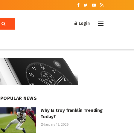
Login
POPULAR NEWS
Why Is troy franklin Trending
Today?
January 18, 2026