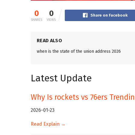
0
0
Share on Facebook
SHARES
VIEWS
READ ALSO
when is the state of the union address 2026
Latest Update
Why Is rockets vs 76ers Trendi
2026-01-23
Read Explain →