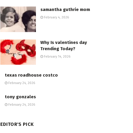
samantha guthrie mom
February 4, 2026
Why Is valentines day
Trending Today?
February 14, 2026
texas roadhouse costco
February 24, 2026
tony gonzales
February 24, 2026
EDITOR'S PICK