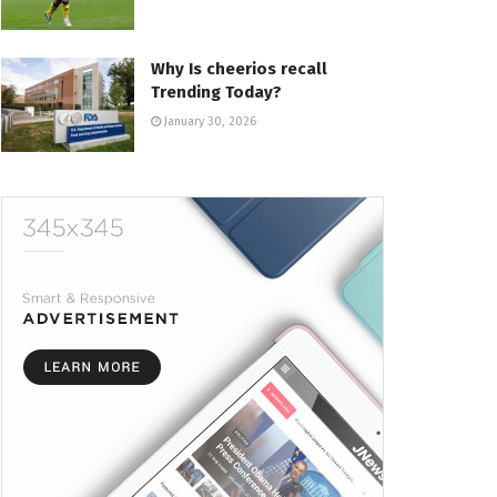
Why Is cheerios recall
Trending Today?
January 30, 2026