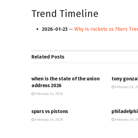
Trend Timeline
2026-01-23
—
Why Is rockets vs 76ers Tr
Related
Posts
HUB
HUB
when is the state of the union
tony gonza
address 2026
February 24, 2
February 24, 2026
HUB
HUB
spurs vs pistons
philadelphi
February 24, 2026
February 24, 2