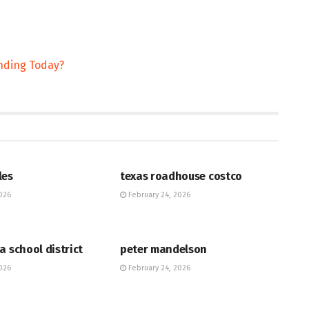
ending Today?
HUB
les
texas roadhouse costco
026
February 24, 2026
HUB
a school district
peter mandelson
026
February 24, 2026