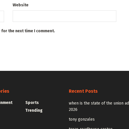
Website
 for the next time I comment.
ries
Recent Posts
inment
Sports
when is the state of the union a
2026
Trending
tony gonzales