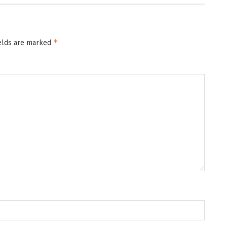
*
ields are marked