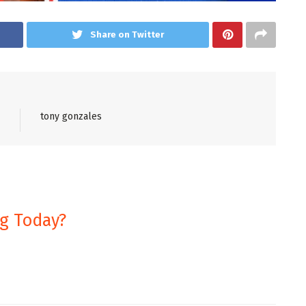
Share on Twitter
tony gonzales
ng Today?