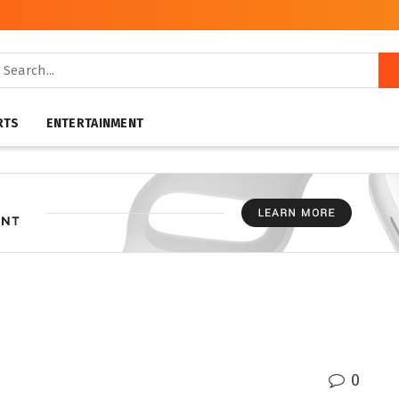
RTS
ENTERTAINMENT
0