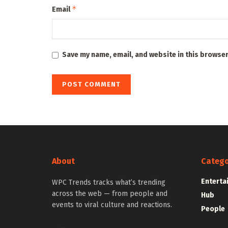
*
Email
Save my name, email, and website in this browser
About
Catego
Enterta
WPC Trends tracks what’s trending
across the web — from people and
Hub
events to viral culture and reactions.
People