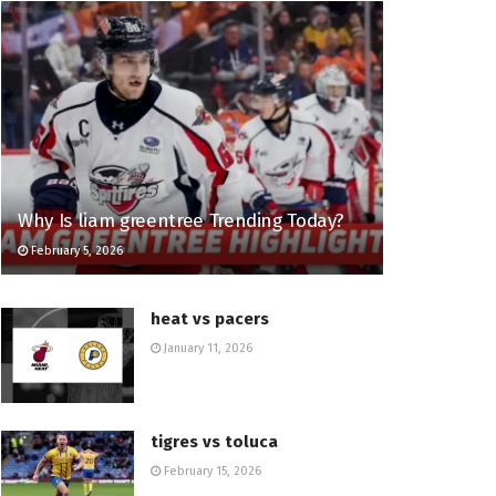
Why Is liam greentree Trending Today?
February 5, 2026
heat vs pacers
January 11, 2026
tigres vs toluca
February 15, 2026