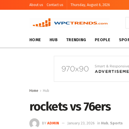
About us
Contact us
Thursday, August 6, 2026
HOME
HUB
TRENDING
PEOPLE
SPO
Home
Hub
rockets vs 76ers
BY
ADMIN
January 23, 2026
in
Hub
,
Sports