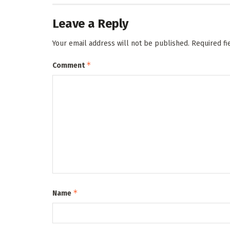
Leave a Reply
Your email address will not be published.
Required f
*
Comment
*
Name