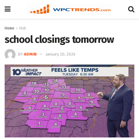
Home
Hub
school closings tomorrow
BY
ADMIN
January 20, 2026