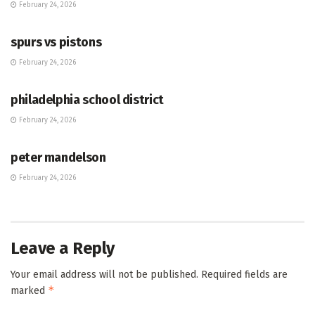
February 24, 2026
HUB
spurs vs pistons
February 24, 2026
HUB
philadelphia school district
February 24, 2026
HUB
peter mandelson
February 24, 2026
Leave a Reply
Your email address will not be published.
Required fields are
*
marked