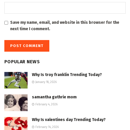
Save my name, email, and website in this browser for the
next time I comment.
POPULAR NEWS
Why Is troy franklin Trending Today?
January 18, 2026
samantha guthrie mom
February 4, 2026
Why Is valentines day Trending Today?
February 14, 2026