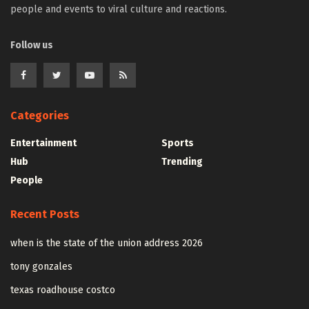
people and events to viral culture and reactions.
Follow us
Categories
Entertainment
Sports
Hub
Trending
People
Recent Posts
when is the state of the union address 2026
tony gonzales
texas roadhouse costco