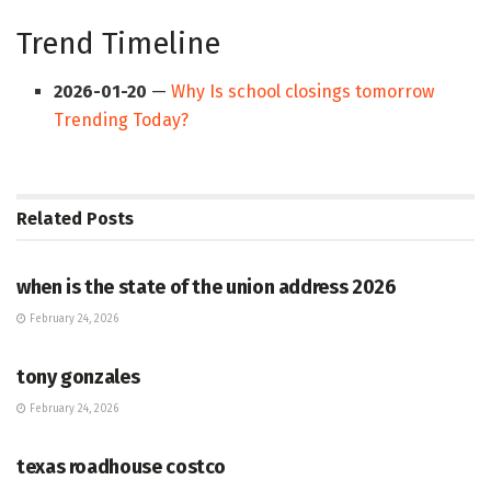
Trend Timeline
2026-01-20
—
Why Is school closings tomorrow
Trending Today?
Related
Posts
HUB
when is the state of the union address 2026
February 24, 2026
HUB
tony gonzales
February 24, 2026
HUB
texas roadhouse costco