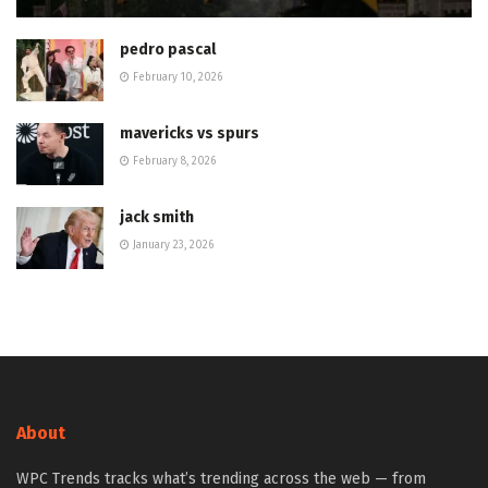
pedro pascal
February 10, 2026
mavericks vs spurs
February 8, 2026
jack smith
January 23, 2026
About
WPC Trends tracks what’s trending across the web — from