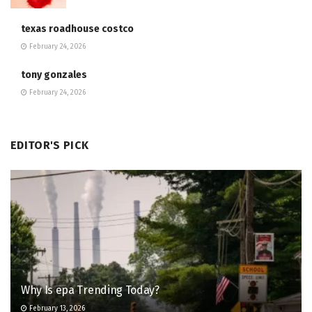
texas roadhouse costco
February 24, 2026
tony gonzales
February 24, 2026
EDITOR'S PICK
Why Is epa Trending Today?
February 13, 2026