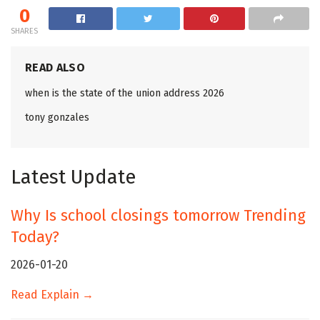
0
SHARES
READ ALSO
when is the state of the union address 2026
tony gonzales
Latest Update
Why Is school closings tomorrow Trending
Today?
2026-01-20
Read Explain →