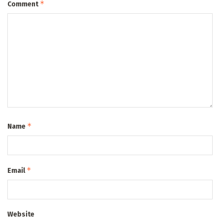
*
Comment
*
Name
*
Email
Website