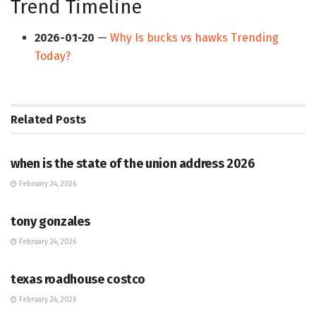
Trend Timeline
2026-01-20
—
Why Is bucks vs hawks Trending
Today?
Related
Posts
HUB
when is the state of the union address 2026
February 24, 2026
HUB
tony gonzales
February 24, 2026
HUB
texas roadhouse costco
February 24, 2026
HUB