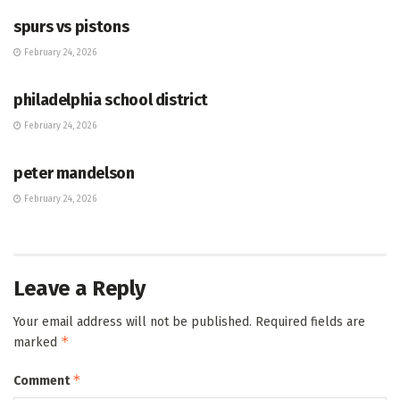
spurs vs pistons
February 24, 2026
HUB
philadelphia school district
February 24, 2026
HUB
peter mandelson
February 24, 2026
Leave a Reply
Your email address will not be published.
Required fields are
*
marked
*
Comment