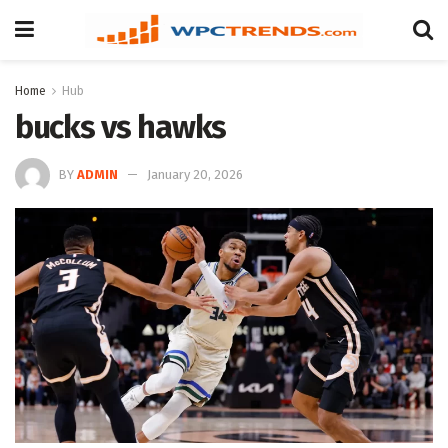
Home
Hub
bucks vs hawks
BY
ADMIN
January 20, 2026