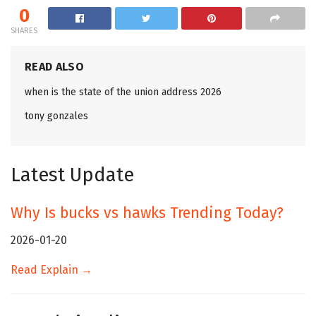
0
SHARES
READ ALSO
when is the state of the union address 2026
tony gonzales
Latest Update
Why Is bucks vs hawks Trending Today?
2026-01-20
Read Explain →