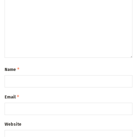
*
Name
*
Email
Website