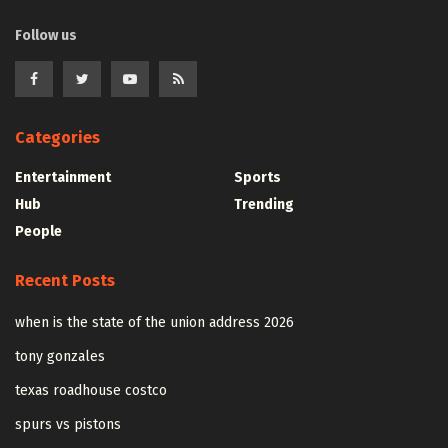
Follow us
Categories
Entertainment
Sports
Hub
Trending
People
Recent Posts
when is the state of the union address 2026
tony gonzales
texas roadhouse costco
spurs vs pistons