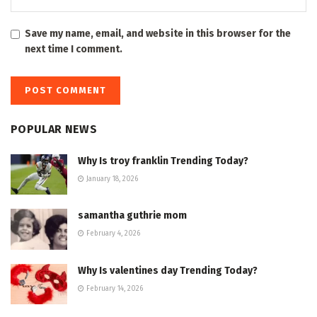
Save my name, email, and website in this browser for the
next time I comment.
POPULAR NEWS
Why Is troy franklin Trending Today?
January 18, 2026
samantha guthrie mom
February 4, 2026
Why Is valentines day Trending Today?
February 14, 2026