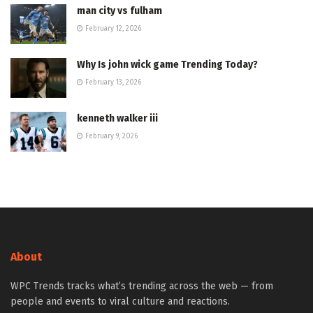
man city vs fulham
February 12, 2026
Why Is john wick game Trending Today?
February 13, 2026
kenneth walker iii
February 9, 2026
About
WPC Trends tracks what’s trending across the web — from
people and events to viral culture and reactions.