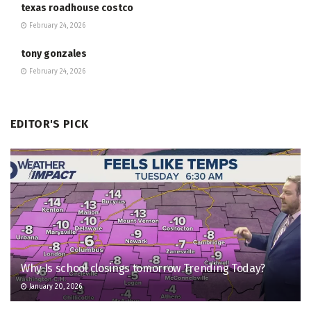
texas roadhouse costco
February 24, 2026
tony gonzales
February 24, 2026
EDITOR'S PICK
Why Is school closings tomorrow Trending Today?
January 20, 2026