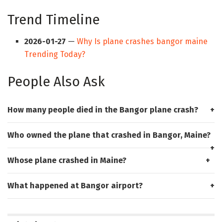
Trend Timeline
2026-01-27
—
Why Is plane crashes bangor maine
Trending Today?
People Also Ask
How many people died in the Bangor plane crash?
Who owned the plane that crashed in Bangor, Maine?
Whose plane crashed in Maine?
What happened at Bangor airport?