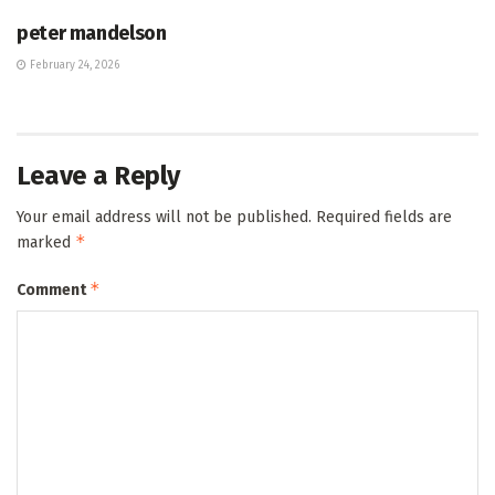
peter mandelson
February 24, 2026
Leave a Reply
Your email address will not be published.
Required fields are
*
marked
*
Comment