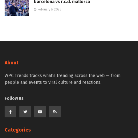
barcelona vs r.c.d. mallorca
February 8, 2026
About
WPC Trends tracks what’s trending across the web — from
people and events to viral culture and reactions.
Follow us
Categories