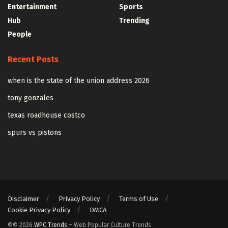
Entertainment
Sports
Hub
Trending
People
Recent Posts
when is the state of the union address 2026
tony gonzales
texas roadhouse costco
spurs vs pistons
Disclaimer
Privacy Policy
Terms of Use
Cookie Privacy Policy
DMCA
©© 2026
WPC Trends
– Web Popular Culture Trends