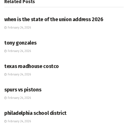
Related
Posts
HUB
when is the state of the union address 2026
February 24, 2026
HUB
tony gonzales
February 24, 2026
HUB
texas roadhouse costco
February 24, 2026
HUB
spurs vs pistons
February 24, 2026
HUB
philadelphia school district
February 24, 2026
HUB