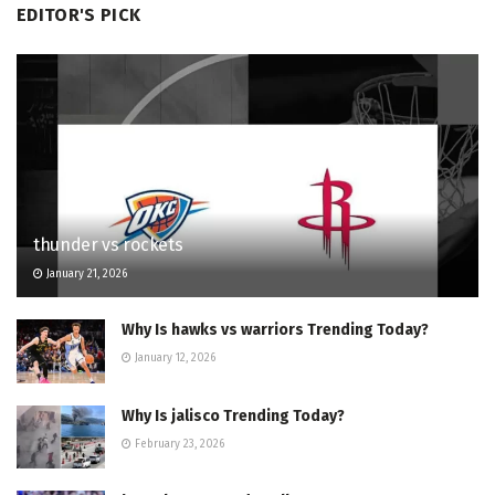
EDITOR'S PICK
thunder vs rockets
January 21, 2026
Why Is hawks vs warriors Trending Today?
January 12, 2026
Why Is jalisco Trending Today?
February 23, 2026