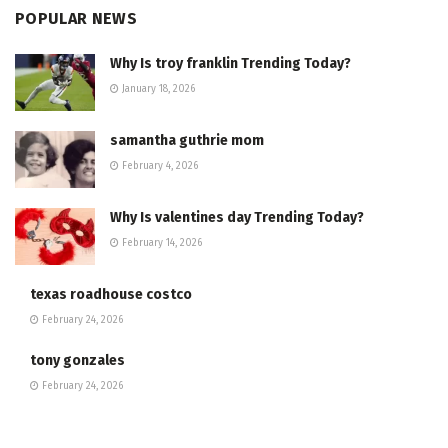
POPULAR NEWS
Why Is troy franklin Trending Today?
January 18, 2026
samantha guthrie mom
February 4, 2026
Why Is valentines day Trending Today?
February 14, 2026
texas roadhouse costco
February 24, 2026
tony gonzales
February 24, 2026