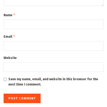
*
Name
*
Email
Website
Save my name, email, and website in this browser for the
next time I comment.