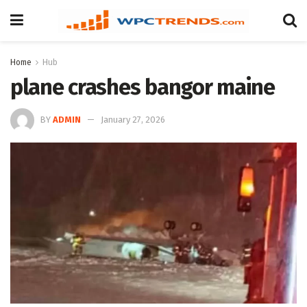
Home
Hub
plane crashes bangor maine
BY
ADMIN
January 27, 2026