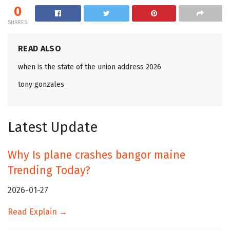
0
SHARES
READ ALSO
when is the state of the union address 2026
tony gonzales
Latest Update
Why Is plane crashes bangor maine
Trending Today?
2026-01-27
Read Explain →