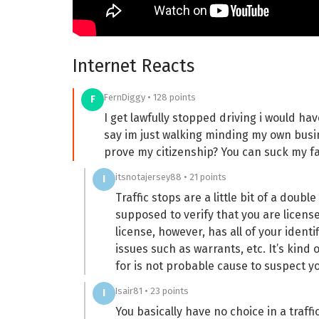
Internet Reacts
FernDiggy • 128 points
F
I get lawfully stopped driving i would h
say im just walking minding my own bus
prove my citizenship? You can suck my fa
itsnotajersey88 • 21 points
I
Traffic stops are a little bit of a doub
supposed to verify that you are license
license, however, has all of your ident
issues such as warrants, etc. It’s kind
for is not probable cause to suspect 
Isair81 • 23 points
I
You basically have no choice in a traf