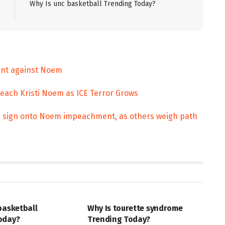
Why Is unc basketball Trending Today?
ment against Noem
ach Kristi Noem as ICE Terror Grows
s sign onto Noem impeachment, as others weigh path
ENT
ENTERTAINMENT
basketball
Why Is tourette syndrome
oday?
Trending Today?