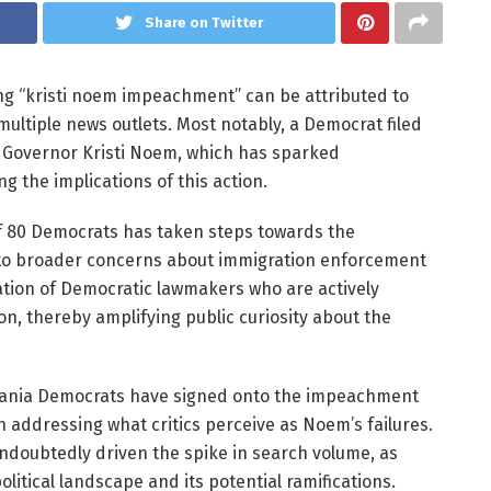
Share on Twitter
ng “kristi noem impeachment” can be attributed to
multiple news outlets. Most notably, a Democrat filed
 Governor Kristi Noem, which has sparked
g the implications of this action.
n of 80 Democrats has taken steps towards the
to broader concerns about immigration enforcement
zation of Democratic lawmakers who are actively
n, thereby amplifying public curiosity about the
ylvania Democrats have signed onto the impeachment
 in addressing what critics perceive as Noem’s failures.
doubtedly driven the spike in search volume, as
litical landscape and its potential ramifications.