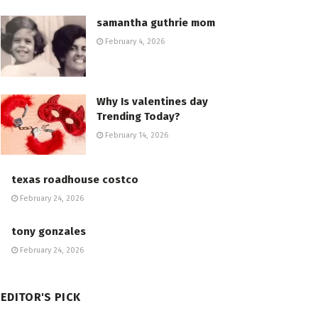
samantha guthrie mom
February 4, 2026
Why Is valentines day
Trending Today?
February 14, 2026
texas roadhouse costco
February 24, 2026
tony gonzales
February 24, 2026
EDITOR'S PICK