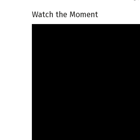
Watch the Moment