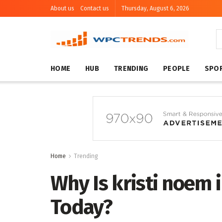
About us
Contact us
Thursday, August 6, 2026
HOME
HUB
TRENDING
PEOPLE
SPO
Home
Trending
Why Is kristi noem
Today?