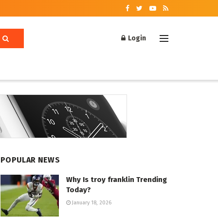
Login
POPULAR NEWS
Why Is troy franklin Trending
Today?
January 18, 2026