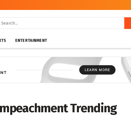
RTS
ENTERTAINMENT
 impeachment Trending