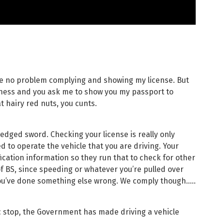
ave no problem complying and showing my license. But
iness and you ask me to show you my passport to
t hairy red nuts, you cunts.
le edged sword. Checking your license is really only
d to operate the vehicle that you are driving. Your
ification information so they run that to check for other
 of BS, since speeding or whatever you’re pulled over
you’ve done something else wrong. We comply though…..
fic stop, the Government has made driving a vehicle