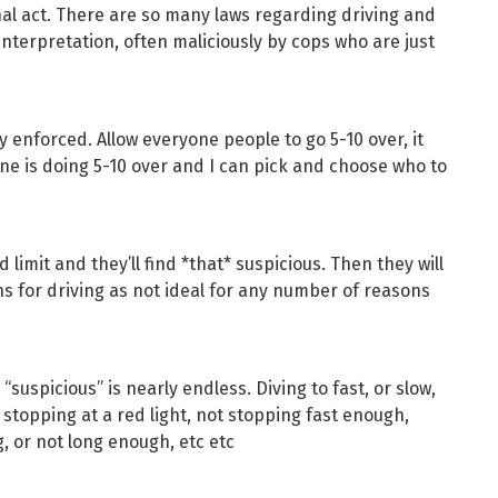
nal act. There are so many laws regarding driving and
terpretation, often maliciously by cops who are just
ly enforced. Allow everyone people to go 5-10 over, it
is doing 5-10 over and I can pick and choose who to
limit and they’ll find *that* suspicious. Then they will
 for driving as not ideal for any number of reasons
s “suspicious” is nearly endless. Diving to fast, or slow,
t, stopping at a red light, not stopping fast enough,
g, or not long enough, etc etc