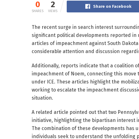
0
2
Share on Facebook
SHARES
VIEWS
The recent surge in search interest surroundi
significant political developments reported in 
articles of impeachment against South Dakota
considerable attention and discussion regardin
Additionally, reports indicate that a coalitio
impeachment of Noem, connecting this move 
under ICE. These articles highlight the mobili
working to escalate the impeachment discussio
situation.
A related article pointed out that two Penns
initiative, highlighting the bipartisan interest
The combination of these developments has un
individuals seek to understand the unfolding po