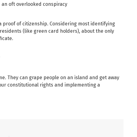
’s an oft overlooked conspiracy
 a proof of citizenship. Considering most identifying
residents (like green card holders), about the only
ficate.
g
me. They can grape people on an island and get away
our constitutional rights and implementing a