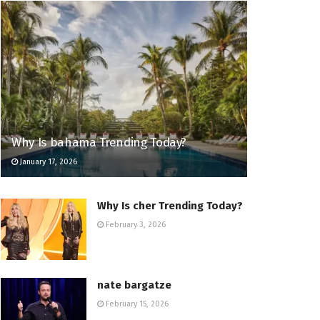
Why Is bahama Trending Today?
January 17, 2026
Why Is cher Trending Today?
February 3, 2026
nate bargatze
February 15, 2026