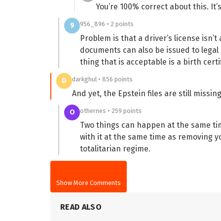
You’re 100% correct about this. It
956_896 • 2 points
9
Problem is that a driver’s license isn’t
documents can also be issued to legal 
thing that is acceptable is a birth certi
darkghul • 856 points
D
And yet, the Epstein files are still missin
othernes • 259 points
O
Two things can happen at the same ti
with it at the same time as removing y
totalitarian regime.
Show More Comments
READ ALSO