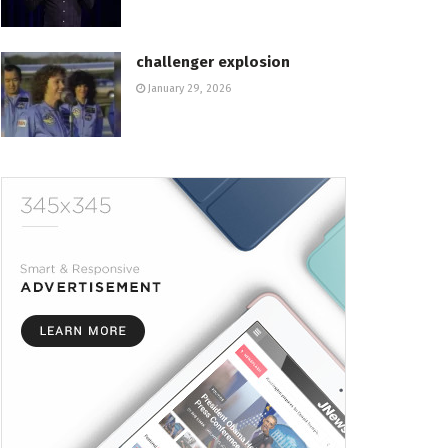
challenger explosion
January 29, 2026