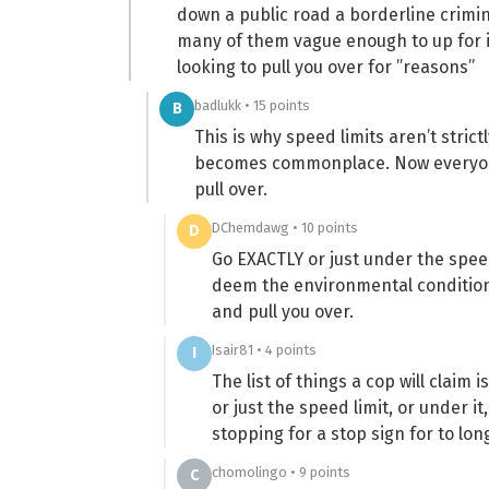
down a public road a borderline crimi
many of them vague enough to up for in
looking to pull you over for ”reasons”
badlukk • 15 points
B
This is why speed limits aren’t strict
becomes commonplace. Now everyone 
pull over.
DChemdawg • 10 points
D
Go EXACTLY or just under the speed 
deem the environmental conditions
and pull you over.
Isair81 • 4 points
I
The list of things a cop will claim i
or just the speed limit, or under i
stopping for a stop sign for to lon
chomolingo • 9 points
C