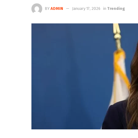
BY
ADMIN
January 17, 2026
in
Trending