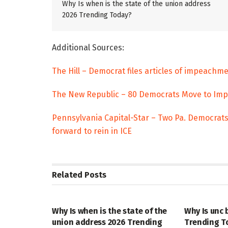
Why Is when is the state of the union address
2026 Trending Today?
Additional Sources:
The Hill – Democrat files articles of impeach
The New Republic – 80 Democrats Move to Impe
Pennsylvania Capital-Star – Two Pa. Democrat
forward to rein in ICE
Related
Posts
TRENDING
ENTERTAINM
Why Is when is the state of the
Why Is unc 
union address 2026 Trending
Trending T