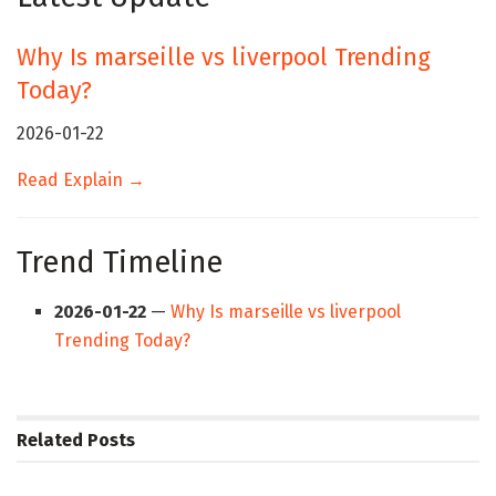
Why Is marseille vs liverpool Trending
Today?
2026-01-22
Read Explain →
Trend Timeline
2026-01-22
—
Why Is marseille vs liverpool
Trending Today?
Related
Posts
HUB