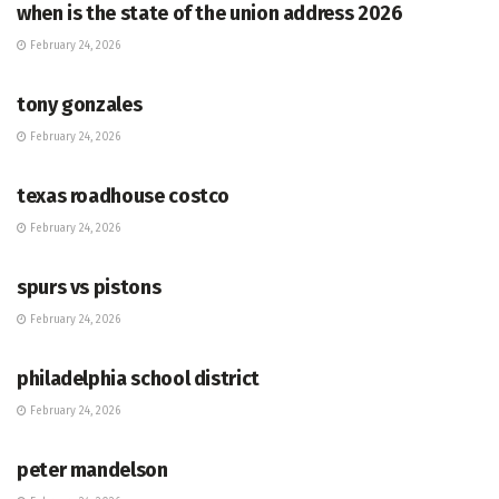
when is the state of the union address 2026
February 24, 2026
HUB
tony gonzales
February 24, 2026
HUB
texas roadhouse costco
February 24, 2026
HUB
spurs vs pistons
February 24, 2026
HUB
philadelphia school district
February 24, 2026
HUB
peter mandelson