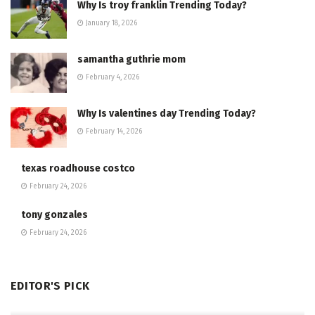
Why Is troy franklin Trending Today?
January 18, 2026
samantha guthrie mom
February 4, 2026
Why Is valentines day Trending Today?
February 14, 2026
texas roadhouse costco
February 24, 2026
tony gonzales
February 24, 2026
EDITOR'S PICK