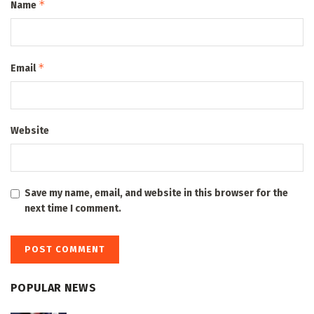
*
Name
*
Email
Website
Save my name, email, and website in this browser for the
next time I comment.
POPULAR NEWS