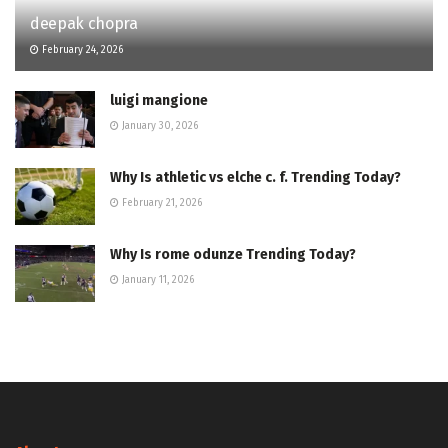
deepak chopra
February 24, 2026
luigi mangione
January 30, 2026
Why Is athletic vs elche c. f. Trending Today?
February 21, 2026
Why Is rome odunze Trending Today?
January 11, 2026