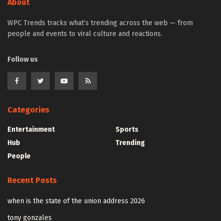
About
WPC Trends tracks what’s trending across the web — from
people and events to viral culture and reactions.
Follow us
Categories
Entertainment
Sports
Hub
Trending
People
Recent Posts
when is the state of the union address 2026
tony gonzales