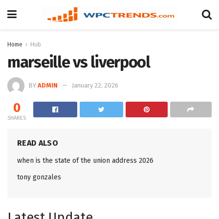
Home
Hub
marseille vs liverpool
BY
ADMIN
January 22, 2026
0
SHARES
READ ALSO
when is the state of the union address 2026
tony gonzales
Latest Update