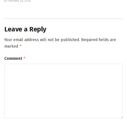
February 24, 2026
Leave a Reply
Your email address will not be published.
Required fields are
*
marked
*
Comment