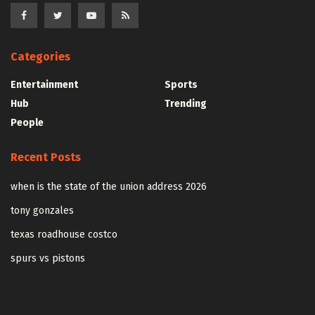
Categories
Entertainment
Sports
Hub
Trending
People
Recent Posts
when is the state of the union address 2026
tony gonzales
texas roadhouse costco
spurs vs pistons