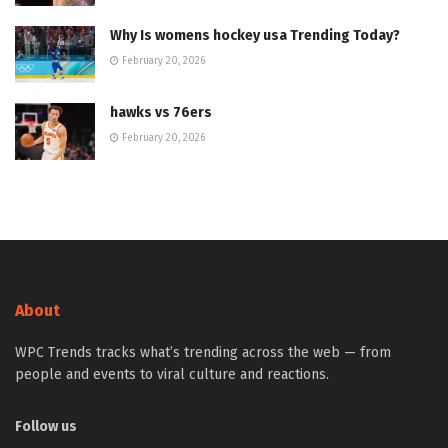
Why Is womens hockey usa Trending Today?
February 20, 2026
hawks vs 76ers
February 20, 2026
About
WPC Trends tracks what’s trending across the web — from
people and events to viral culture and reactions.
Follow us