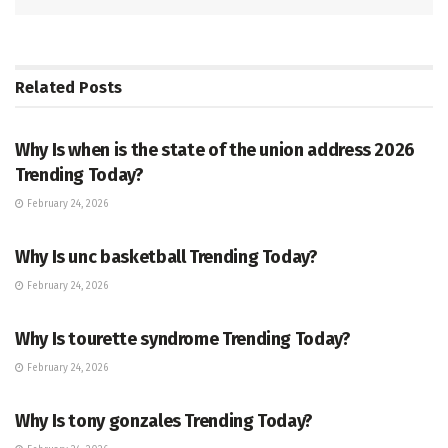
Related
Posts
TRENDING
Why Is when is the state of the union address 2026
Trending Today?
February 24, 2026
ENTERTAINMENT
Why Is unc basketball Trending Today?
February 24, 2026
ENTERTAINMENT
Why Is tourette syndrome Trending Today?
February 24, 2026
TRENDING
Why Is tony gonzales Trending Today?