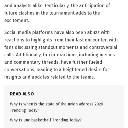
and analysts alike. Particularly, the anticipation of
future clashes in the tournament adds to the
excitement.
Social media platforms have also been abuzz with
reactions to highlights from their last encounter, with
fans discussing standout moments and controversial
calls. Additionally, fan interactions, including memes
and commentary threads, have further fueled
conversations, leading to a heightened desire for
insights and updates related to the teams.
READ ALSO
Why Is when is the state of the union address 2026
Trending Today?
Why Is unc basketball Trending Today?