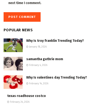
next time I comment.
POPULAR NEWS
Why Is troy franklin Trending Today?
January 18, 2026
samantha guthrie mom
February 4, 2026
Why Is valentines day Trending Today?
February 14, 2026
texas roadhouse costco
February 24, 2026