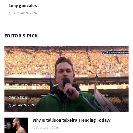
tony gonzales
February 24, 2026
EDITOR'S PICK
zach top
January 26, 2026
Why Is tallison teixeira Trending Today?
February 1, 2026