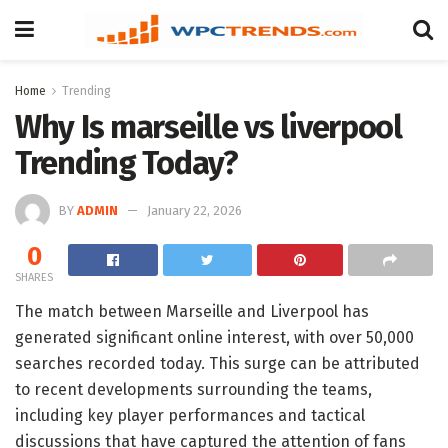
Home
Trending
Why Is marseille vs liverpool
Trending Today?
BY
ADMIN
January 22, 2026
0
SHARES
The match between Marseille and Liverpool has
generated significant online interest, with over 50,000
searches recorded today. This surge can be attributed
to recent developments surrounding the teams,
including key player performances and tactical
discussions that have captured the attention of fans