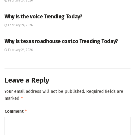
February 24, 2026
ENTERTAINMENT
Why Is the voice Trending Today?
February 24, 2026
TRENDING
Why Is texas roadhouse costco Trending Today?
February 24, 2026
Leave a Reply
Your email address will not be published.
Required fields are
*
marked
*
Comment