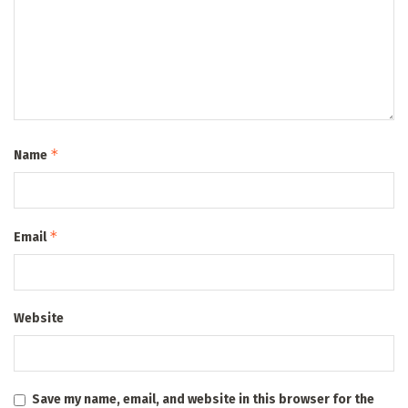
*
Name
*
Email
Website
Save my name, email, and website in this browser for the