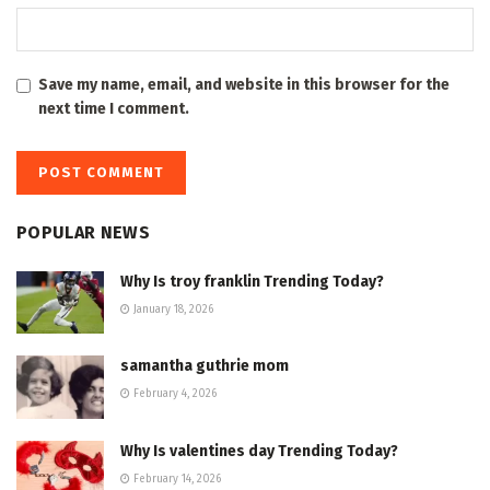
Save my name, email, and website in this browser for the
next time I comment.
POPULAR NEWS
Why Is troy franklin Trending Today?
January 18, 2026
samantha guthrie mom
February 4, 2026
Why Is valentines day Trending Today?
February 14, 2026