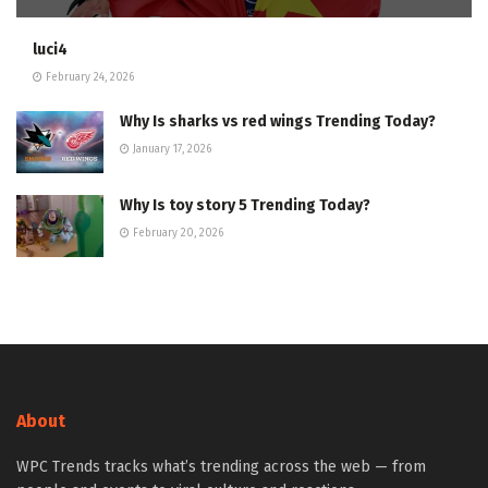
luci4
February 24, 2026
Why Is sharks vs red wings Trending Today?
January 17, 2026
Why Is toy story 5 Trending Today?
February 20, 2026
About
WPC Trends tracks what’s trending across the web — from