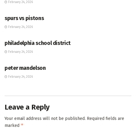
February 24, 2026
HUB
spurs vs pistons
February 24, 2026
HUB
philadelphia school district
February 24, 2026
HUB
peter mandelson
February 24, 2026
Leave a Reply
Your email address will not be published.
Required fields are
*
marked