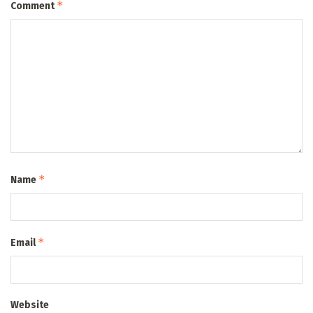
*
Comment
*
Name
*
Email
Website