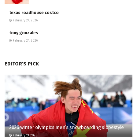
texas roadhouse costco
February 24, 2026
tony gonzales
February 24, 2026
EDITOR'S PICK
2026 winter olympics men’s snowboarding slopestyle
February 19, 2026