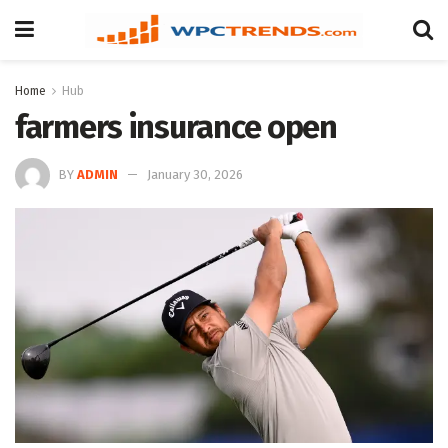
Home
Hub
farmers insurance open
BY
ADMIN
January 30, 2026