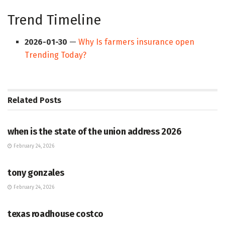
Trend Timeline
2026-01-30
—
Why Is farmers insurance open
Trending Today?
Related
Posts
HUB
when is the state of the union address 2026
February 24, 2026
HUB
tony gonzales
February 24, 2026
HUB
texas roadhouse costco