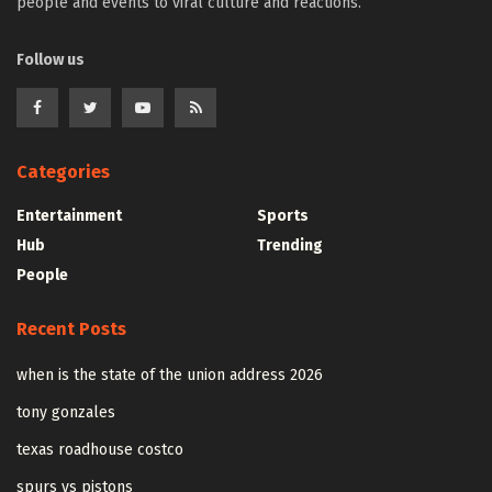
people and events to viral culture and reactions.
Follow us
Categories
Entertainment
Sports
Hub
Trending
People
Recent Posts
when is the state of the union address 2026
tony gonzales
texas roadhouse costco
spurs vs pistons