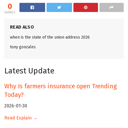
0
SHARES
READ ALSO
when is the state of the union address 2026
tony gonzales
Latest Update
Why Is farmers insurance open Trending
Today?
2026-01-30
Read Explain →