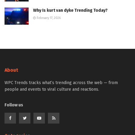
Why Is kurt van dyke Trending Today?
February 17, 2026
About
WPC Trends tracks what’s trending across the web — from
people and events to viral culture and reactions.
Follow us