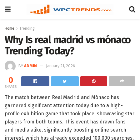
Home
Trending
Why Is real madrid vs mónaco
Trending Today?
BY
ADMIN
January 21, 2026
0
SHARES
The match between Real Madrid and Mónaco has
garnered significant attention today due to a high-
profile exhibition game that took place, showcasing star
players from both teams. This event has drawn fans
and media alike, significantly boosting online search
interest, which has already exceeded 100,000 searches.