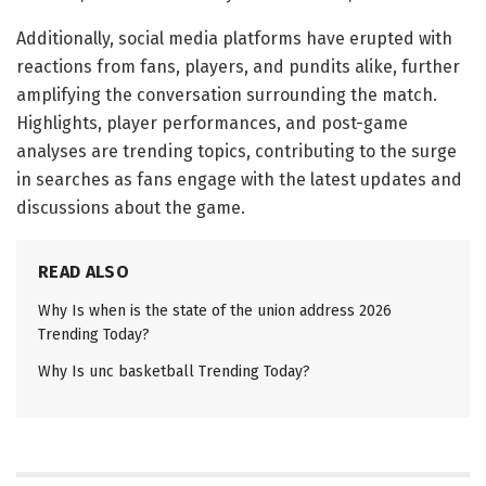
Additionally, social media platforms have erupted with
reactions from fans, players, and pundits alike, further
amplifying the conversation surrounding the match.
Highlights, player performances, and post-game
analyses are trending topics, contributing to the surge
in searches as fans engage with the latest updates and
discussions about the game.
READ ALSO
Why Is when is the state of the union address 2026
Trending Today?
Why Is unc basketball Trending Today?