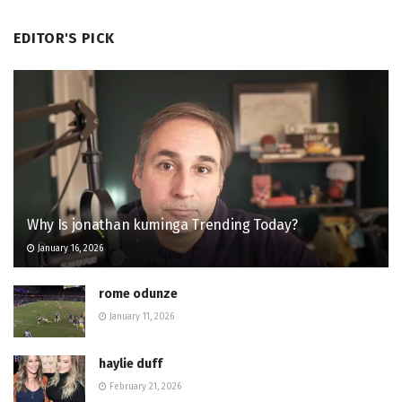
EDITOR'S PICK
Why Is jonathan kuminga Trending Today?
January 16, 2026
rome odunze
January 11, 2026
haylie duff
February 21, 2026