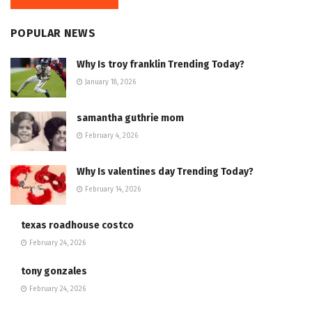
POPULAR NEWS
Why Is troy franklin Trending Today?
January 18, 2026
samantha guthrie mom
February 4, 2026
Why Is valentines day Trending Today?
February 14, 2026
texas roadhouse costco
February 24, 2026
tony gonzales
February 24, 2026