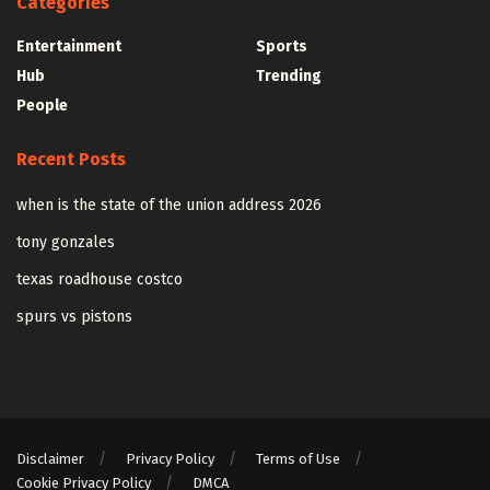
Categories
Entertainment
Sports
Hub
Trending
People
Recent Posts
when is the state of the union address 2026
tony gonzales
texas roadhouse costco
spurs vs pistons
Disclaimer
Privacy Policy
Terms of Use
Cookie Privacy Policy
DMCA