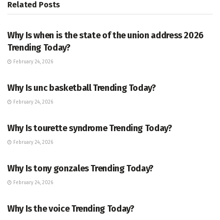
Related
Posts
TRENDING
Why Is when is the state of the union address 2026
Trending Today?
February 24, 2026
ENTERTAINMENT
Why Is unc basketball Trending Today?
February 24, 2026
ENTERTAINMENT
Why Is tourette syndrome Trending Today?
February 24, 2026
TRENDING
Why Is tony gonzales Trending Today?
February 24, 2026
ENTERTAINMENT
Why Is the voice Trending Today?