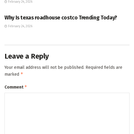
February 24, 2026
TRENDING
Why Is texas roadhouse costco Trending Today?
February 24, 2026
Leave a Reply
Your email address will not be published.
Required fields are
*
marked
*
Comment