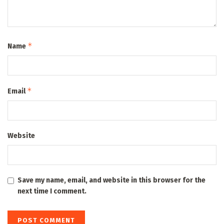
*
Name
*
Email
Website
Save my name, email, and website in this browser for the
next time I comment.