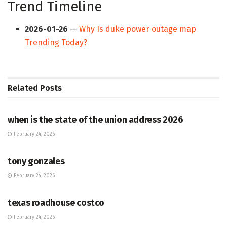
Trend Timeline
2026-01-26
—
Why Is duke power outage map
Trending Today?
Related
Posts
HUB
when is the state of the union address 2026
February 24, 2026
HUB
tony gonzales
February 24, 2026
HUB
texas roadhouse costco
February 24, 2026
HUB