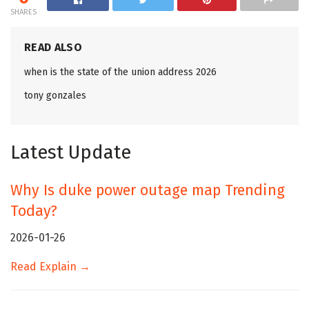
SHARES
READ ALSO
when is the state of the union address 2026
tony gonzales
Latest Update
Why Is duke power outage map Trending
Today?
2026-01-26
Read Explain →