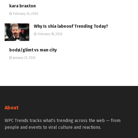
kara braxton
February 24, 2026
Why Is shia labeouf Trending Today?
February 18, 2026
bodø/glimt vs man city
January 21, 2026
About
WPC Trends tracks what’s trending across the web — from
people and events to viral culture and reactions.