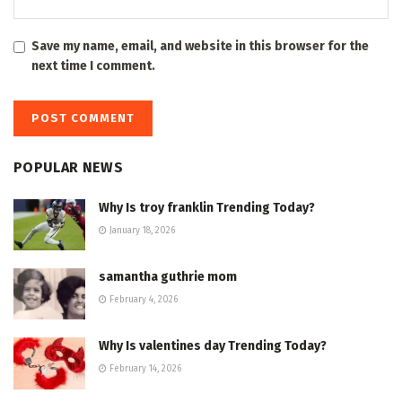
Save my name, email, and website in this browser for the
next time I comment.
POPULAR NEWS
Why Is troy franklin Trending Today?
January 18, 2026
samantha guthrie mom
February 4, 2026
Why Is valentines day Trending Today?
February 14, 2026