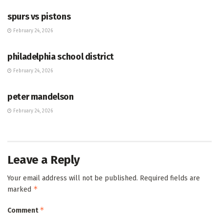
spurs vs pistons
February 24, 2026
HUB
philadelphia school district
February 24, 2026
HUB
peter mandelson
February 24, 2026
Leave a Reply
Your email address will not be published.
Required fields are
*
marked
*
Comment