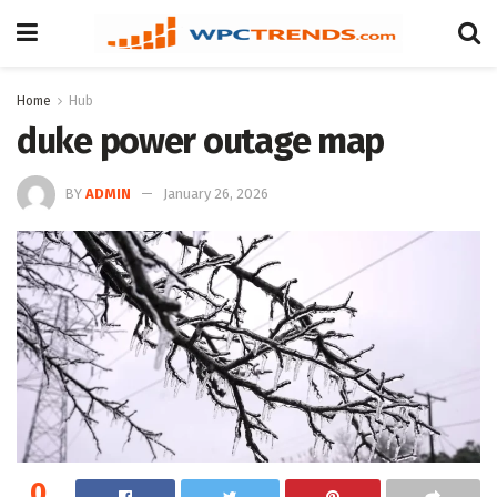
Home
Hub
duke power outage map
BY
ADMIN
January 26, 2026
0