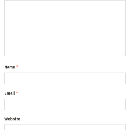
*
Name
*
Email
Website