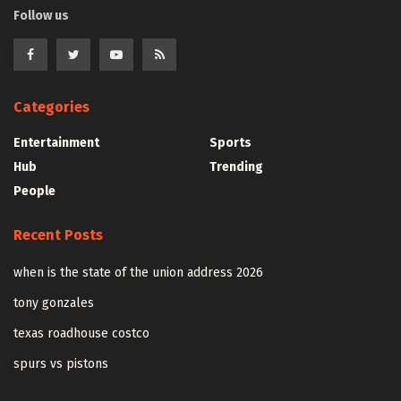
Follow us
Categories
Entertainment
Sports
Hub
Trending
People
Recent Posts
when is the state of the union address 2026
tony gonzales
texas roadhouse costco
spurs vs pistons