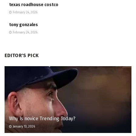
texas roadhouse costco
February 24, 2026
tony gonzales
February 24, 2026
EDITOR'S PICK
Why Is novice Trending Today?
January 13, 2026