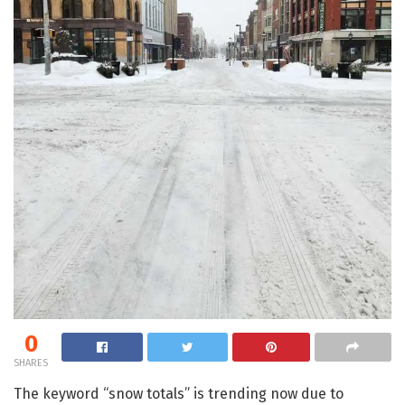
0
SHARES
The keyword “snow totals” is trending now due to