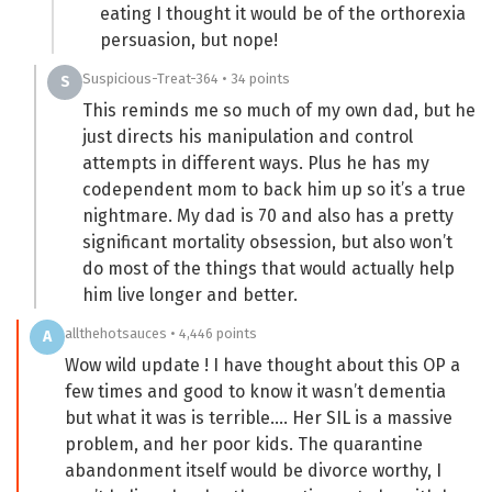
eating I thought it would be of the orthorexia
persuasion, but nope!
Suspicious-Treat-364 • 34 points
S
This reminds me so much of my own dad, but he
just directs his manipulation and control
attempts in different ways. Plus he has my
codependent mom to back him up so it’s a true
nightmare. My dad is 70 and also has a pretty
significant mortality obsession, but also won’t
do most of the things that would actually help
him live longer and better.
allthehotsauces • 4,446 points
A
Wow wild update ! I have thought about this OP a
few times and good to know it wasn’t dementia
but what it was is terrible…. Her SIL is a massive
problem, and her poor kids. The quarantine
abandonment itself would be divorce worthy, I