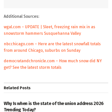
Additional Sources:
wgal.com – UPDATE | Sleet, freezing rain mix in as
snowstorm hammers Susquehanna Valley
nbcchicago.com – Here are the latest snowfall totals
from around Chicago, suburbs on Sunday
democratandchronicle.com – How much snow did NY
get? See the latest storm totals
Related
Posts
TRENDING
Why Is when is the state of the union address 2026
Trending Today?