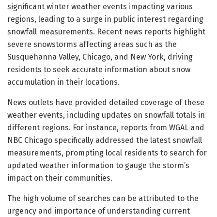
significant winter weather events impacting various
regions, leading to a surge in public interest regarding
snowfall measurements. Recent news reports highlight
severe snowstorms affecting areas such as the
Susquehanna Valley, Chicago, and New York, driving
residents to seek accurate information about snow
accumulation in their locations.
News outlets have provided detailed coverage of these
weather events, including updates on snowfall totals in
different regions. For instance, reports from WGAL and
NBC Chicago specifically addressed the latest snowfall
measurements, prompting local residents to search for
updated weather information to gauge the storm’s
impact on their communities.
The high volume of searches can be attributed to the
urgency and importance of understanding current