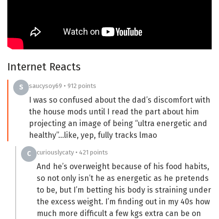
Internet Reacts
saucysoy69 • 912 points
S
I was so confused about the dad’s discomfort with
the house mods until I read the part about him
projecting an image of being “ultra energetic and
healthy”…like, yep, fully tracks lmao
curiouslycaty • 421 points
C
And he’s overweight because of his food habits,
so not only isn’t he as energetic as he pretends
to be, but I’m betting his body is straining under
the excess weight. I’m finding out in my 40s how
much more difficult a few kgs extra can be on