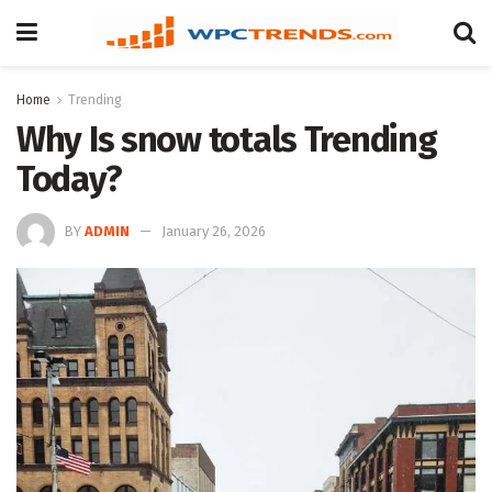
Home
Trending
Why Is snow totals Trending
Today?
BY
ADMIN
January 26, 2026