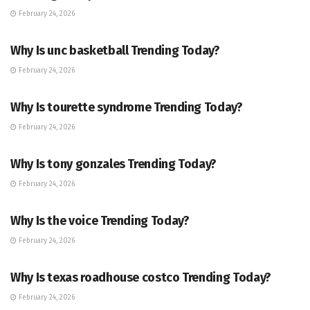
February 24, 2026
ENTERTAINMENT
Why Is unc basketball Trending Today?
February 24, 2026
ENTERTAINMENT
Why Is tourette syndrome Trending Today?
February 24, 2026
TRENDING
Why Is tony gonzales Trending Today?
February 24, 2026
ENTERTAINMENT
Why Is the voice Trending Today?
February 24, 2026
TRENDING
Why Is texas roadhouse costco Trending Today?
February 24, 2026