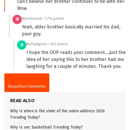
can’t believe her brother continues to be with her.
Wow
MichaSound • 1,714 points
M
Yeah, older brother basically married his dad,
poor guy.
Nofuxkgiven • 602 points
N
I hope the OOP reads your comment….just the
idea of her saying this to her brother had me
laughing for a couple of minutes. Thank you.
Show More Comments
READ ALSO
Why Is when is the state of the union address 2026
Trending Today?
Why Is unc basketball Trending Today?