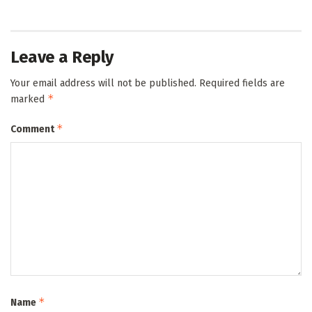
Leave a Reply
Your email address will not be published.
Required fields are
*
marked
*
Comment
*
Name