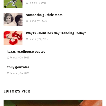
January 18, 2026
samantha guthrie mom
February 4, 2026
Why Is valentines day Trending Today?
February 14, 2026
texas roadhouse costco
February 24, 2026
tony gonzales
February 24, 2026
EDITOR'S PICK