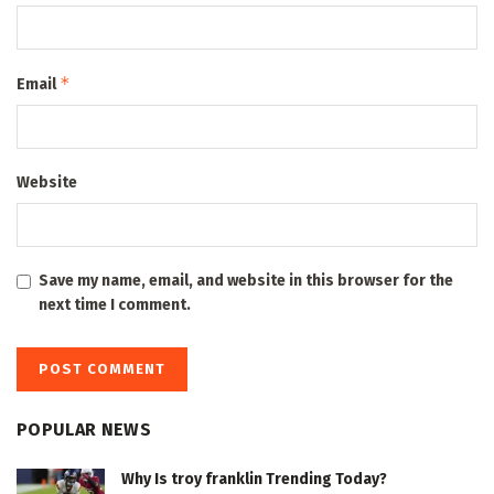
*
Email
Website
Save my name, email, and website in this browser for the
next time I comment.
POPULAR NEWS
Why Is troy franklin Trending Today?