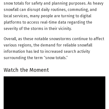
snow totals for safety and planning purposes. As heavy
snowfall can disrupt daily routines, commuting, and
local services, many people are turning to digital
platforms to access real-time data regarding the
severity of the storms in their vicinity.
Overall, as these notable snowstorms continue to affect
various regions, the demand for reliable snowfall
information has led to increased search activity
surrounding the term “snow totals.”
Watch the Moment