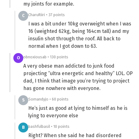
my joints for example.
CharuRiiri • 37 points
C
I was a bit under 10kg overweight when I was
16 (weighted 62kg, being 164cm tall) and my
insulin shot through the roof. All back to
normal when I got down to 63.
obnoxiousab • 130 points
O
A very obese man addicted to junk food
projecting “ultra energetic and healthy” LOL. OP
dad, I think that image you’re trying to project
has gone nowhere with everyone.
Somandyjo • 60 points
S
He’s just as good at lying to himself as he is
lying to everyone else
bashfulbasil • 10 points
B
Right? When she said he had disordered