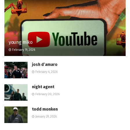
young miko
February 19, 2026
josh d’amaro
February 4, 2026
night agent
February 20, 2026
todd monken
January 29, 2026