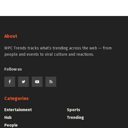
About
WPC Trends tracks what’s trending across the web — from
people and events to viral culture and reactions.
Follow us
Categories
Entertainment
Sports
Hub
Trending
People