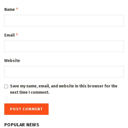
*
Name
*
Email
Website
Save my name, email, and website in this browser for the
next time I comment.
POPULAR NEWS