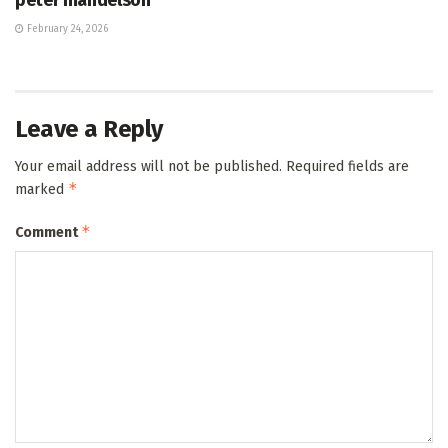
February 24, 2026
Leave a Reply
Your email address will not be published.
Required fields are
*
marked
*
Comment