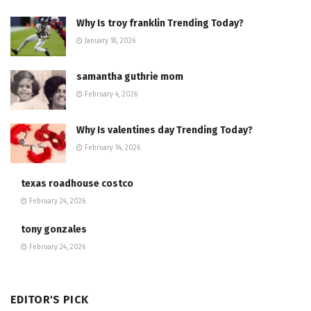
Why Is troy franklin Trending Today?
January 18, 2026
samantha guthrie mom
February 4, 2026
Why Is valentines day Trending Today?
February 14, 2026
texas roadhouse costco
February 24, 2026
tony gonzales
February 24, 2026
EDITOR'S PICK