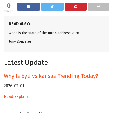
0
SHARES
READ ALSO
when is the state of the union address 2026
tony gonzales
Latest Update
Why Is byu vs kansas Trending Today?
2026-02-01
Read Explain →