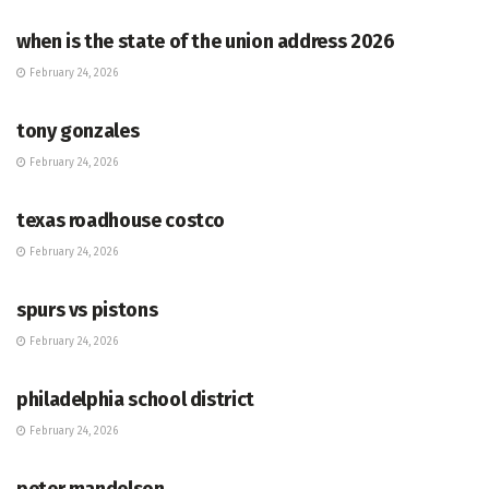
when is the state of the union address 2026
February 24, 2026
HUB
tony gonzales
February 24, 2026
HUB
texas roadhouse costco
February 24, 2026
HUB
spurs vs pistons
February 24, 2026
HUB
philadelphia school district
February 24, 2026
HUB
peter mandelson