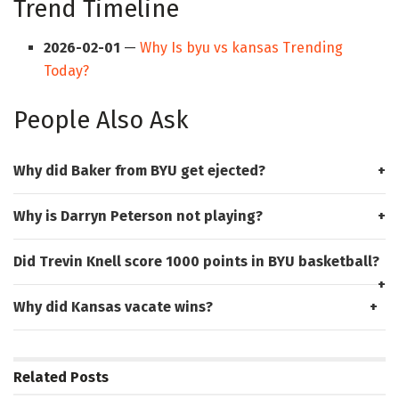
Trend Timeline
2026-02-01
—
Why Is byu vs kansas Trending
Today?
People Also Ask
Why did Baker from BYU get ejected?
Why is Darryn Peterson not playing?
Did Trevin Knell score 1000 points in BYU basketball?
Why did Kansas vacate wins?
Related
Posts
HUB