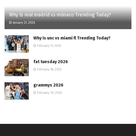
Why Is real madrid vs mónaco Trending Today?
January 21, 2026
Why Is unc vs miami fl Trending Today?
February 11, 2026
fat tuesday 2026
February 18, 2026
grammys 2026
February 10, 2026