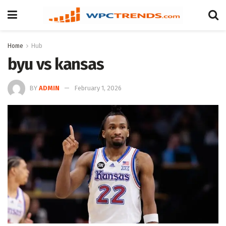
Home
Hub
byu vs kansas
BY
ADMIN
February 1, 2026