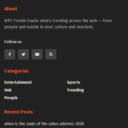
About
WPC Trends tracks what’s trending across the web — from
people and events to viral culture and reactions.
Follow us
Categories
Entertainment
Sports
Hub
Trending
People
Recent Posts
when is the state of the union address 2026