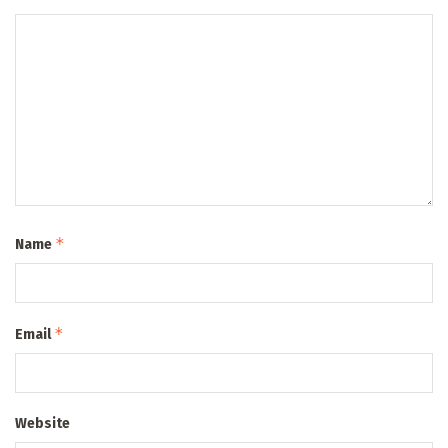
*
Name
*
Email
Website