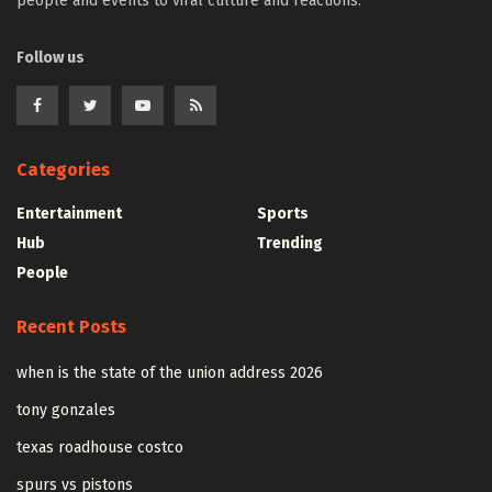
people and events to viral culture and reactions.
Follow us
Categories
Entertainment
Sports
Hub
Trending
People
Recent Posts
when is the state of the union address 2026
tony gonzales
texas roadhouse costco
spurs vs pistons