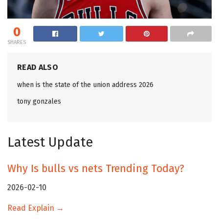
0
SHARES
READ ALSO
when is the state of the union address 2026
tony gonzales
Latest Update
Why Is bulls vs nets Trending Today?
2026-02-10
Read Explain →