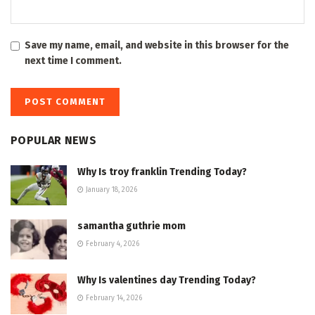
Save my name, email, and website in this browser for the
next time I comment.
POPULAR NEWS
Why Is troy franklin Trending Today?
January 18, 2026
samantha guthrie mom
February 4, 2026
Why Is valentines day Trending Today?
February 14, 2026