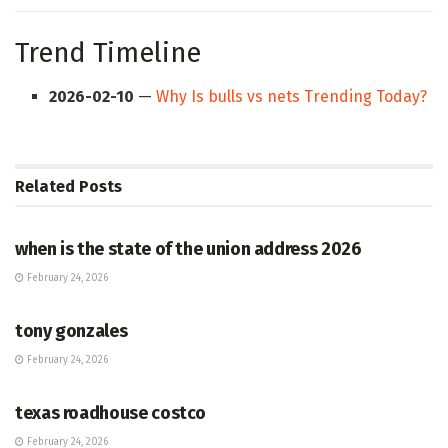
Trend Timeline
2026-02-10
—
Why Is bulls vs nets Trending Today?
Related
Posts
HUB
when is the state of the union address 2026
February 24, 2026
HUB
tony gonzales
February 24, 2026
HUB
texas roadhouse costco
February 24, 2026