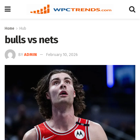
Home
Hub
bulls vs nets
BY
ADMIN
February 10, 2026