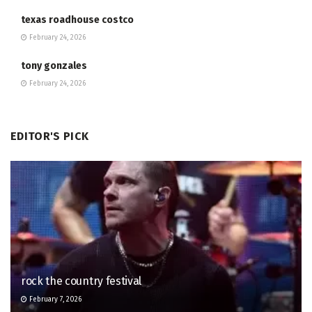
texas roadhouse costco
February 24, 2026
tony gonzales
February 24, 2026
EDITOR'S PICK
rock the country festival
February 7, 2026