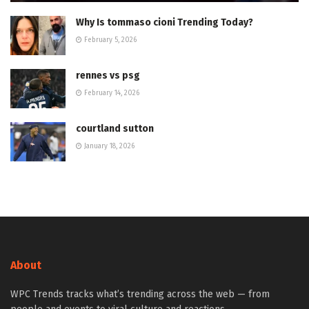
Why Is tommaso cioni Trending Today?
February 5, 2026
rennes vs psg
February 14, 2026
courtland sutton
January 18, 2026
About
WPC Trends tracks what’s trending across the web — from