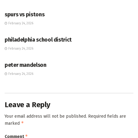
HUB
spurs vs pistons
February 24, 2026
HUB
philadelphia school district
February 24, 2026
HUB
peter mandelson
February 24, 2026
Leave a Reply
Your email address will not be published.
Required fields are
*
marked
*
Comment