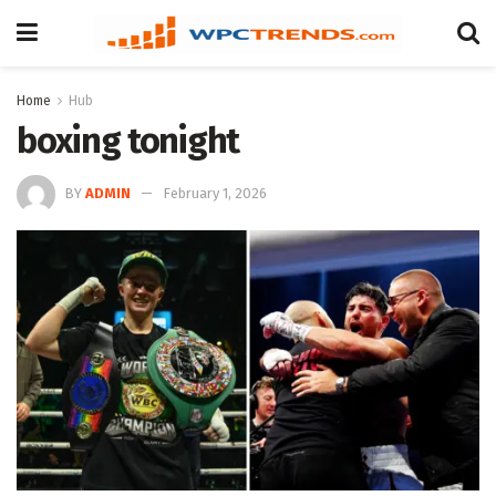
Home
Hub
boxing tonight
BY
ADMIN
February 1, 2026