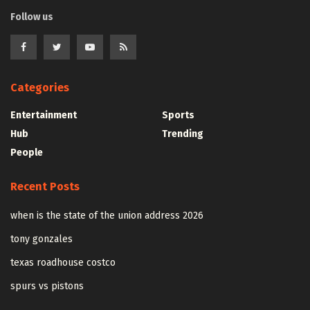
Follow us
Categories
Entertainment
Sports
Hub
Trending
People
Recent Posts
when is the state of the union address 2026
tony gonzales
texas roadhouse costco
spurs vs pistons