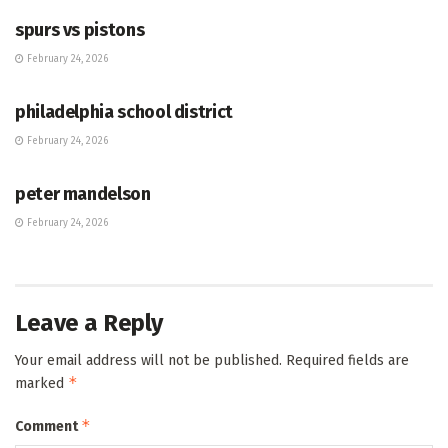
spurs vs pistons
February 24, 2026
HUB
philadelphia school district
February 24, 2026
HUB
peter mandelson
February 24, 2026
Leave a Reply
Your email address will not be published.
Required fields are
*
marked
*
Comment