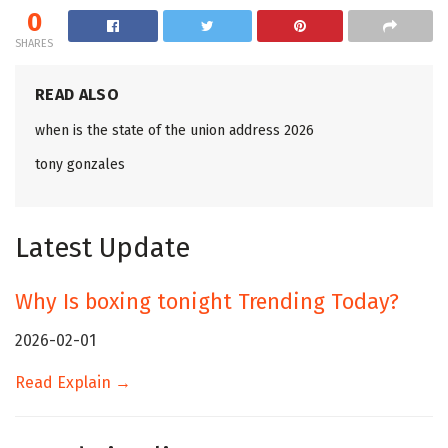
0
SHARES
READ ALSO
when is the state of the union address 2026
tony gonzales
Latest Update
Why Is boxing tonight Trending Today?
2026-02-01
Read Explain →