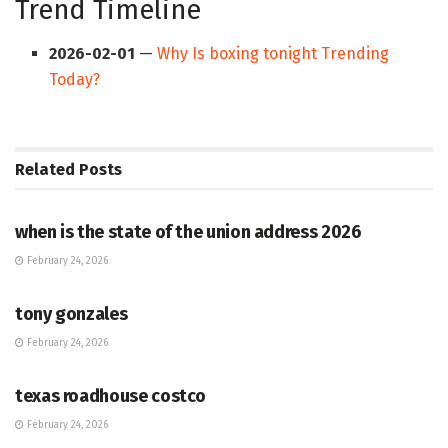
Trend Timeline
2026-02-01
—
Why Is boxing tonight Trending
Today?
Related
Posts
HUB
when is the state of the union address 2026
February 24, 2026
HUB
tony gonzales
February 24, 2026
HUB
texas roadhouse costco
February 24, 2026
HUB