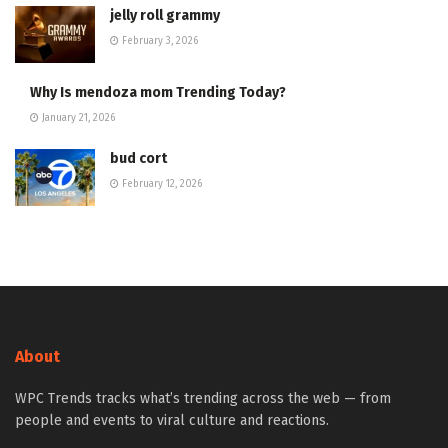
jelly roll grammy
February 3, 2026
Why Is mendoza mom Trending Today?
January 21, 2026
bud cort
February 12, 2026
About
WPC Trends tracks what’s trending across the web — from
people and events to viral culture and reactions.