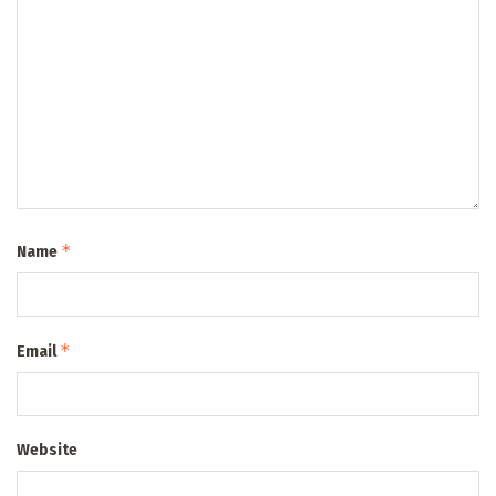
*
Name
*
Email
Website