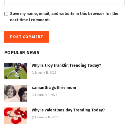
Save my name, email, and website in this browser for the
next time I comment.
POPULAR NEWS
Why Is troy franklin Trending Today?
January 18, 2026
samantha guthrie mom
February 4, 2026
Why Is valentines day Trending Today?
February 14, 2026