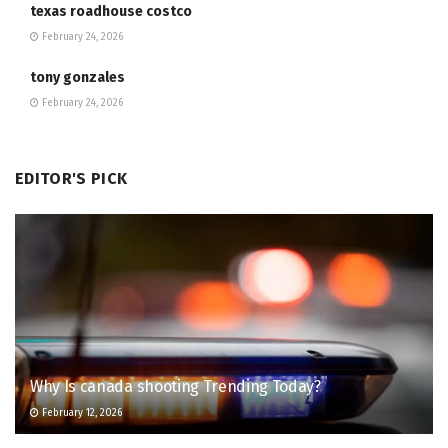
texas roadhouse costco
February 24, 2026
tony gonzales
February 24, 2026
EDITOR'S PICK
Why Is canada shooting Trending Today?
February 12, 2026