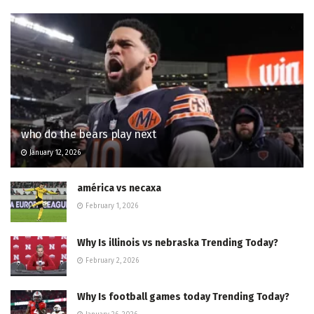
who do the bears play next
January 12, 2026
américa vs necaxa
February 1, 2026
Why Is illinois vs nebraska Trending Today?
February 2, 2026
Why Is football games today Trending Today?