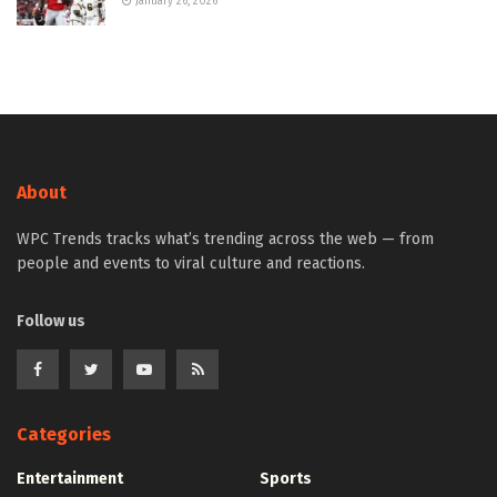
January 26, 2026
About
WPC Trends tracks what’s trending across the web — from
people and events to viral culture and reactions.
Follow us
Categories
Entertainment
Sports