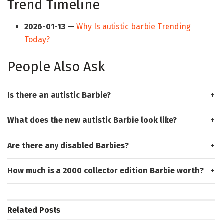
Trend Timeline
2026-01-13
—
Why Is autistic barbie Trending
Today?
People Also Ask
Is there an autistic Barbie?
What does the new autistic Barbie look like?
Are there any disabled Barbies?
How much is a 2000 collector edition Barbie worth?
Related
Posts
HUB