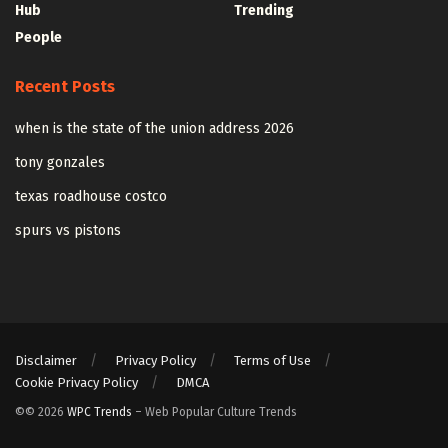
Hub
Trending
People
Recent Posts
when is the state of the union address 2026
tony gonzales
texas roadhouse costco
spurs vs pistons
Disclaimer
Privacy Policy
Terms of Use
Cookie Privacy Policy
DMCA
©© 2026
WPC Trends
– Web Popular Culture Trends