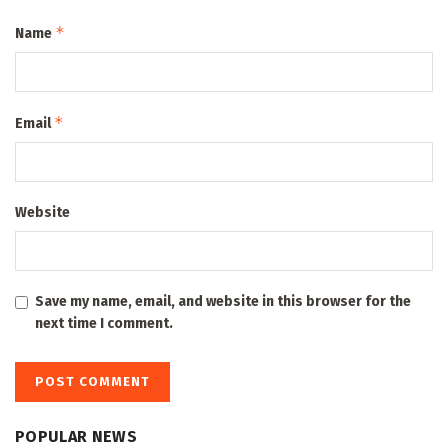
*
Name
*
Email
Website
Save my name, email, and website in this browser for the
next time I comment.
POPULAR NEWS