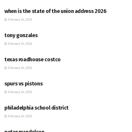
when is the state of the union address 2026
February 24, 2026
HUB
tony gonzales
February 24, 2026
HUB
texas roadhouse costco
February 24, 2026
HUB
spurs vs pistons
February 24, 2026
HUB
philadelphia school district
February 24, 2026
HUB
peter mandelson