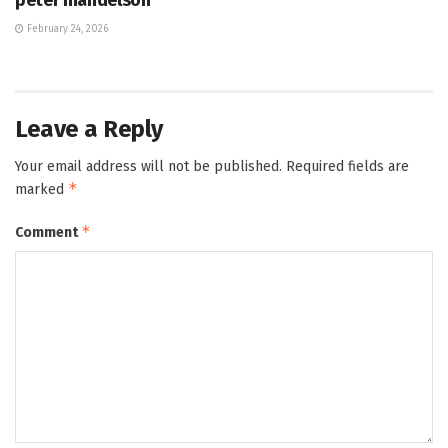
February 24, 2026
Leave a Reply
Your email address will not be published.
Required fields are
*
marked
*
Comment