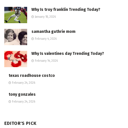
Why Is troy franklin Trending Today?
January 18, 2026
samantha guthrie mom
February 4, 2026
Why Is valentines day Trending Today?
February 14, 2026
texas roadhouse costco
February 24, 2026
tony gonzales
February 24, 2026
EDITOR'S PICK