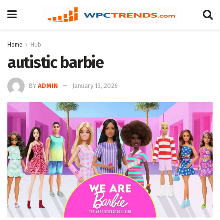
Home
Hub
autistic barbie
BY
ADMIN
January 13, 2026