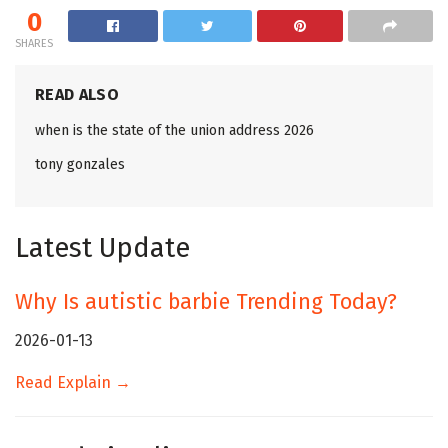
0
SHARES
READ ALSO
when is the state of the union address 2026
tony gonzales
Latest Update
Why Is autistic barbie Trending Today?
2026-01-13
Read Explain →