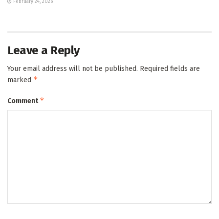
February 24, 2026
Leave a Reply
Your email address will not be published.
Required fields are
*
marked
*
Comment