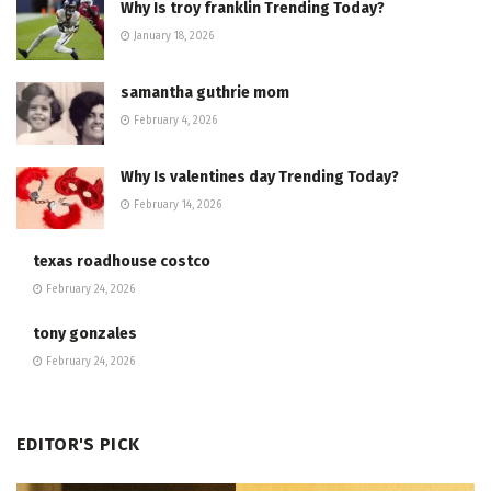
Why Is troy franklin Trending Today?
January 18, 2026
samantha guthrie mom
February 4, 2026
Why Is valentines day Trending Today?
February 14, 2026
texas roadhouse costco
February 24, 2026
tony gonzales
February 24, 2026
EDITOR'S PICK