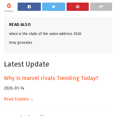
0
SHARES
READ ALSO
when is the state of the union address 2026
tony gonzales
Latest Update
Why Is marvel rivals Trending Today?
2026-01-14
Read Explain →