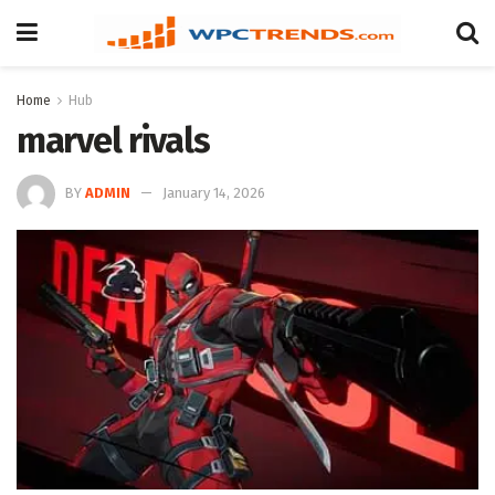
Home
Hub
marvel rivals
BY
ADMIN
January 14, 2026