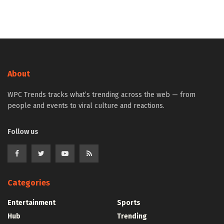
About
WPC Trends tracks what’s trending across the web — from
people and events to viral culture and reactions.
Follow us
Categories
Entertainment
Sports
Hub
Trending