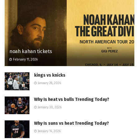
noah kahan tickets
February 11, 2026
kings vs knicks
January 28, 2026
Why Is heat vs bulls Trending Today?
January 30, 2026
Why Is suns vs heat Trending Today?
January 14, 2026