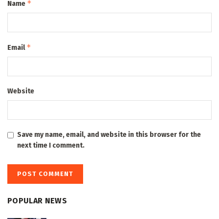
*
Name
*
Email
Website
Save my name, email, and website in this browser for the
next time I comment.
POPULAR NEWS