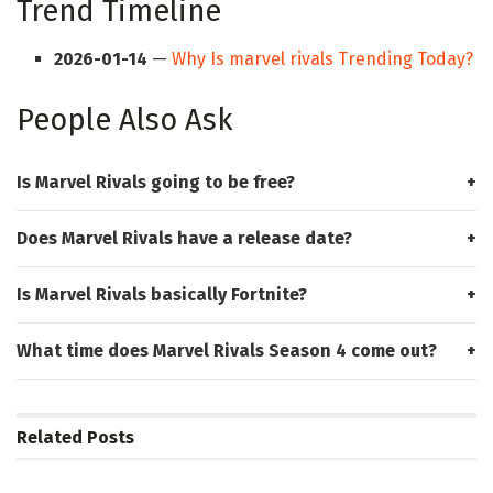
Trend Timeline
2026-01-14
—
Why Is marvel rivals Trending Today?
People Also Ask
Is Marvel Rivals going to be free?
Does Marvel Rivals have a release date?
Is Marvel Rivals basically Fortnite?
What time does Marvel Rivals Season 4 come out?
Related
Posts
HUB