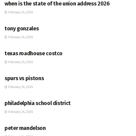
when is the state of the union address 2026
February 24, 2026
HUB
tony gonzales
February 24, 2026
HUB
texas roadhouse costco
February 24, 2026
HUB
spurs vs pistons
February 24, 2026
HUB
philadelphia school district
February 24, 2026
HUB
peter mandelson