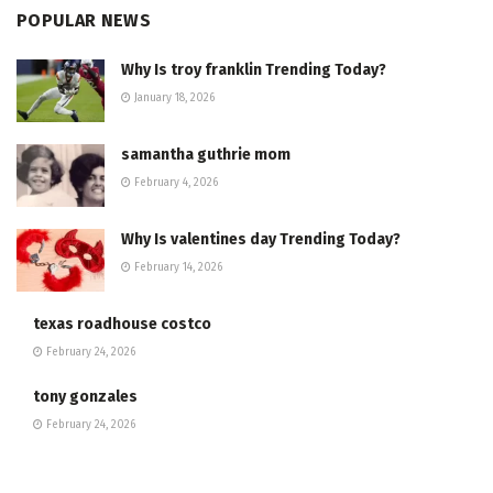
POPULAR NEWS
Why Is troy franklin Trending Today?
January 18, 2026
samantha guthrie mom
February 4, 2026
Why Is valentines day Trending Today?
February 14, 2026
texas roadhouse costco
February 24, 2026
tony gonzales
February 24, 2026