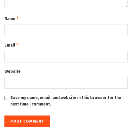
*
Name
*
Email
Website
Save my name, email, and website in this browser for the
next time I comment.