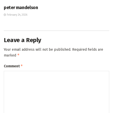
peter mandelson
February 24, 2026
Leave a Reply
Your email address will not be published.
Required fields are
*
marked
*
Comment