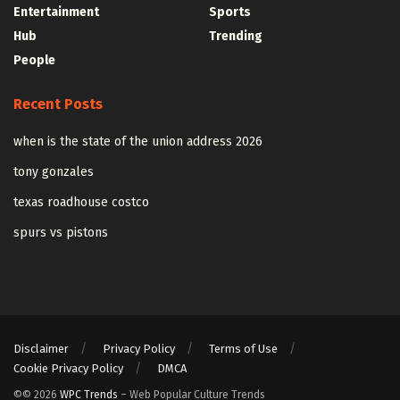
Entertainment
Sports
Hub
Trending
People
Recent Posts
when is the state of the union address 2026
tony gonzales
texas roadhouse costco
spurs vs pistons
Disclaimer
Privacy Policy
Terms of Use
Cookie Privacy Policy
DMCA
©© 2026
WPC Trends
– Web Popular Culture Trends