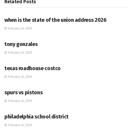
Related
Posts
HUB
when is the state of the union address 2026
February 24, 2026
HUB
tony gonzales
February 24, 2026
HUB
texas roadhouse costco
February 24, 2026
HUB
spurs vs pistons
February 24, 2026
HUB
philadelphia school district
February 24, 2026
HUB