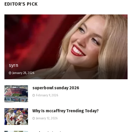
EDITOR'S PICK
syrn
January 28, 2026
superbowl sunday 2026
February 9, 2026
Why Is mccaffrey Trending Today?
January 12, 2026