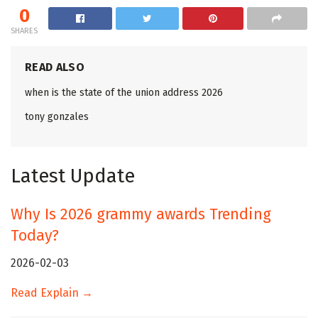
0
SHARES
READ ALSO
when is the state of the union address 2026
tony gonzales
Latest Update
Why Is 2026 grammy awards Trending
Today?
2026-02-03
Read Explain →