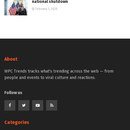
national shutdown
February 1, 2026
About
WPC Trends tracks what’s trending across the web — from
people and events to viral culture and reactions.
Follow us
Categories