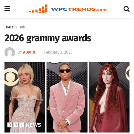
Home
Hub
2026 grammy awards
BY
ADMIN
February 3, 2026