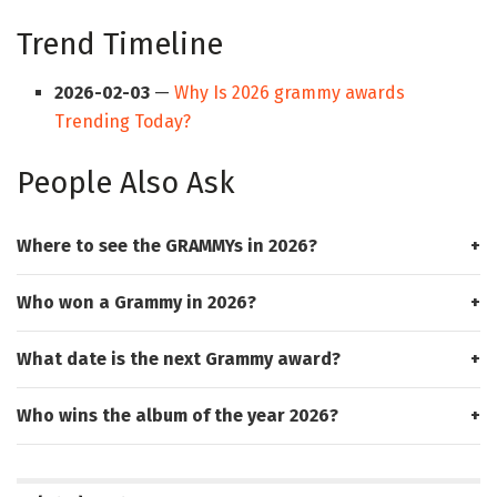
Trend Timeline
2026-02-03
—
Why Is 2026 grammy awards
Trending Today?
People Also Ask
Where to see the GRAMMYs in 2026?
Who won a Grammy in 2026?
What date is the next Grammy award?
Who wins the album of the year 2026?