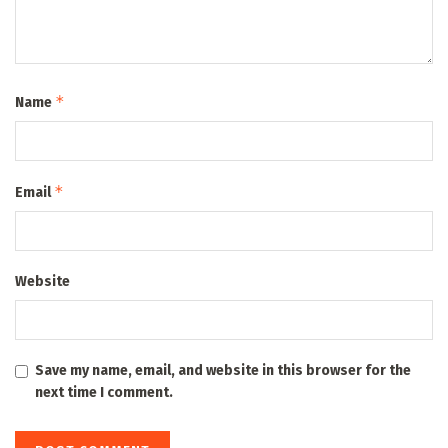
*
Name
*
Email
Website
Save my name, email, and website in this browser for the
next time I comment.