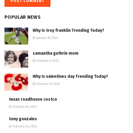
POPULAR NEWS
Why Is troy franklin Trending Today?
January 18, 2026
samantha guthrie mom
February 4, 2026
Why Is valentines day Trending Today?
February 14, 2026
texas roadhouse costco
February 24, 2026
tony gonzales
February 24, 2026