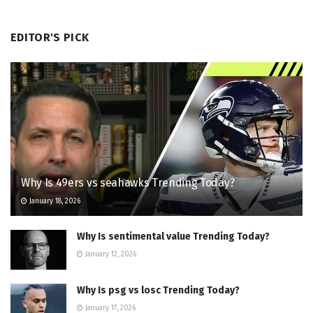
EDITOR'S PICK
Why Is 49ers vs seahawks Trending Today?
January 18, 2026
Why Is sentimental value Trending Today?
January 12, 2026
Why Is psg vs losc Trending Today?
January 17, 2026