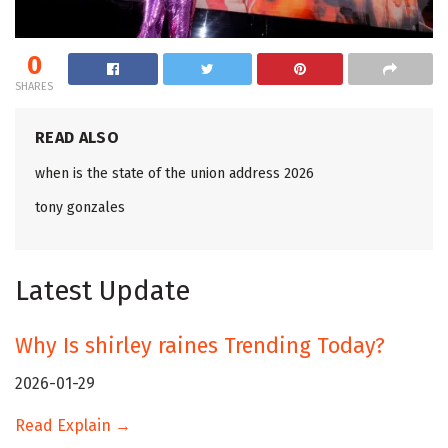
0
SHARES
READ ALSO
when is the state of the union address 2026
tony gonzales
Latest Update
Why Is shirley raines Trending Today?
2026-01-29
Read Explain →