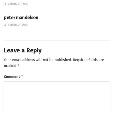
February 24, 2026
HUB
peter mandelson
February 24, 2026
Leave a Reply
Your email address will not be published.
Required fields are
*
marked
*
Comment