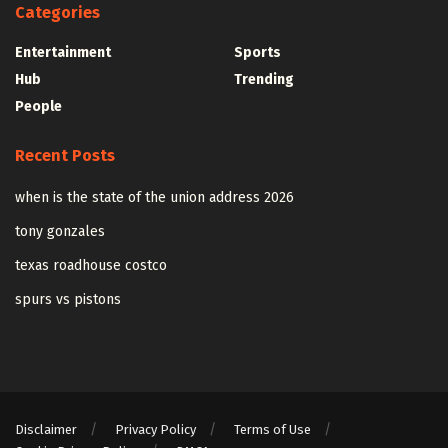
Categories
Entertainment
Sports
Hub
Trending
People
Recent Posts
when is the state of the union address 2026
tony gonzales
texas roadhouse costco
spurs vs pistons
Disclaimer
Privacy Policy
Terms of Use