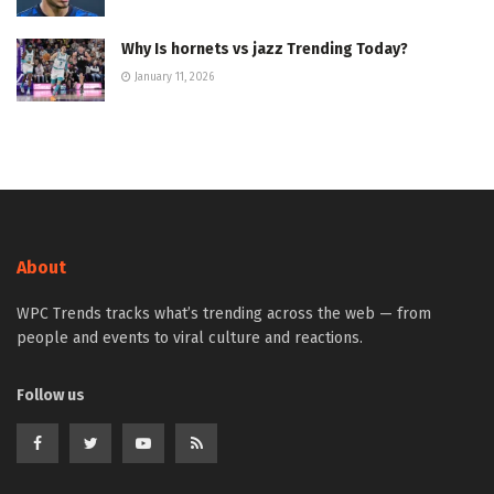
Why Is hornets vs jazz Trending Today?
January 11, 2026
About
WPC Trends tracks what’s trending across the web — from
people and events to viral culture and reactions.
Follow us