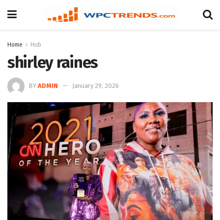
Home
Hub
shirley raines
BY
ADMIN
January 29, 2026