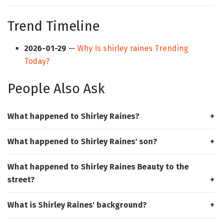
Trend Timeline
2026-01-29
—
Why Is shirley raines Trending
Today?
People Also Ask
What happened to Shirley Raines?
What happened to Shirley Raines' son?
What happened to Shirley Raines Beauty to the
street?
What is Shirley Raines' background?