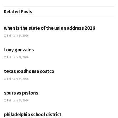
Related
Posts
HUB
when is the state of the union address 2026
February 24, 2026
HUB
tony gonzales
February 24, 2026
HUB
texas roadhouse costco
February 24, 2026
HUB
spurs vs pistons
February 24, 2026
HUB
philadelphia school district