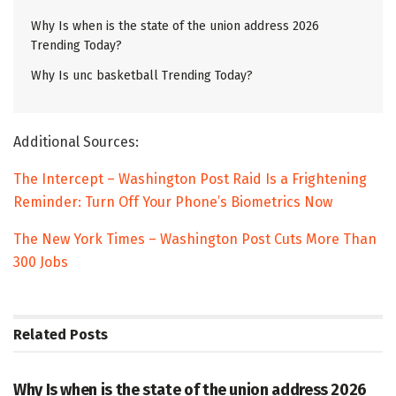
Why Is when is the state of the union address 2026
Trending Today?
Why Is unc basketball Trending Today?
Additional Sources:
The Intercept – Washington Post Raid Is a Frightening
Reminder: Turn Off Your Phone’s Biometrics Now
The New York Times – Washington Post Cuts More Than
300 Jobs
Related
Posts
TRENDING
Why Is when is the state of the union address 2026