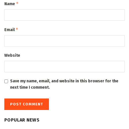
*
Name
*
Email
Website
Save my name, email, and website in this browser for the
next time I comment.
POPULAR NEWS