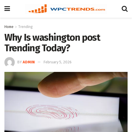
Home
Trending
Why Is washington post
Trending Today?
BY
ADMIN
February 5, 2026