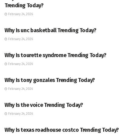
Trending Today?
February 24, 2026
ENTERTAINMENT
Why Is unc basketball Trending Today?
February 24, 2026
ENTERTAINMENT
Why Is tourette syndrome Trending Today?
February 24, 2026
TRENDING
Why Is tony gonzales Trending Today?
February 24, 2026
ENTERTAINMENT
Why Is the voice Trending Today?
February 24, 2026
TRENDING
Why Is texas roadhouse costco Trending Today?