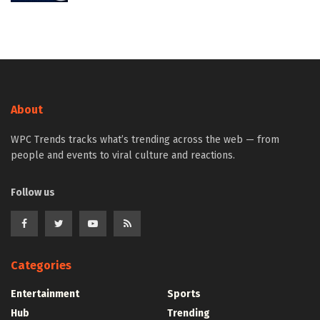
About
WPC Trends tracks what’s trending across the web — from
people and events to viral culture and reactions.
Follow us
Categories
Entertainment
Sports
Hub
Trending