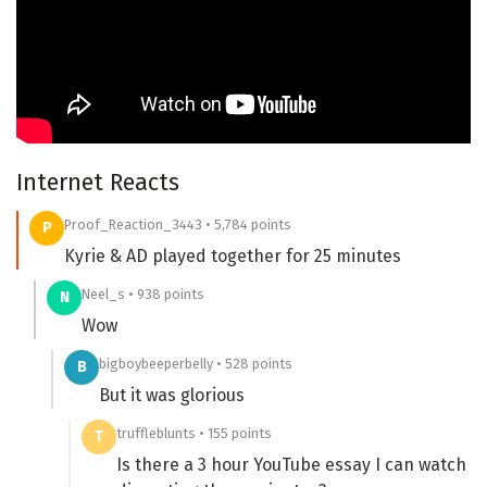
Internet Reacts
Proof_Reaction_3443 • 5,784 points
P
Kyrie & AD played together for 25 minutes
Neel_s • 938 points
N
Wow
bigboybeeperbelly • 528 points
B
But it was glorious
truffleblunts • 155 points
T
Is there a 3 hour YouTube essay I can watch