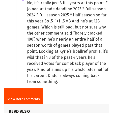
No, it’s really just 3 full years at this point. *
Joined at trade deadline 2023 * Full season
2024 * Full season 2025 * Half season so far
this year So .5+1+1+.5 = 3 And he’s at 128
games. Which is still bad, but not sure why
the other comment said “barely cracked
100”, when he’s nearly an entire half of a
season worth of games played past that
point. Looking at Kyrie’s bballref profile, it’s
wild that in 3 of the past 4 years he’s
received votes for comeback player of the
year. Kind of sums up his whole later half of
his career. Dude is always coming back
from something.
Show More Comments
READ ALSO