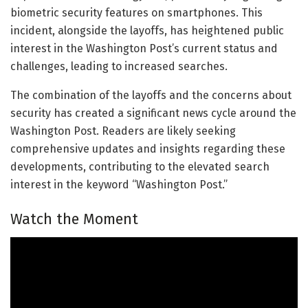
biometric security features on smartphones. This
incident, alongside the layoffs, has heightened public
interest in the Washington Post’s current status and
challenges, leading to increased searches.
The combination of the layoffs and the concerns about
security has created a significant news cycle around the
Washington Post. Readers are likely seeking
comprehensive updates and insights regarding these
developments, contributing to the elevated search
interest in the keyword “Washington Post.”
Watch the Moment