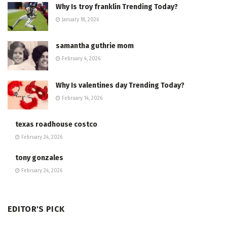
Why Is troy franklin Trending Today?
January 18, 2026
samantha guthrie mom
February 4, 2026
Why Is valentines day Trending Today?
February 14, 2026
texas roadhouse costco
February 24, 2026
tony gonzales
February 24, 2026
EDITOR'S PICK