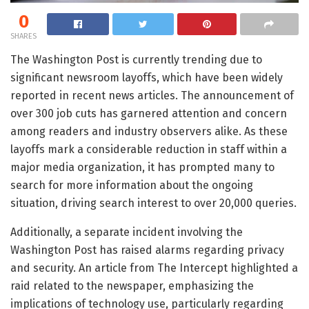
0
SHARES
The Washington Post is currently trending due to
significant newsroom layoffs, which have been widely
reported in recent news articles. The announcement of
over 300 job cuts has garnered attention and concern
among readers and industry observers alike. As these
layoffs mark a considerable reduction in staff within a
major media organization, it has prompted many to
search for more information about the ongoing
situation, driving search interest to over 20,000 queries.
Additionally, a separate incident involving the
Washington Post has raised alarms regarding privacy
and security. An article from The Intercept highlighted a
raid related to the newspaper, emphasizing the
implications of technology use, particularly regarding