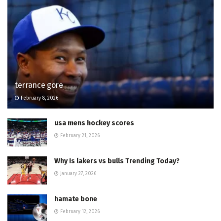
terrance gore
February 8, 2026
usa mens hockey scores
February 21, 2026
Why Is lakers vs bulls Trending Today?
January 27, 2026
hamate bone
February 12, 2026