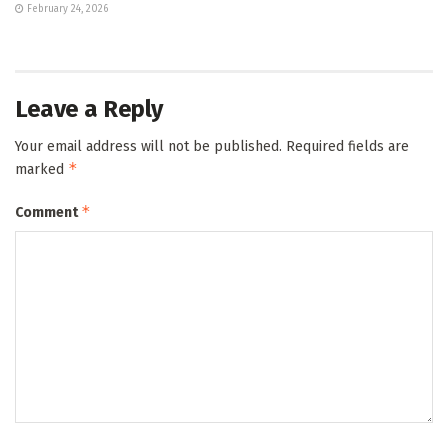
February 24, 2026
Leave a Reply
Your email address will not be published.
Required fields are
*
marked
*
Comment