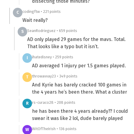
dissecting those minutes?
codingftw • 221 points
C
Wait really?
SeanRodrieguez • 659 points
S
AD only played 29 games for the mavs. Total.
That looks like a typo but it isn’t.
ihatedisney • 259 points
I
AD averaged 1 injury per 1.5 games played.
throwavvay23 • 349 points
T
And Kyrie has barely cracked 100 games in
the 4 years he’s been there. What a cluster
rs-curaco28 • 208 points
R
he has been there 4 years already?? I could
swear it was like 2 lol, dude barely played
WitOfTheIrish • 136 points
W