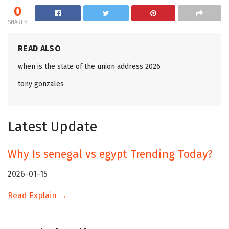
0
SHARES
READ ALSO
when is the state of the union address 2026
tony gonzales
Latest Update
Why Is senegal vs egypt Trending Today?
2026-01-15
Read Explain →