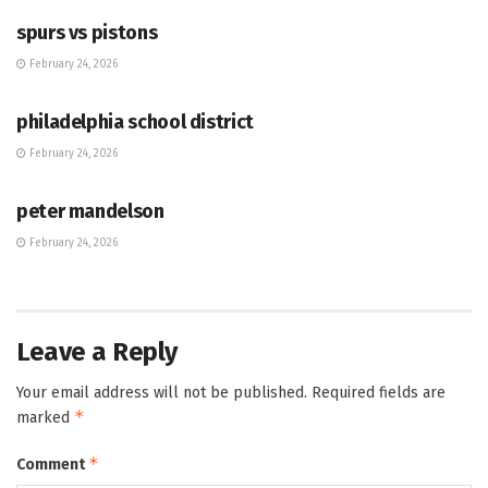
spurs vs pistons
February 24, 2026
HUB
philadelphia school district
February 24, 2026
HUB
peter mandelson
February 24, 2026
Leave a Reply
Your email address will not be published.
Required fields are
*
marked
*
Comment