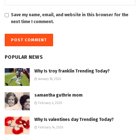
Save my name, email, and website in this browser for the
next time I comment.
POPULAR NEWS
Why Is troy franklin Trending Today?
January 18, 2026
samantha guthrie mom
February 4, 2026
Why Is valentines day Trending Today?
February 14, 2026