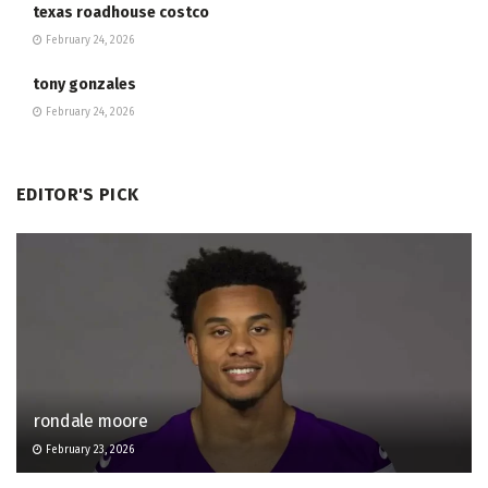
texas roadhouse costco
February 24, 2026
tony gonzales
February 24, 2026
EDITOR'S PICK
rondale moore
February 23, 2026