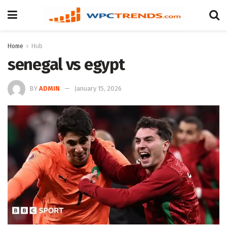
Home
Hub
senegal vs egypt
BY
ADMIN
January 15, 2026