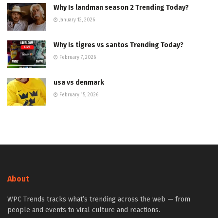
Why Is landman season 2 Trending Today?
January 12, 2026
Why Is tigres vs santos Trending Today?
February 7, 2026
usa vs denmark
February 15, 2026
About
WPC Trends tracks what’s trending across the web — from
people and events to viral culture and reactions.