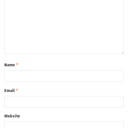
*
Name
*
Email
Website