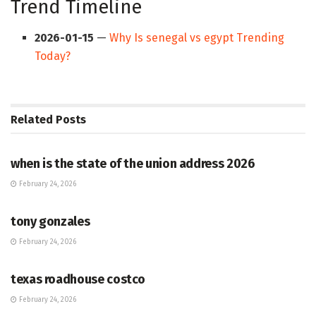
Trend Timeline
2026-01-15
—
Why Is senegal vs egypt Trending
Today?
Related
Posts
HUB
when is the state of the union address 2026
February 24, 2026
HUB
tony gonzales
February 24, 2026
HUB
texas roadhouse costco
February 24, 2026
HUB