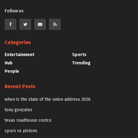
Follow us
Categories
Entertainment
Sports
Hub
Trending
People
Recent Posts
when is the state of the union address 2026
tony gonzales
texas roadhouse costco
spurs vs pistons