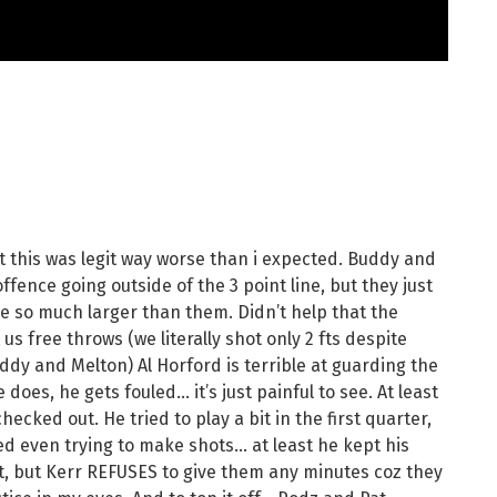
t this was legit way worse than i expected. Buddy and
ffence going outside of the 3 point line, but they just
re so much larger than them. Didn’t help that the
us free throws (we literally shot only 2 fts despite
uddy and Melton) Al Horford is terrible at guarding the
oes, he gets fouled… it’s just painful to see. At least
hecked out. He tried to play a bit in the first quarter,
ped even trying to make shots… at least he kept his
t, but Kerr REFUSES to give them any minutes coz they