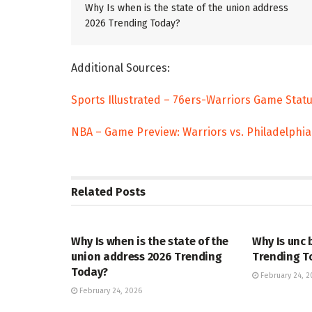
Why Is when is the state of the union address
2026 Trending Today?
Additional Sources:
Sports Illustrated – 76ers-Warriors Game Stat
NBA – Game Preview: Warriors vs. Philadelphia
Related
Posts
TRENDING
ENTERTAINM
Why Is when is the state of the
Why Is unc 
union address 2026 Trending
Trending T
Today?
February 24, 2
February 24, 2026
TRENDING
ENTERTAINM