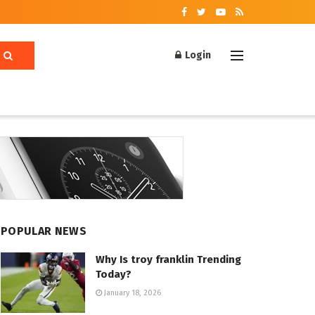
Login
POPULAR NEWS
Why Is troy franklin Trending
Today?
January 18, 2026