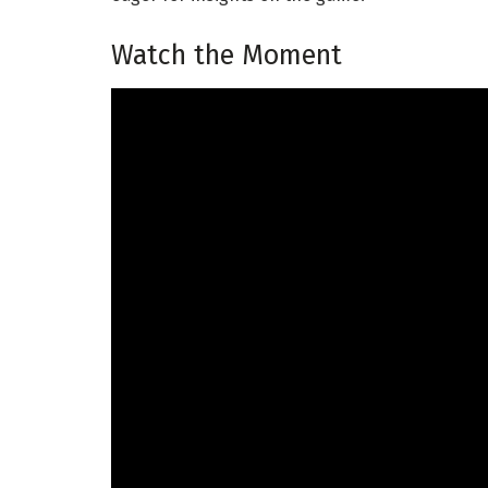
Watch the Moment