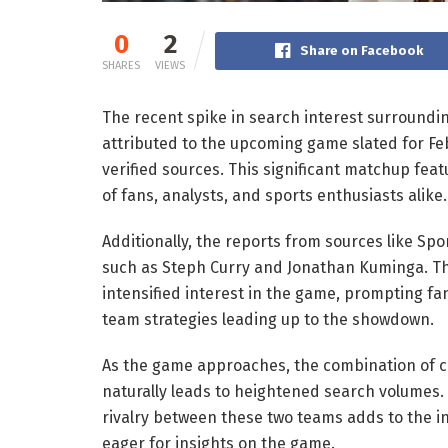
0
2
Share on Facebook
SHARES
VIEWS
The recent spike in search interest surroundi
attributed to the upcoming game slated for Feb
verified sources. This significant matchup fe
of fans, analysts, and sports enthusiasts alike.
Additionally, the reports from sources like Spo
such as Steph Curry and Jonathan Kuminga. The
intensified interest in the game, prompting fa
team strategies leading up to the showdown.
As the game approaches, the combination of c
naturally leads to heightened search volumes. 
rivalry between these two teams adds to the in
eager for insights on the game.