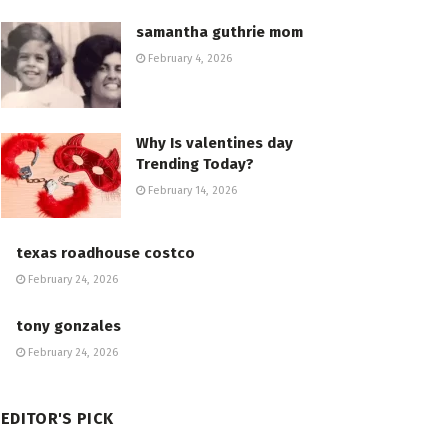
samantha guthrie mom
February 4, 2026
Why Is valentines day
Trending Today?
February 14, 2026
texas roadhouse costco
February 24, 2026
tony gonzales
February 24, 2026
EDITOR'S PICK