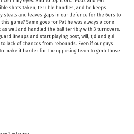
ctice in my eyes. And to top it off… Podz and Pat
ible shots taken, terrible handles, and he keeps
y steals and leaves gaps in our defence for the 6ers to
 this game? Same goes for Pat he was always a cone
as well and handled the ball terribly with 3 turnovers.
guard lineups and start playing post, will, tjd and gui
e to lack of chances from rebounds. Even if our guys
e to make it harder for the opposing team to grab those