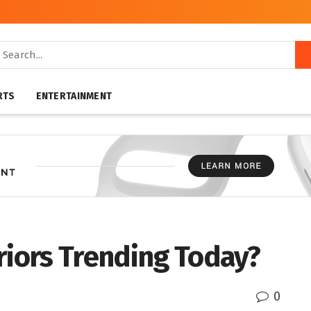
RTS
ENTERTAINMENT
riors Trending Today?
0