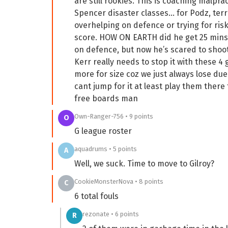
are still rookies. This is coaching malpra
Spencer disaster classes… for Podz, terr
overhelping on defence or trying for risk
score. HOW ON EARTH did he get 25 mins
on defence, but now he’s scared to shoot 
Kerr really needs to stop it with these 4 
more for size coz we just always lose du
cant jump for it at least play them ther
free boards man
Own-Ranger-756 • 9 points
O
G league roster
aquadrums • 5 points
A
Well, we suck. Time to move to Gilroy?
CookieMonsterNova • 8 points
C
6 total fouls
rezonate • 6 points
R