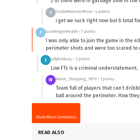
2 of them were in garbage time in the 
CookieMonsterNova • 4 points
C
i get we suck right now but 6 total f
ILoveRegenHealth • 7 points
I
I was only able to join the game in the 4t
perimeter shots and were too scared to d
jellyfishbois • 2 points
J
Low FTs is a criminal understatement.
Warm_Shopping_9079 • 1 points
W
Team full of players that can’t drib
ball around the perimeter. How they
Show More Comments
READ ALSO