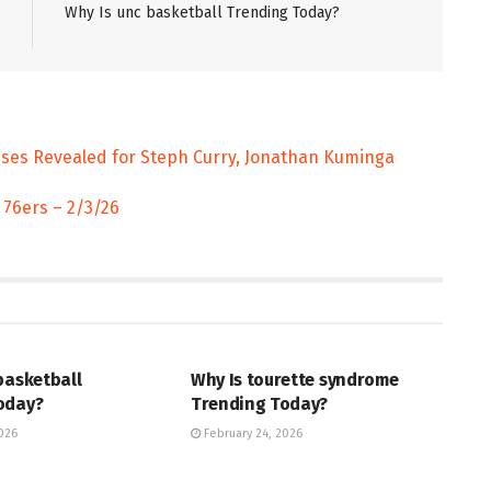
Why Is unc basketball Trending Today?
uses Revealed for Steph Curry, Jonathan Kuminga
 76ers – 2/3/26
ENT
ENTERTAINMENT
basketball
Why Is tourette syndrome
oday?
Trending Today?
026
February 24, 2026
ENT
TRENDING