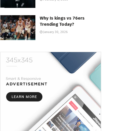
Why Is kings vs 76ers
Trending Today?
January 30, 2026