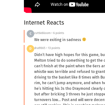
Internet Reacts
cuttiebloom • 6 points
C
We were exiting in sadness
dra9865 • 13 points
D
Didn’t have high hopes for this game, bu
Melton tried to do something to get the o
can’t finish at the paint when the 6ers a
whistle was terrible and refused to grant 
driving to the basket like 8 times with B
rim, he can’t jump anymore, and when he d
he’s hitting his 3s tho Draymond clearly c
but after bricking 3 threes he just stop
turnovers low… Post and will were decen