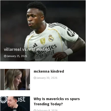
villarreal vs real madrid
January 25, 2026
mckenna kindred
January 30, 2026
Why Is mavericks vs spurs
Trending Today?
February 8, 2026