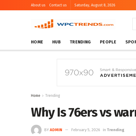
About us
Contact us
Saturday, August 8, 2026
HOME
HUB
TRENDING
PEOPLE
SPO
Home
Trending
Why Is 76ers vs war
BY
ADMIN
February 5, 2026
in
Trending