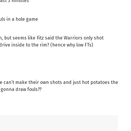
last 3 minutes
ouls in a hole game
h, but seems like Fitz said the Warriors only shot
rive inside to the rim? (hence why low FTs)
ble can’t make their own shots and just hot potatoes the
 gonna draw fouls??