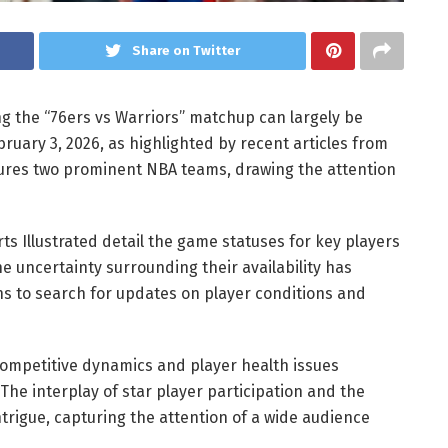
Share on Twitter
ng the “76ers vs Warriors” matchup can largely be
ruary 3, 2026, as highlighted by recent articles from
atures two prominent NBA teams, drawing the attention
rts Illustrated detail the game statuses for key players
 uncertainty surrounding their availability has
ns to search for updates on player conditions and
ompetitive dynamics and player health issues
The interplay of star player participation and the
trigue, capturing the attention of a wide audience