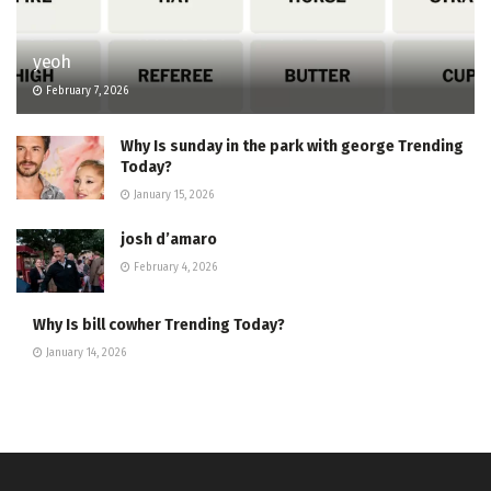
yeoh
February 7, 2026
Why Is sunday in the park with george Trending
Today?
January 15, 2026
josh d’amaro
February 4, 2026
Why Is bill cowher Trending Today?
January 14, 2026