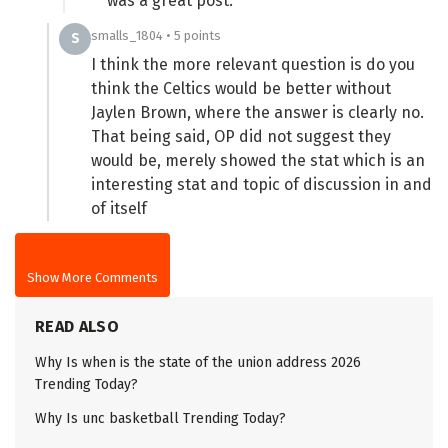
was a great post.
smalls_1804 • 5 points
S
I think the more relevant question is do you
think the Celtics would be better without
Jaylen Brown, where the answer is clearly no.
That being said, OP did not suggest they
would be, merely showed the stat which is an
interesting stat and topic of discussion in and
of itself
Show More Comments
READ ALSO
Why Is when is the state of the union address 2026
Trending Today?
Why Is unc basketball Trending Today?