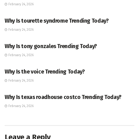
February 24, 2026
ENTERTAINMENT
Why Is tourette syndrome Trending Today?
February 24, 2026
TRENDING
Why Is tony gonzales Trending Today?
February 24, 2026
ENTERTAINMENT
Why Is the voice Trending Today?
February 24, 2026
TRENDING
Why Is texas roadhouse costco Trending Today?
February 24, 2026
Leave a Reply