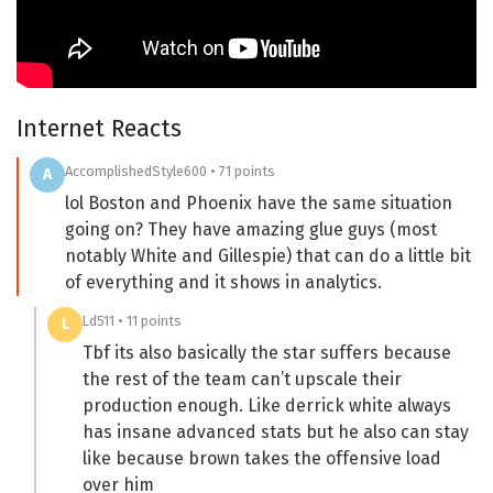
Internet Reacts
AccomplishedStyle600 • 71 points
A
lol Boston and Phoenix have the same situation
going on? They have amazing glue guys (most
notably White and Gillespie) that can do a little bit
of everything and it shows in analytics.
Ld511 • 11 points
L
Tbf its also basically the star suffers because
the rest of the team can’t upscale their
production enough. Like derrick white always
has insane advanced stats but he also can stay
like because brown takes the offensive load
over him