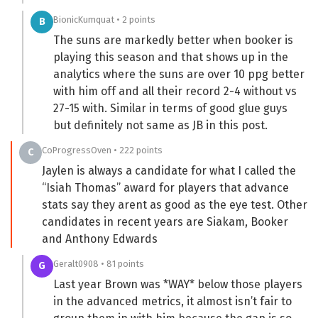
BionicKumquat • 2 points
B
The suns are markedly better when booker is
playing this season and that shows up in the
analytics where the suns are over 10 ppg better
with him off and all their record 2-4 without vs
27-15 with. Similar in terms of good glue guys
but definitely not same as JB in this post.
CoProgressOven • 222 points
C
Jaylen is always a candidate for what I called the
“Isiah Thomas” award for players that advance
stats say they arent as good as the eye test. Other
candidates in recent years are Siakam, Booker
and Anthony Edwards
Geralt0908 • 81 points
G
Last year Brown was *WAY* below those players
in the advanced metrics, it almost isn’t fair to