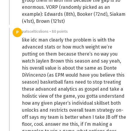
group them in with him because the gap is so
enormous. VORP (randomly picked as an
example): Edwards (8th), Booker (72nd), Siakam
(41st), Brown (121st)
patscelticslions • 80 points
P
like idc man clearly the problem is with the
advanced stats or how much weight we’re
putting on them because there’s no way you
watch Jaylen Brown this season and say yeah,
his overall value is about the same as Donte
DiVincenzo (as EPM would have you believe this
season) basketball fans need to stop treating
these advanced analytics as gospel and take a
holistic view of the game, you gotta understand
how any given player’s individual skillset both
unlocks and restricts overall team strategy on-
off says my team is better when I take JB off the
floor, cool. answer me this, if I’m making a