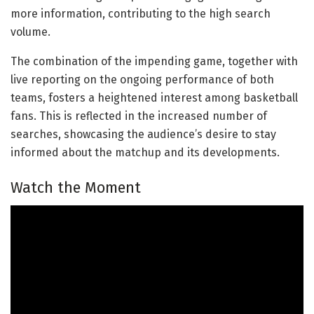
more information, contributing to the high search
volume.
The combination of the impending game, together with
live reporting on the ongoing performance of both
teams, fosters a heightened interest among basketball
fans. This is reflected in the increased number of
searches, showcasing the audience’s desire to stay
informed about the matchup and its developments.
Watch the Moment