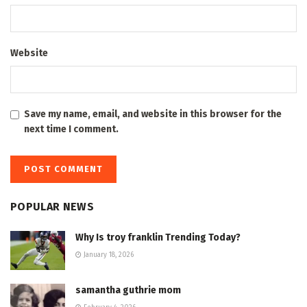
Website
Save my name, email, and website in this browser for the
next time I comment.
POPULAR NEWS
Why Is troy franklin Trending Today?
January 18, 2026
samantha guthrie mom