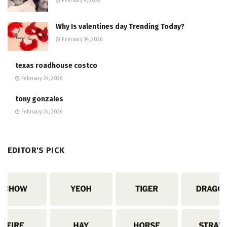
February 4, 2026
Why Is valentines day Trending Today?
February 14, 2026
texas roadhouse costco
February 24, 2026
tony gonzales
February 24, 2026
EDITOR'S PICK