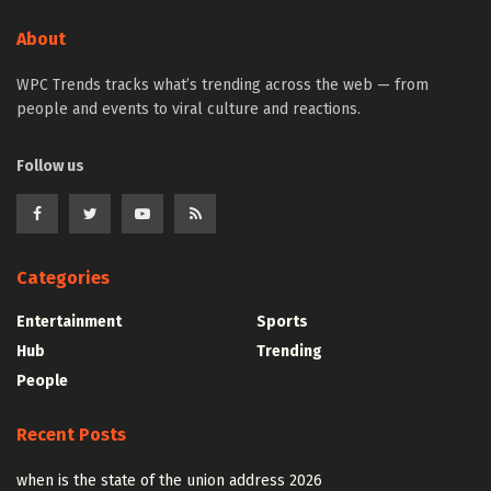
About
WPC Trends tracks what’s trending across the web — from
people and events to viral culture and reactions.
Follow us
Categories
Entertainment
Sports
Hub
Trending
People
Recent Posts
when is the state of the union address 2026