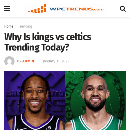
Home
Trending
Why Is kings vs celtics
Trending Today?
BY
ADMIN
January 31, 2026