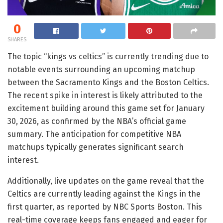
0
SHARES
The topic “kings vs celtics” is currently trending due to
notable events surrounding an upcoming matchup
between the Sacramento Kings and the Boston Celtics.
The recent spike in interest is likely attributed to the
excitement building around this game set for January
30, 2026, as confirmed by the NBA’s official game
summary. The anticipation for competitive NBA
matchups typically generates significant search
interest.
Additionally, live updates on the game reveal that the
Celtics are currently leading against the Kings in the
first quarter, as reported by NBC Sports Boston. This
real-time coverage keeps fans engaged and eager for