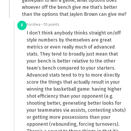
gameplan to win a game, what options does
whoever off the bench give me that‘s better
than the options that Jaylen Brown can give me?
Forshea • 55 points
F
I don’t think anybody thinks straight on/off
style numbers by themselves are great
metrics or even really much of advanced
stats. They tend to broadly just mean that
your bench is better relative to the other
team’s bench compared to your starters.
Advanced stats tend to try to more directly
score the things that actually result in your
winning the basketball game: having higher
shot efficiency than your opponent (e.g.
shooting better, generating better looks for
your teammates via assists, contesting shots)
or getting more possessions than your
opponent (rebounding, forcing turnovers).