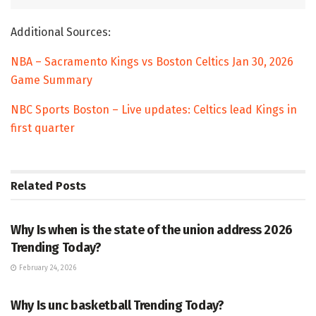
Additional Sources:
NBA – Sacramento Kings vs Boston Celtics Jan 30, 2026
Game Summary
NBC Sports Boston – Live updates: Celtics lead Kings in
first quarter
Related
Posts
TRENDING
Why Is when is the state of the union address 2026
Trending Today?
February 24, 2026
ENTERTAINMENT
Why Is unc basketball Trending Today?