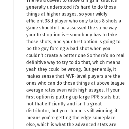
There’s a caveat to those things in that it’s
generally understood it’s hard to do those
things at higher usages, so your wildly
efficient 3&d player who only takes 8 shots a
game shouldn’t be assessed the same way
your first option is – somebody has to take
those shots, and your first option is going to
be the guy forcing a bad shot when you
couldn’t create a better one So there’s no real
definitive way to try to do that, which means
yeah they could be wrong. But generally, it
makes sense that MVP-level players are the
ones who can do those things at above league
average rates even with high usages. If your
first option is putting up large PPG stats but
not that efficiently and isn’t a great
distributor, but your team is still winning, it
means you’re getting the edge someplace
else, which is what the advanced stats are