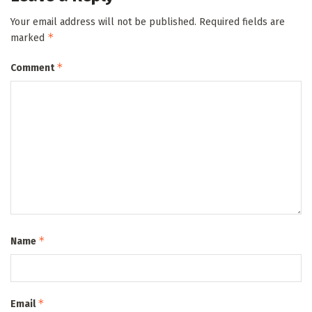
Your email address will not be published.
Required fields are
*
marked
*
Comment
*
Name
*
Email