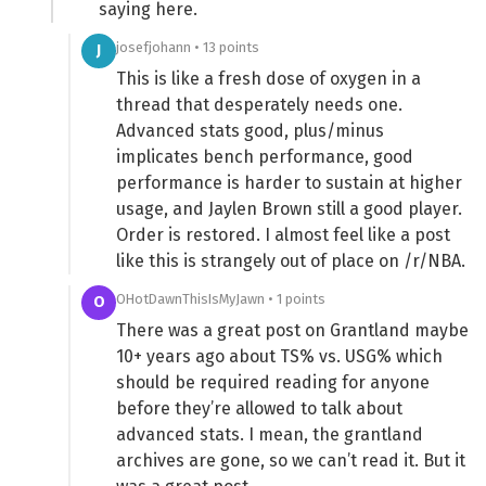
saying here.
josefjohann • 13 points
J
This is like a fresh dose of oxygen in a
thread that desperately needs one.
Advanced stats good, plus/minus
implicates bench performance, good
performance is harder to sustain at higher
usage, and Jaylen Brown still a good player.
Order is restored. I almost feel like a post
like this is strangely out of place on /r/NBA.
OHotDawnThisIsMyJawn • 1 points
O
There was a great post on Grantland maybe
10+ years ago about TS% vs. USG% which
should be required reading for anyone
before they’re allowed to talk about
advanced stats. I mean, the grantland
archives are gone, so we can’t read it. But it