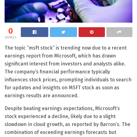
0
SHARES
The topic “msft stock” is trending now due to a recent
earnings report from Microsoft, which has drawn
significant interest from investors and analysts alike.
The company’s financial performance typically
influences stock prices, prompting individuals to search
for updates and insights on MSFT stock as soon as
earnings results are announced.
Despite beating earnings expectations, Microsoft’s
stock experienced a decline, likely due to a slight
slowdown in cloud growth, as reported by Barron’s. The
combination of exceeding earnings forecasts but