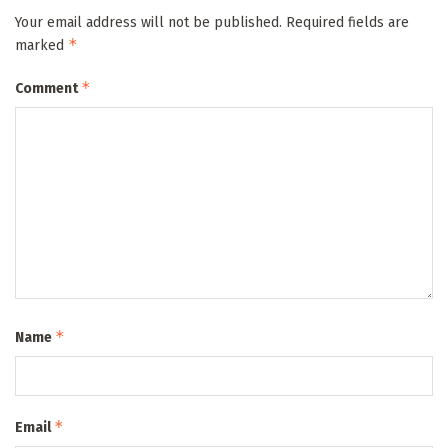
Your email address will not be published.
Required fields are
*
marked
*
Comment
*
Name
*
Email