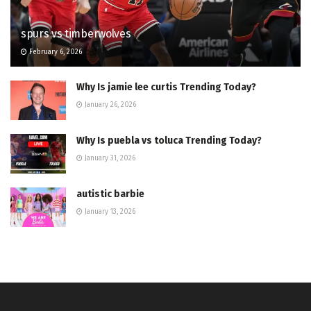
spurs vs timberwolves
February 6, 2026
Why Is jamie lee curtis Trending Today?
January 26, 2026
Why Is puebla vs toluca Trending Today?
January 31, 2026
autistic barbie
January 13, 2026