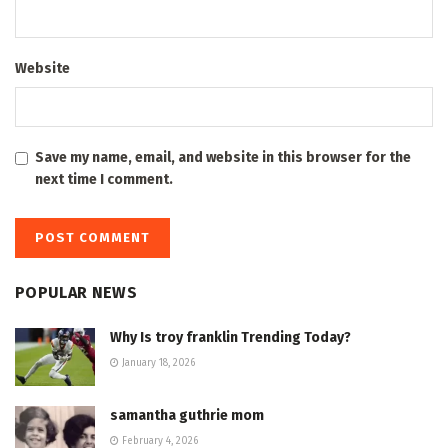
Website
Save my name, email, and website in this browser for the
next time I comment.
POPULAR NEWS
Why Is troy franklin Trending Today?
January 18, 2026
samantha guthrie mom
February 4, 2026