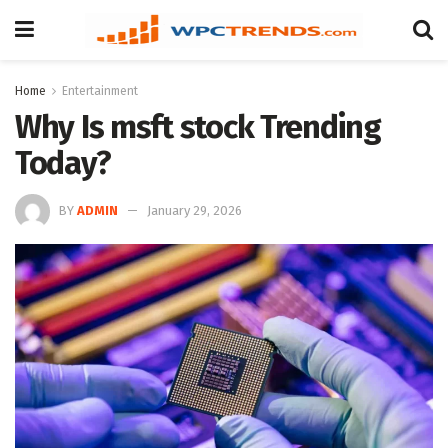
Home
Entertainment
Why Is msft stock Trending
Today?
BY
ADMIN
January 29, 2026