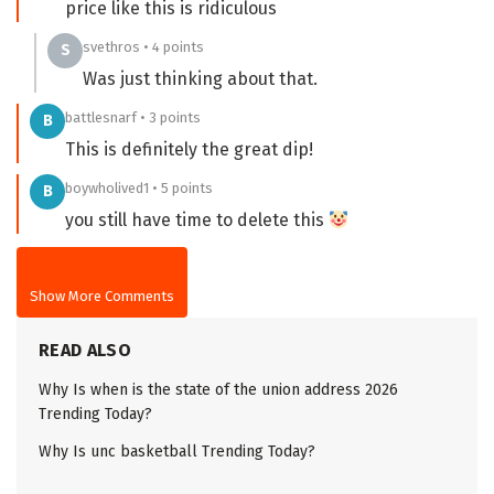
price like this is ridiculous
svethros • 4 points
S
Was just thinking about that.
battlesnarf • 3 points
B
This is definitely the great dip!
boywholived1 • 5 points
B
you still have time to delete this
Show More Comments
READ ALSO
Why Is when is the state of the union address 2026
Trending Today?
Why Is unc basketball Trending Today?