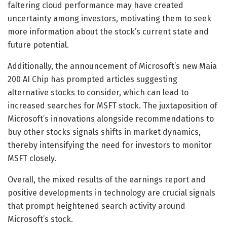
faltering cloud performance may have created
uncertainty among investors, motivating them to seek
more information about the stock’s current state and
future potential.
Additionally, the announcement of Microsoft’s new Maia
200 AI Chip has prompted articles suggesting
alternative stocks to consider, which can lead to
increased searches for MSFT stock. The juxtaposition of
Microsoft’s innovations alongside recommendations to
buy other stocks signals shifts in market dynamics,
thereby intensifying the need for investors to monitor
MSFT closely.
Overall, the mixed results of the earnings report and
positive developments in technology are crucial signals
that prompt heightened search activity around
Microsoft’s stock.