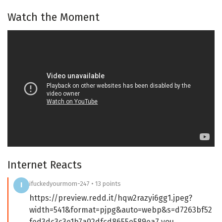
Watch the Moment
Internet Reacts
ifuckedyourmom-247 • 13 points
I
https://preview.redd.it/hqw2razyi6gg1.jpeg?
width=541&format=pjpg&auto=webp&s=d7263bf52
fed3dc3c3e1b7a02dfcd8655e589ea7 you