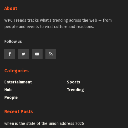
About
WPC Trends tracks what’s trending across the web — from
people and events to viral culture and reactions.
Follow us
Categories
Entertainment
Sports
Hub
Trending
People
Recent Posts
when is the state of the union address 2026