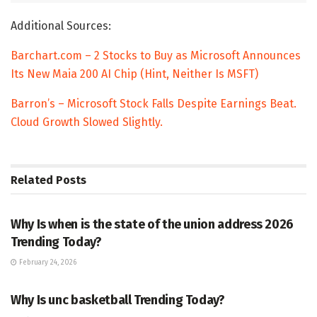
Additional Sources:
Barchart.com – 2 Stocks to Buy as Microsoft Announces
Its New Maia 200 AI Chip (Hint, Neither Is MSFT)
Barron’s – Microsoft Stock Falls Despite Earnings Beat.
Cloud Growth Slowed Slightly.
Related
Posts
TRENDING
Why Is when is the state of the union address 2026
Trending Today?
February 24, 2026
ENTERTAINMENT
Why Is unc basketball Trending Today?