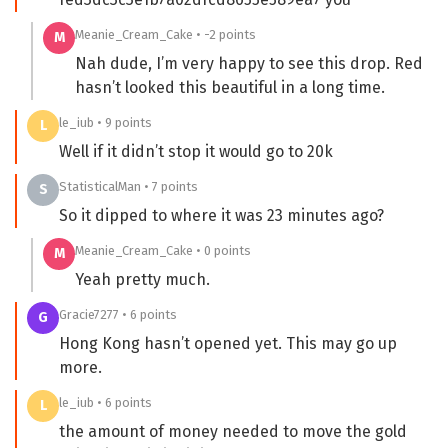
Meanie_Cream_Cake • -2 points
M
Nah dude, I’m very happy to see this drop. Red
hasn’t looked this beautiful in a long time.
le_iub • 9 points
L
Well if it didn’t stop it would go to 20k
StatisticalMan • 7 points
S
So it dipped to where it was 23 minutes ago?
Meanie_Cream_Cake • 0 points
M
Yeah pretty much.
Gracie7277 • 6 points
G
Hong Kong hasn’t opened yet. This may go up
more.
le_iub • 6 points
L
the amount of money needed to move the gold