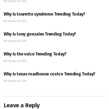
February 24, 2026
ENTERTAINMENT
Why Is tourette syndrome Trending Today?
February 24, 2026
TRENDING
Why Is tony gonzales Trending Today?
February 24, 2026
ENTERTAINMENT
Why Is the voice Trending Today?
February 24, 2026
TRENDING
Why Is texas roadhouse costco Trending Today?
February 24, 2026
Leave a Reply