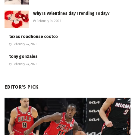
Why Is valentines day Trending Today?
February 14, 2026
texas roadhouse costco
February 24, 2026
tony gonzales
February 24, 2026
EDITOR'S PICK