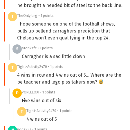
he brought a needed bit of steel to the back line.
TheOnlyJurg • 1 points
T
I hope someone on one of the football shows,
pulls up bellend carraghers prediction that
Chelsea won’t even qualifying in the top 24.
stonksfc • 1 points
S
Carragher is a sad little clown
Tight-Activity2470 • 1 points
T
4 wins in row and 4 wins out of 5… Where are the
pe teacher and lego piss takers now?
POPELEOXI • 1 points
P
Five wins out of six
Tight-Activity2470 • 1 points
T
4 wins out of 5
noda237 • 1 points