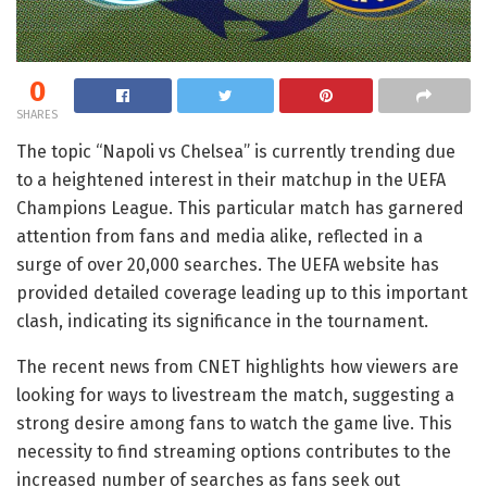
0
SHARES
The topic “Napoli vs Chelsea” is currently trending due
to a heightened interest in their matchup in the UEFA
Champions League. This particular match has garnered
attention from fans and media alike, reflected in a
surge of over 20,000 searches. The UEFA website has
provided detailed coverage leading up to this important
clash, indicating its significance in the tournament.
The recent news from CNET highlights how viewers are
looking for ways to livestream the match, suggesting a
strong desire among fans to watch the game live. This
necessity to find streaming options contributes to the
increased number of searches as fans seek out