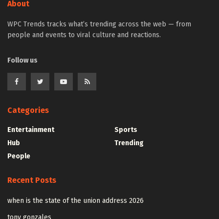
About
WPC Trends tracks what’s trending across the web — from
people and events to viral culture and reactions.
Follow us
Categories
Entertainment
Sports
Hub
Trending
People
Recent Posts
when is the state of the union address 2026
tony gonzales