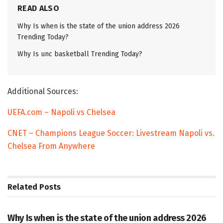
READ ALSO
Why Is when is the state of the union address 2026
Trending Today?
Why Is unc basketball Trending Today?
Additional Sources:
UEFA.com – Napoli vs Chelsea
CNET – Champions League Soccer: Livestream Napoli vs.
Chelsea From Anywhere
Related
Posts
TRENDING
Why Is when is the state of the union address 2026