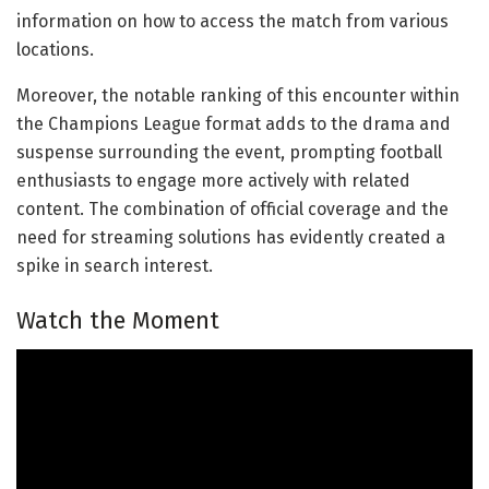
information on how to access the match from various
locations.
Moreover, the notable ranking of this encounter within
the Champions League format adds to the drama and
suspense surrounding the event, prompting football
enthusiasts to engage more actively with related
content. The combination of official coverage and the
need for streaming solutions has evidently created a
spike in search interest.
Watch the Moment