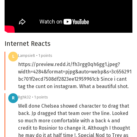
Internet Reacts
Lampsie8 • 1 points
L
https://preview.redd.it/fh3rgg0qh6gg1.jpeg?
width=4284&format=pjpg&auto=webp&s=3c656291
bc701f2ecd7508df2823ee12959961cb Since i cant
tag the cunt on instagram. What a beautiful shot.
Rghk32 • 1 points
R
Well done Chelsea showed character to drag that
back. Jp dragged that team over the line. Looked
so much more comfortable with a back 4 and
credit to Rosinior to change it. Although I thought
he may do it at half time !. Special Nod to Trev as