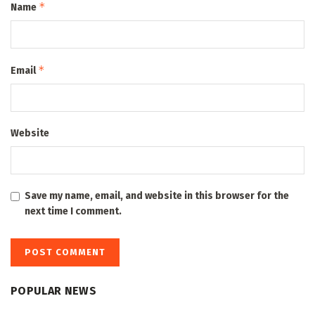
*
Name
*
Email
Website
Save my name, email, and website in this browser for the
next time I comment.
POPULAR NEWS