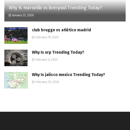
Why Is marseille vs liverpool Trending Today?
January 22, 2026
club brugge vs atlético madrid
February 19, 2026
Why Is xrp Trending Today?
February 6, 2026
Why Is jalisco mexico Trending Today?
February 23, 2026