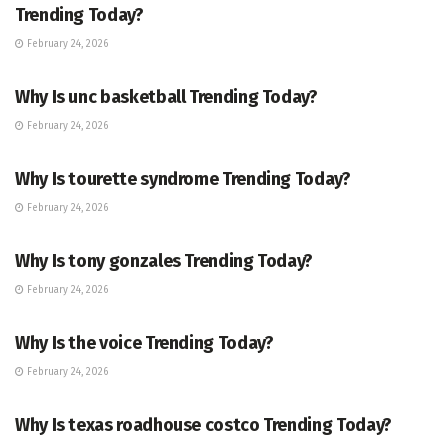
Trending Today?
February 24, 2026
ENTERTAINMENT
Why Is unc basketball Trending Today?
February 24, 2026
ENTERTAINMENT
Why Is tourette syndrome Trending Today?
February 24, 2026
TRENDING
Why Is tony gonzales Trending Today?
February 24, 2026
ENTERTAINMENT
Why Is the voice Trending Today?
February 24, 2026
TRENDING
Why Is texas roadhouse costco Trending Today?