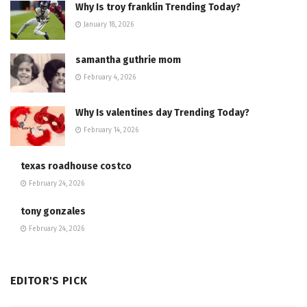
Why Is troy franklin Trending Today?
January 18, 2026
samantha guthrie mom
February 4, 2026
Why Is valentines day Trending Today?
February 14, 2026
texas roadhouse costco
February 24, 2026
tony gonzales
February 24, 2026
EDITOR'S PICK