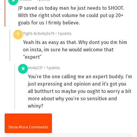
N
JP saved us today man he just needs to SHOOT.
With the right shot volume he could put up 20+
goals for us I firmly believe.
Tight-Activity2470 • 1 points
T
Yeah its as easy as that. Why dont you dm him
on insta, im sure he would welcome that
“expert”
noda237 • 1 points
N
You’re the one calling me an expert buddy. I’m
just expressing and opinion and it’s got you
all butthurt so maybe you ought to worry a bit
more about why you’re so sensitive and
whiny?
Show More Comments