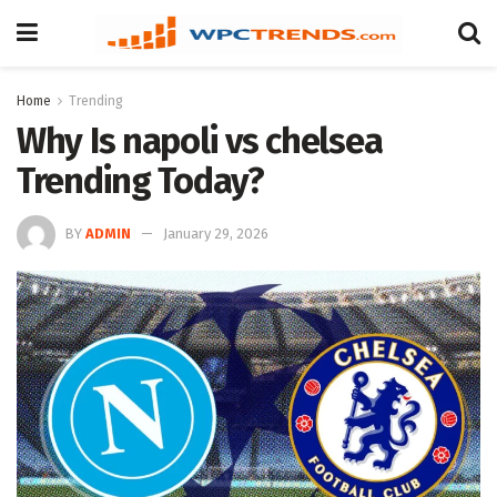
Home
Trending
Why Is napoli vs chelsea
Trending Today?
BY
ADMIN
January 29, 2026