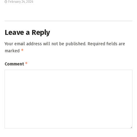
February 24, 2026
Leave a Reply
Your email address will not be published.
Required fields are
*
marked
*
Comment