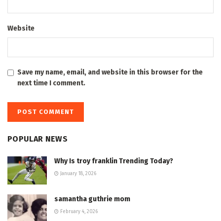
Website
Save my name, email, and website in this browser for the
next time I comment.
POPULAR NEWS
Why Is troy franklin Trending Today?
January 18, 2026
samantha guthrie mom
February 4, 2026