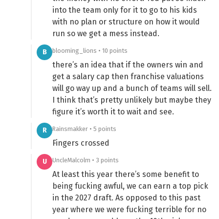
into the team only for it to go to his kids
with no plan or structure on how it would
run so we get a mess instead.
blooming_lions • 10 points
B
there’s an idea that if the owners win and
get a salary cap then franchise valuations
will go way up and a bunch of teams will sell.
I think that’s pretty unlikely but maybe they
figure it’s worth it to wait and see.
Rainsmakker • 5 points
R
Fingers crossed
UncleMalcolm • 3 points
U
At least this year there’s some benefit to
being fucking awful, we can earn a top pick
in the 2027 draft. As opposed to this past
year where we were fucking terrible for no