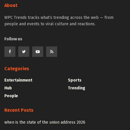
About
WPC Trends tracks what’s trending across the web — from
people and events to viral culture and reactions.
Follow us
Categories
Entertainment
Sports
Hub
Trending
People
Recent Posts
when is the state of the union address 2026