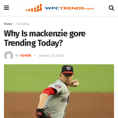
Home
Trending
Why Is mackenzie gore
Trending Today?
BY
ADMIN
January 23, 2026