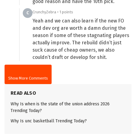
good reason and have the 10th pick.
CrunchyZebra • 1 points
C
Yeah and we can also learn if the new FO
and dev org are worth a damn during the
season if some of these stagnating players
actually improve. The rebuild didn’t just
suck cause of cheap owners, we also
couldn’t draft or develop for shit.
Show More Comments
READ ALSO
Why Is when is the state of the union address 2026
Trending Today?
Why Is unc basketball Trending Today?