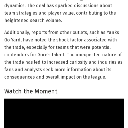
dynamics. The deal has sparked discussions about
team strategies and player value, contributing to the
heightened search volume.
Additionally, reports from other outlets, such as Yanks
Go Yard, have noted the shock factor associated with
the trade, especially for teams that were potential
contenders for Gore’s talent. The unexpected nature of
the trade has led to increased curiosity and inquiries as
fans and analysts seek more information about its
consequences and overall impact on the league.
Watch the Moment