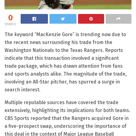
0
SHARES
The keyword “MacKenzie Gore” is trending now due to
the recent news surrounding his trade from the
Washington Nationals to the Texas Rangers. Reports
indicate that this transaction involved a significant
trade package, which has drawn attention from fans
and sports analysts alike. The magnitude of the trade,
involving an All-Star pitcher, has spurred a surge in
search interest.
Multiple reputable sources have covered the trade
extensively, highlighting its implications for both teams.
CBS Sports reported that the Rangers acquired Gore in
a five-prospect swap, underscoring the importance of
this deal in the context of Major League Baseball