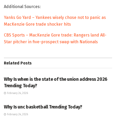
Additional Sources:
Yanks Go Yard – Yankees wisely chose not to panic as
MacKenzie Gore trade shocker hits
CBS Sports – MacKenzie Gore trade: Rangers land All-
Star pitcher in five-prospect swap with Nationals
Related
Posts
TRENDING
Why Is when is the state of the union address 2026
Trending Today?
February 24, 2026
ENTERTAINMENT
Why Is unc basketball Trending Today?
February 24, 2026