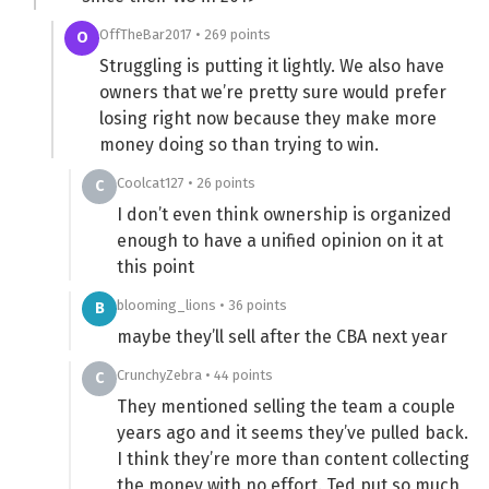
OffTheBar2017 • 269 points
O
Struggling is putting it lightly. We also have
owners that we’re pretty sure would prefer
losing right now because they make more
money doing so than trying to win.
Coolcat127 • 26 points
C
I don’t even think ownership is organized
enough to have a unified opinion on it at
this point
blooming_lions • 36 points
B
maybe they’ll sell after the CBA next year
CrunchyZebra • 44 points
C
They mentioned selling the team a couple
years ago and it seems they’ve pulled back.
I think they’re more than content collecting
the money with no effort. Ted put so much