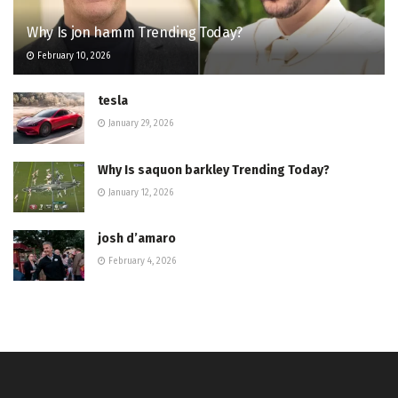
Why Is jon hamm Trending Today?
February 10, 2026
tesla
January 29, 2026
Why Is saquon barkley Trending Today?
January 12, 2026
josh d’amaro
February 4, 2026