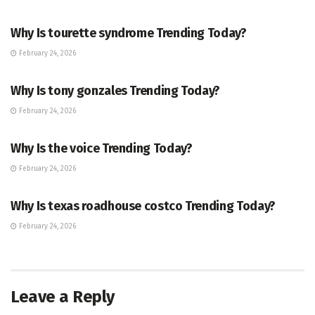
ENTERTAINMENT
Why Is tourette syndrome Trending Today?
February 24, 2026
TRENDING
Why Is tony gonzales Trending Today?
February 24, 2026
ENTERTAINMENT
Why Is the voice Trending Today?
February 24, 2026
TRENDING
Why Is texas roadhouse costco Trending Today?
February 24, 2026
Leave a Reply