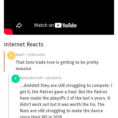
Internet Reacts
tlav01 • 1,036 points
T
That Soto trade tree is getting to be pretty
massive
Fartnocker1420 • 462 points
F
….Andddd they are still struggling to compete. I
get it, the Padres gave a haul. But the Padres
have made the playoffs 3 of the last 4 years. It
didn’t work out but it was worth the try. The
Nats are still struggling to make the dance
since their WS in 2019