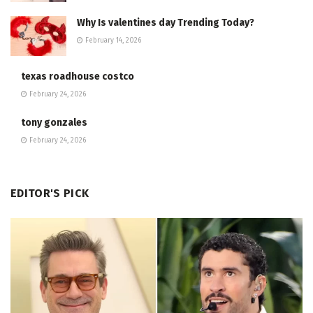
Why Is valentines day Trending Today?
February 14, 2026
texas roadhouse costco
February 24, 2026
tony gonzales
February 24, 2026
EDITOR'S PICK