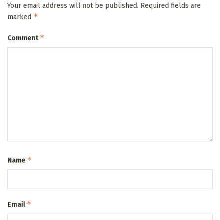
Your email address will not be published.
Required fields are
*
marked
*
Comment
*
Name
*
Email