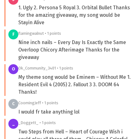
1. Ugly 2. Persona 5 Royal 3. Orbital Bullet Thanks
for the amazing giveaway, my song would be
Stayin Alive
flamingwalnut • 1 points
F
Nine inch nails – Every Day Is Exactly the Same
Overloop Chicory Afterimage Thanks for the
giveaway
Ok_Community_3401 • 1 points
O
My theme song would be Eminem – Without Me 1.
Resident Evil 4 (2005) 2. Fallout 3 3. DOOM 64
Thanks!
CoomingJeff • 1 points
C
I would fr take anything lol
_Doggett_ • 1 points
_
Two Steps from Hell – Heart of Courage Wish i