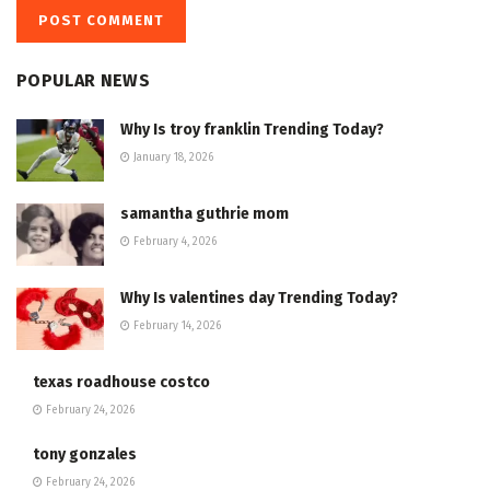
POPULAR NEWS
Why Is troy franklin Trending Today?
January 18, 2026
samantha guthrie mom
February 4, 2026
Why Is valentines day Trending Today?
February 14, 2026
texas roadhouse costco
February 24, 2026
tony gonzales
February 24, 2026