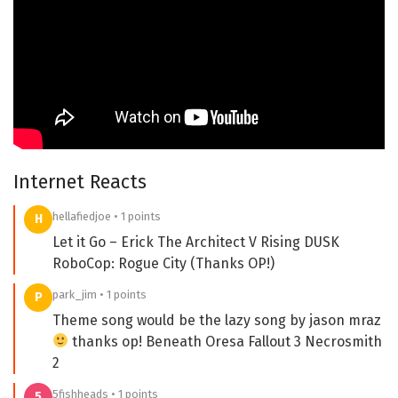
Internet Reacts
hellafiedjoe • 1 points
H
Let it Go – Erick The Architect V Rising DUSK
RoboCop: Rogue City (Thanks OP!)
park_jim • 1 points
P
Theme song would be the lazy song by jason mraz
thanks op! Beneath Oresa Fallout 3 Necrosmith
2
5fishheads • 1 points
5