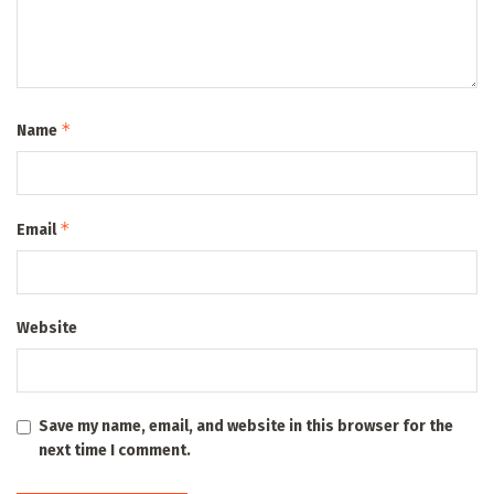
*
Name
*
Email
Website
Save my name, email, and website in this browser for the
next time I comment.