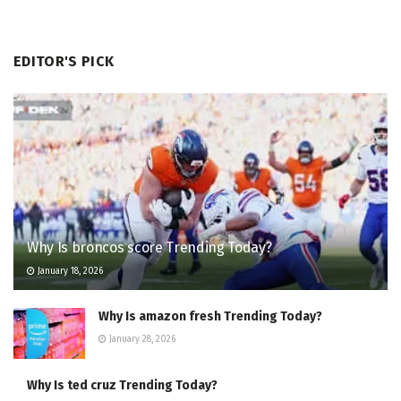
EDITOR'S PICK
Why Is broncos score Trending Today?
January 18, 2026
Why Is amazon fresh Trending Today?
January 28, 2026
Why Is ted cruz Trending Today?