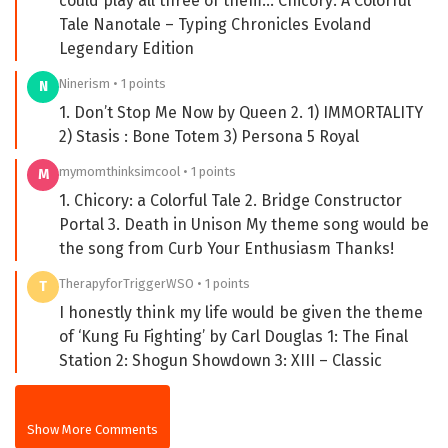
could play all three of them… Chicory: A Colorful
Tale Nanotale – Typing Chronicles Evoland
Legendary Edition
Ninerism • 1 points
N
1. Don’t Stop Me Now by Queen 2. 1) IMMORTALITY
2) Stasis : Bone Totem 3) Persona 5 Royal
mymomthinksimcool • 1 points
M
1. Chicory: a Colorful Tale 2. Bridge Constructor
Portal 3. Death in Unison My theme song would be
the song from Curb Your Enthusiasm Thanks!
TherapyforTriggerWSO • 1 points
T
I honestly think my life would be given the theme
of ‘Kung Fu Fighting’ by Carl Douglas 1: The Final
Station 2: Shogun Showdown 3: XIII – Classic
Show More Comments