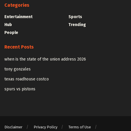
Categories
Entertainment
Sports
Hub
Trending
People
Recent Posts
when is the state of the union address 2026
tony gonzales
texas roadhouse costco
spurs vs pistons
Disclaimer
Privacy Policy
Terms of Use