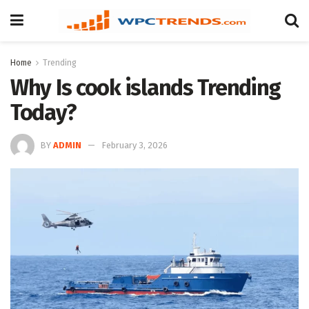
Home
Trending
Why Is cook islands Trending
Today?
BY
ADMIN
February 3, 2026