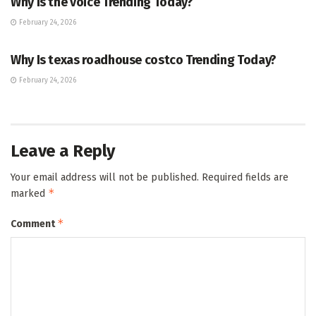
Why Is the voice Trending Today?
February 24, 2026
TRENDING
Why Is texas roadhouse costco Trending Today?
February 24, 2026
Leave a Reply
Your email address will not be published.
Required fields are
*
marked
*
Comment