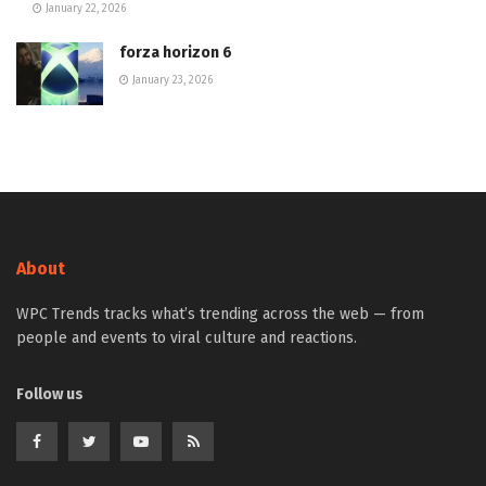
January 22, 2026
forza horizon 6
January 23, 2026
About
WPC Trends tracks what’s trending across the web — from
people and events to viral culture and reactions.
Follow us