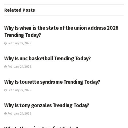
Related
Posts
TRENDING
Why Is when is the state of the union address 2026
Trending Today?
February 24, 2026
ENTERTAINMENT
Why Is unc basketball Trending Today?
February 24, 2026
ENTERTAINMENT
Why Is tourette syndrome Trending Today?
February 24, 2026
TRENDING
Why Is tony gonzales Trending Today?
February 24, 2026
ENTERTAINMENT