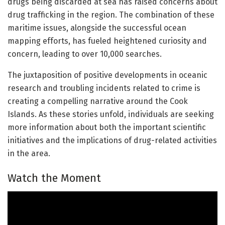
drugs being discarded at sea has raised concerns about
drug trafficking in the region. The combination of these
maritime issues, alongside the successful ocean
mapping efforts, has fueled heightened curiosity and
concern, leading to over 10,000 searches.
The juxtaposition of positive developments in oceanic
research and troubling incidents related to crime is
creating a compelling narrative around the Cook
Islands. As these stories unfold, individuals are seeking
more information about both the important scientific
initiatives and the implications of drug-related activities
in the area.
Watch the Moment