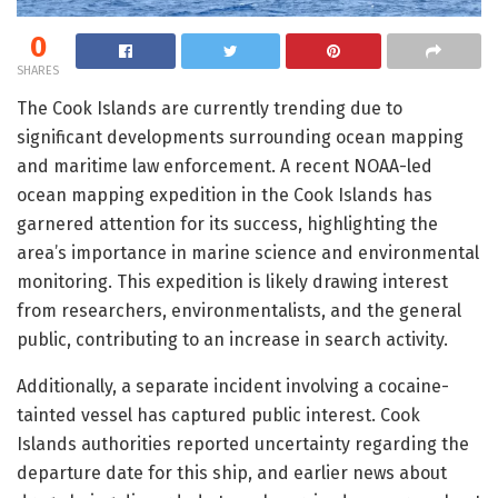
0
SHARES
The Cook Islands are currently trending due to
significant developments surrounding ocean mapping
and maritime law enforcement. A recent NOAA-led
ocean mapping expedition in the Cook Islands has
garnered attention for its success, highlighting the
area’s importance in marine science and environmental
monitoring. This expedition is likely drawing interest
from researchers, environmentalists, and the general
public, contributing to an increase in search activity.
Additionally, a separate incident involving a cocaine-
tainted vessel has captured public interest. Cook
Islands authorities reported uncertainty regarding the
departure date for this ship, and earlier news about