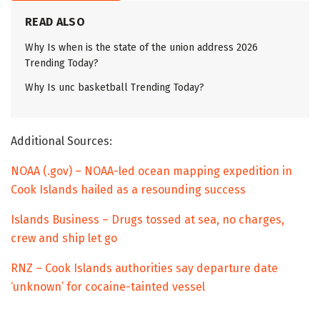
READ ALSO
Why Is when is the state of the union address 2026
Trending Today?
Why Is unc basketball Trending Today?
Additional Sources:
NOAA (.gov) – NOAA-led ocean mapping expedition in
Cook Islands hailed as a resounding success
Islands Business – Drugs tossed at sea, no charges,
crew and ship let go
RNZ – Cook Islands authorities say departure date
‘unknown’ for cocaine-tainted vessel