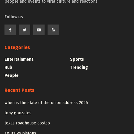
people and events to viral culture and reactions.
Follow us
Categories
Entertainment
Sports
Hub
Trending
People
Recent Posts
when is the state of the union address 2026
tony gonzales
texas roadhouse costco
spurs vs pistons