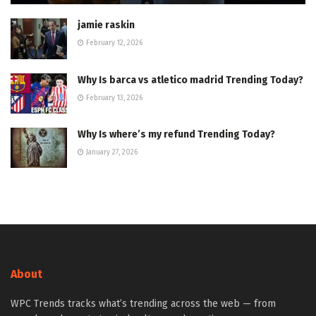
jamie raskin
February 12, 2026
Why Is barca vs atletico madrid Trending Today?
February 13, 2026
Why Is where’s my refund Trending Today?
January 27, 2026
About
WPC Trends tracks what’s trending across the web — from