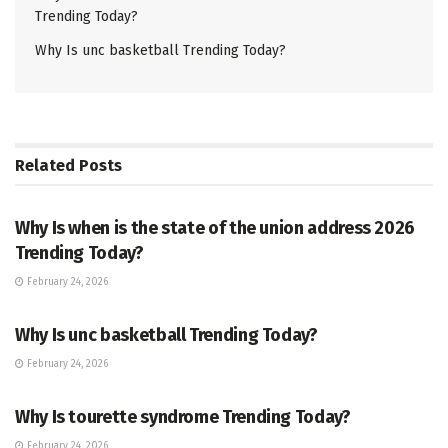
Trending Today?
Why Is unc basketball Trending Today?
Related
Posts
TRENDING
Why Is when is the state of the union address 2026
Trending Today?
February 24, 2026
ENTERTAINMENT
Why Is unc basketball Trending Today?
February 24, 2026
ENTERTAINMENT
Why Is tourette syndrome Trending Today?
February 24, 2026