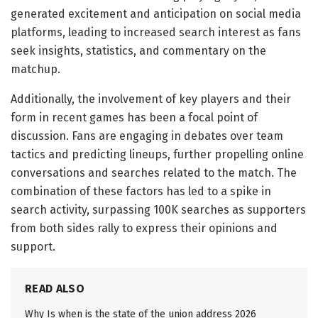
generated excitement and anticipation on social media
platforms, leading to increased search interest as fans
seek insights, statistics, and commentary on the
matchup.
Additionally, the involvement of key players and their
form in recent games has been a focal point of
discussion. Fans are engaging in debates over team
tactics and predicting lineups, further propelling online
conversations and searches related to the match. The
combination of these factors has led to a spike in
search activity, surpassing 100K searches as supporters
from both sides rally to express their opinions and
support.
READ ALSO
Why Is when is the state of the union address 2026