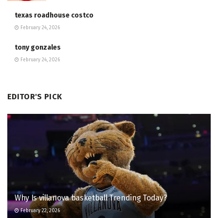
texas roadhouse costco
February 24, 2026
tony gonzales
February 24, 2026
EDITOR'S PICK
Why Is villanova basketball Trending Today?
February 22, 2026