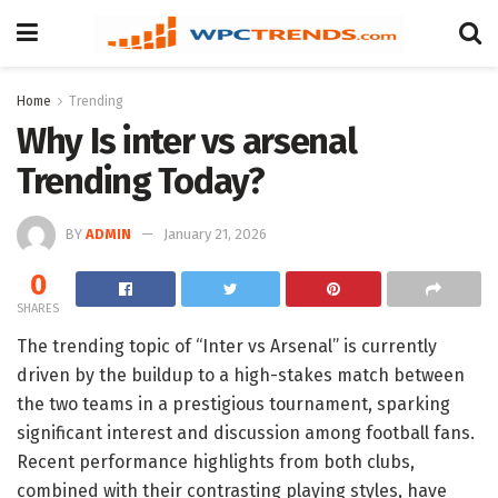
Home
Trending
Why Is inter vs arsenal
Trending Today?
BY
ADMIN
January 21, 2026
0
SHARES
The trending topic of “Inter vs Arsenal” is currently
driven by the buildup to a high-stakes match between
the two teams in a prestigious tournament, sparking
significant interest and discussion among football fans.
Recent performance highlights from both clubs,
combined with their contrasting playing styles, have