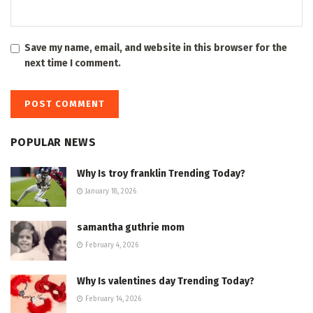
Save my name, email, and website in this browser for the
next time I comment.
POPULAR NEWS
Why Is troy franklin Trending Today?
January 18, 2026
samantha guthrie mom
February 4, 2026
Why Is valentines day Trending Today?
February 14, 2026