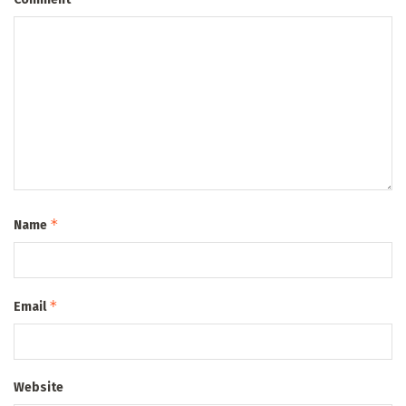
*
Name
*
Email
Website