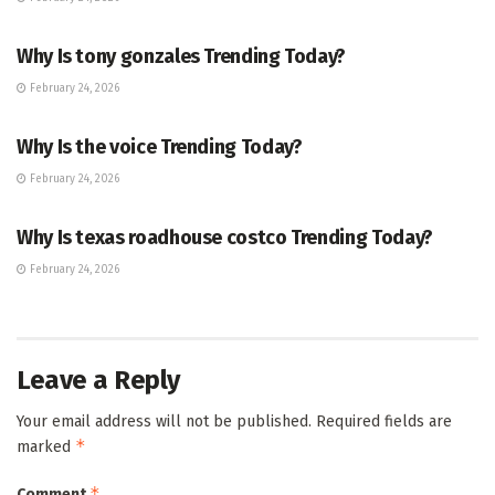
TRENDING
Why Is tony gonzales Trending Today?
February 24, 2026
ENTERTAINMENT
Why Is the voice Trending Today?
February 24, 2026
TRENDING
Why Is texas roadhouse costco Trending Today?
February 24, 2026
Leave a Reply
Your email address will not be published.
Required fields are
*
marked
*
Comment