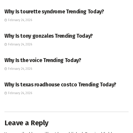
Why Is tourette syndrome Trending Today?
February 24, 2026
TRENDING
Why Is tony gonzales Trending Today?
February 24, 2026
ENTERTAINMENT
Why Is the voice Trending Today?
February 24, 2026
TRENDING
Why Is texas roadhouse costco Trending Today?
February 24, 2026
Leave a Reply