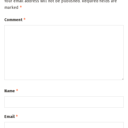
Your email address will not be published.
Required fields are
*
marked
*
Comment
*
Name
*
Email