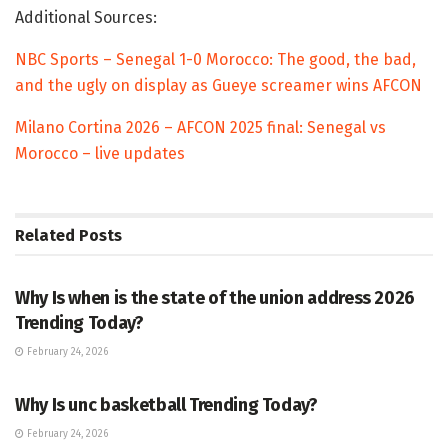
Additional Sources:
NBC Sports – Senegal 1-0 Morocco: The good, the bad,
and the ugly on display as Gueye screamer wins AFCON
Milano Cortina 2026 – AFCON 2025 final: Senegal vs
Morocco – live updates
Related
Posts
TRENDING
Why Is when is the state of the union address 2026
Trending Today?
February 24, 2026
ENTERTAINMENT
Why Is unc basketball Trending Today?
February 24, 2026
ENTERTAINMENT