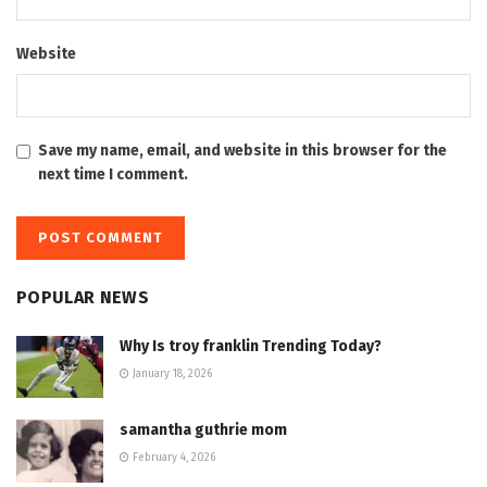
Website
Save my name, email, and website in this browser for the
next time I comment.
POPULAR NEWS
Why Is troy franklin Trending Today?
January 18, 2026
samantha guthrie mom
February 4, 2026