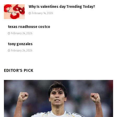
Why Is valentines day Trending Today?
February 14, 2026
texas roadhouse costco
February 24, 2026
tony gonzales
February 24, 2026
EDITOR'S PICK