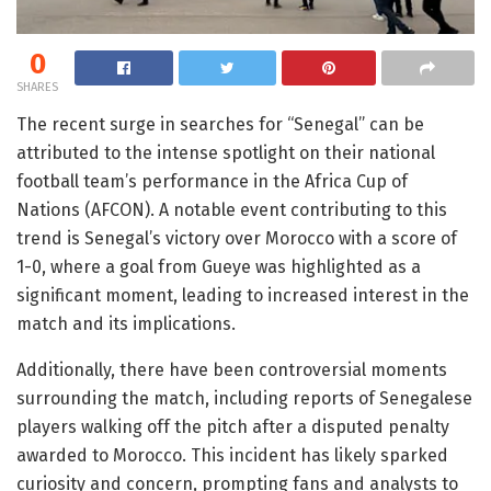
0
SHARES
The recent surge in searches for “Senegal” can be
attributed to the intense spotlight on their national
football team’s performance in the Africa Cup of
Nations (AFCON). A notable event contributing to this
trend is Senegal’s victory over Morocco with a score of
1-0, where a goal from Gueye was highlighted as a
significant moment, leading to increased interest in the
match and its implications.
Additionally, there have been controversial moments
surrounding the match, including reports of Senegalese
players walking off the pitch after a disputed penalty
awarded to Morocco. This incident has likely sparked
curiosity and concern, prompting fans and analysts to