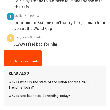
Fair play trophy to Morocco lol makes sense with
the refs
jaydiv_ • 11 points
J
Infantino to Brahim: don’t worry I’ll rig a match for
you at the World Cup
Tony_car • 9 points
T
Awww I feel bad for him
Show More Comments
READ ALSO
Why Is when is the state of the union address 2026
Trending Today?
Why Is unc basketball Trending Today?