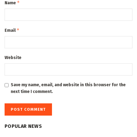
*
Name
*
Email
Website
Save my name, email, and website in this browser for the
next time I comment.
POPULAR NEWS