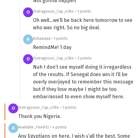
Not gonna happen
Outrageous_Cap_4384 • 1 points
O
Oh well…we’ll be back here tomorrow to see
who was right. So no big deal.
Achawaaa • 1 points
A
RemindMe! 1 day
Outrageous_Cap_4384 • 2 points
O
Nuh I don’t see myself doing it irregardless
of the results. If Senegal does win it I’ll be
overly overjoyed to remember this message
but if they lose maybe I might be too
embarrassed to even show myself here.
Outrageous_Cap_4384 • 1 points
O
Thank you Nigeria.
Available_Fix4812 • 4 points
A
Any Egyptians on here, I wish y’all the best. Some