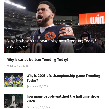
Why Is who do the bears play next Trending Today?
January 12, 2026
Why Is carlos beltran Trending Today?
January 21, 2026
Why Is 2025 afc championship game Trending
Today?
January 26, 2026
how many people watched the halftime show
2026
February 10, 2026