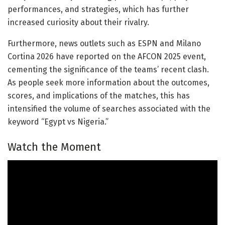
performances, and strategies, which has further
increased curiosity about their rivalry.
Furthermore, news outlets such as ESPN and Milano
Cortina 2026 have reported on the AFCON 2025 event,
cementing the significance of the teams’ recent clash.
As people seek more information about the outcomes,
scores, and implications of the matches, this has
intensified the volume of searches associated with the
keyword “Egypt vs Nigeria.”
Watch the Moment