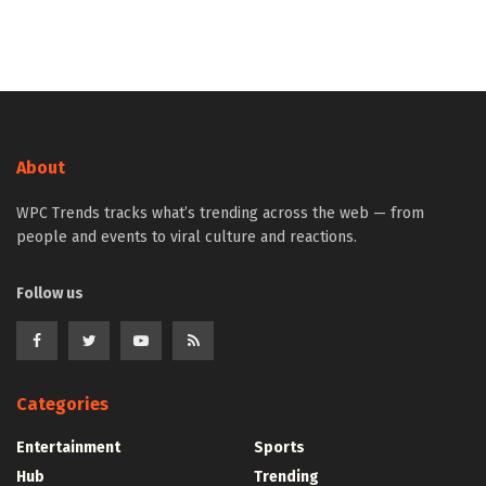
About
WPC Trends tracks what’s trending across the web — from
people and events to viral culture and reactions.
Follow us
Categories
Entertainment
Sports
Hub
Trending