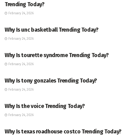
Trending Today?
February 24, 2026
ENTERTAINMENT
Why Is unc basketball Trending Today?
February 24, 2026
ENTERTAINMENT
Why Is tourette syndrome Trending Today?
February 24, 2026
TRENDING
Why Is tony gonzales Trending Today?
February 24, 2026
ENTERTAINMENT
Why Is the voice Trending Today?
February 24, 2026
TRENDING
Why Is texas roadhouse costco Trending Today?