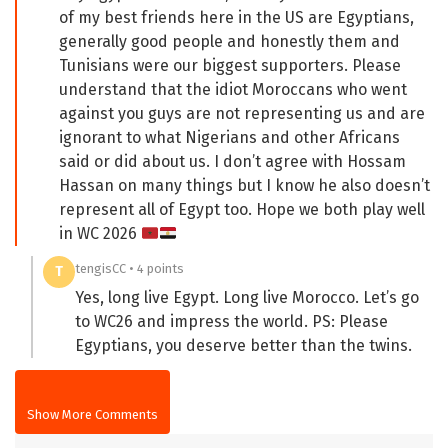
of my best friends here in the US are Egyptians,
generally good people and honestly them and
Tunisians were our biggest supporters. Please
understand that the idiot Moroccans who went
against you guys are not representing us and are
ignorant to what Nigerians and other Africans
said or did about us. I don’t agree with Hossam
Hassan on many things but I know he also doesn’t
represent all of Egypt too. Hope we both play well
in WC 2026
tengisCC • 4 points
T
Yes, long live Egypt. Long live Morocco. Let’s go
to WC26 and impress the world. PS: Please
Egyptians, you deserve better than the twins.
Show More Comments