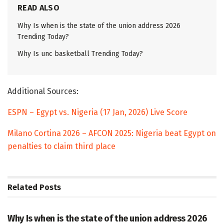
READ ALSO
Why Is when is the state of the union address 2026
Trending Today?
Why Is unc basketball Trending Today?
Additional Sources:
ESPN – Egypt vs. Nigeria (17 Jan, 2026) Live Score
Milano Cortina 2026 – AFCON 2025: Nigeria beat Egypt on
penalties to claim third place
Related
Posts
TRENDING
Why Is when is the state of the union address 2026