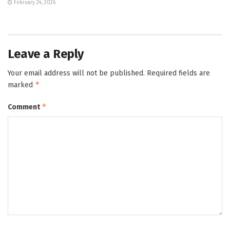
February 24, 2026
Leave a Reply
Your email address will not be published.
Required fields are
*
marked
*
Comment