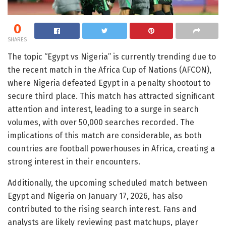
0
SHARES
The topic “Egypt vs Nigeria” is currently trending due to
the recent match in the Africa Cup of Nations (AFCON),
where Nigeria defeated Egypt in a penalty shootout to
secure third place. This match has attracted significant
attention and interest, leading to a surge in search
volumes, with over 50,000 searches recorded. The
implications of this match are considerable, as both
countries are football powerhouses in Africa, creating a
strong interest in their encounters.
Additionally, the upcoming scheduled match between
Egypt and Nigeria on January 17, 2026, has also
contributed to the rising search interest. Fans and
analysts are likely reviewing past matchups, player