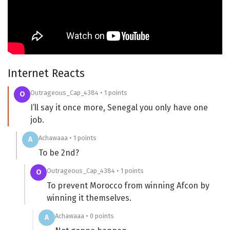
Internet Reacts
Outrageous_Cap_4384 • 1 points
O
I’ll say it once more, Senegal you only have one
job.
Achawaaa • 1 points
A
To be 2nd?
Outrageous_Cap_4384 • 1 points
O
To prevent Morocco from winning Afcon by
winning it themselves.
Achawaaa • 0 points
A