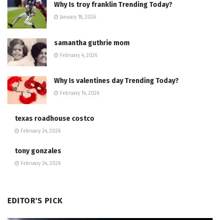
Why Is troy franklin Trending Today?
January 18, 2026
samantha guthrie mom
February 4, 2026
Why Is valentines day Trending Today?
February 14, 2026
texas roadhouse costco
February 24, 2026
tony gonzales
February 24, 2026
EDITOR'S PICK