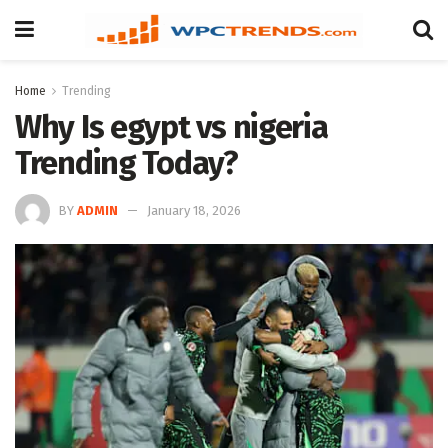
Home
Trending
Why Is egypt vs nigeria
Trending Today?
BY
ADMIN
January 18, 2026