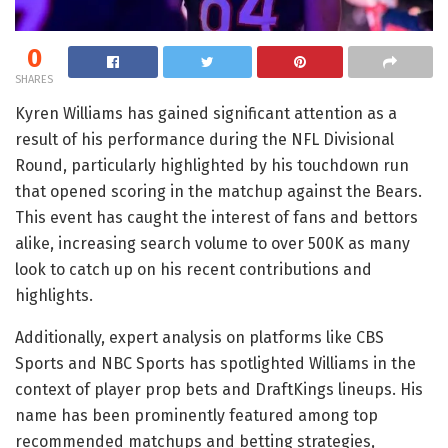
0
SHARES
Kyren Williams has gained significant attention as a
result of his performance during the NFL Divisional
Round, particularly highlighted by his touchdown run
that opened scoring in the matchup against the Bears.
This event has caught the interest of fans and bettors
alike, increasing search volume to over 500K as many
look to catch up on his recent contributions and
highlights.
Additionally, expert analysis on platforms like CBS
Sports and NBC Sports has spotlighted Williams in the
context of player prop bets and DraftKings lineups. His
name has been prominently featured among top
recommended matchups and betting strategies,