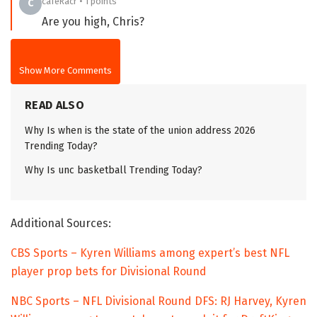
cafeRacr • 1 points
C
Are you high, Chris?
Show More Comments
READ ALSO
Why Is when is the state of the union address 2026
Trending Today?
Why Is unc basketball Trending Today?
Additional Sources:
CBS Sports – Kyren Williams among expert’s best NFL
player prop bets for Divisional Round
NBC Sports – NFL Divisional Round DFS: RJ Harvey, Kyren