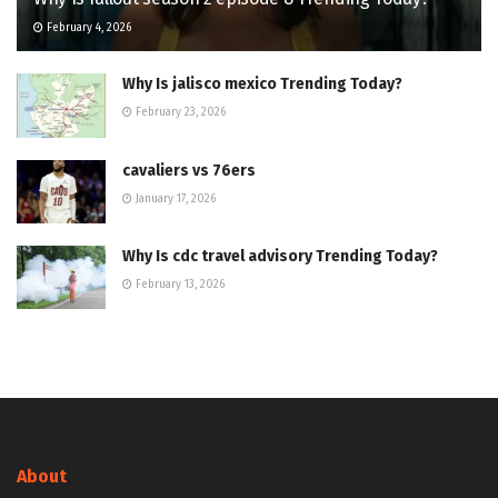
February 4, 2026
Why Is jalisco mexico Trending Today?
February 23, 2026
cavaliers vs 76ers
January 17, 2026
Why Is cdc travel advisory Trending Today?
February 13, 2026
About