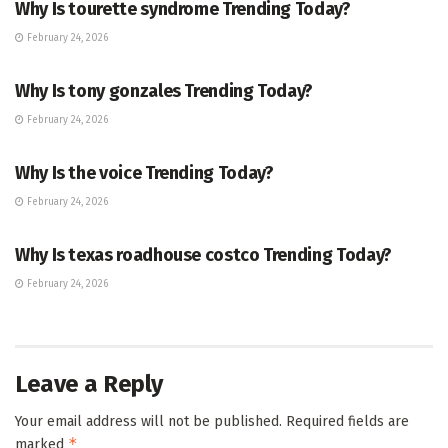
Why Is tourette syndrome Trending Today?
February 24, 2026
TRENDING
Why Is tony gonzales Trending Today?
February 24, 2026
ENTERTAINMENT
Why Is the voice Trending Today?
February 24, 2026
TRENDING
Why Is texas roadhouse costco Trending Today?
February 24, 2026
Leave a Reply
Your email address will not be published.
Required fields are
*
marked