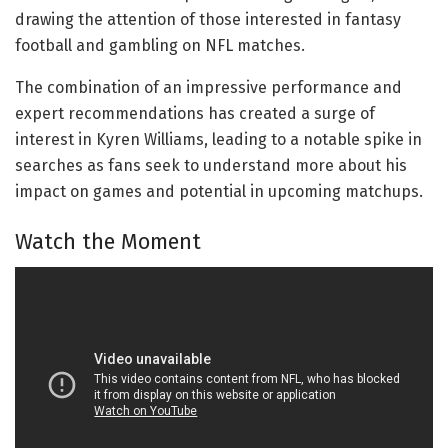
drawing the attention of those interested in fantasy
football and gambling on NFL matches.
The combination of an impressive performance and
expert recommendations has created a surge of
interest in Kyren Williams, leading to a notable spike in
searches as fans seek to understand more about his
impact on games and potential in upcoming matchups.
Watch the Moment