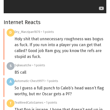
Internet Reacts
Dry_Marzipan1870 • 1 points
D
Holy shit that unnecessary roughness was bogus
as fuck. If you run into a player you can get that
called? Good job Ram guy, you know the refs are
stupid as fuck.
Sqkwuatche • 1 points
S
BS call
Automatic-Chest9971 • 1 points
A
So I guess a full punch to Caleb’s head wasn’t flag
worthy, but mr Oscar gets a PF?
TeaWeedCatsGames • 1 points
T
That flop is insane, I hope that doesn’t end up in