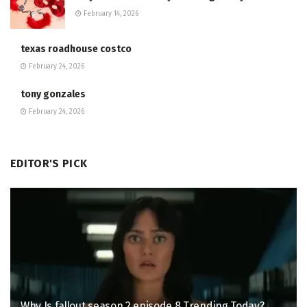
February 14, 2026
texas roadhouse costco
February 24, 2026
tony gonzales
February 24, 2026
EDITOR'S PICK
Why Is fallout season 2 episode 8 Trending Today?