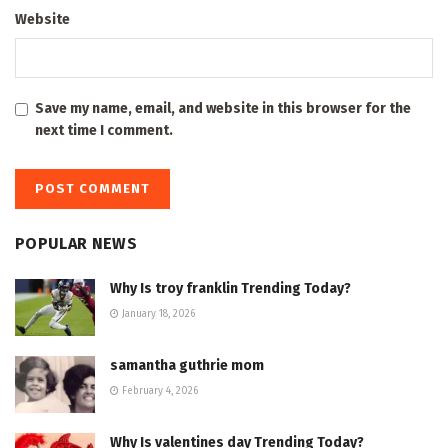
Website
Save my name, email, and website in this browser for the
next time I comment.
POPULAR NEWS
Why Is troy franklin Trending Today?
January 18, 2026
samantha guthrie mom
February 4, 2026
Why Is valentines day Trending Today?