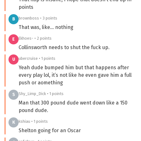
points
brownboss • 3 points
B
That was, like… nothing
Ekhoes- • 2 points
E
Collinsworth needs to shut the fuck up.
ubercruise • 1 points
U
Yeah dude bumped him but that happens after
every play lol, it’s not like he even gave him a full
push or aomething
Shy_Limp_Dick • 1 points
S
Man that 300 pound dude went down like a 150
pound dude.
kshiau • 1 points
K
Shelton going for an Oscar