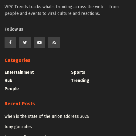
WPC Trends tracks what’s trending across the web — from
people and events to viral culture and reactions.
Follow us
Categories
Entertainment
Sports
Hub
Trending
People
Recent Posts
when is the state of the union address 2026
tony gonzales