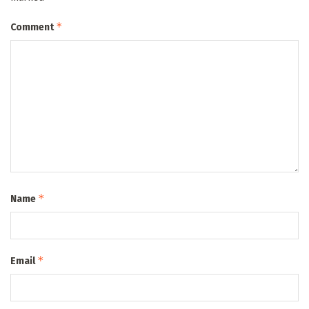
*
Comment
*
Name
*
Email