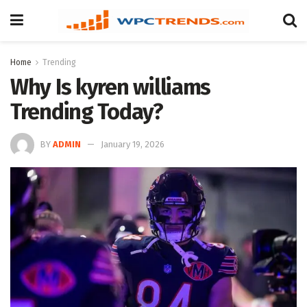
Home
Trending
Why Is kyren williams
Trending Today?
BY
ADMIN
January 19, 2026