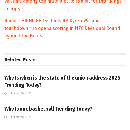
Williams among top matchups to exploit for DraftKings
lineups
Rams – HIGHLIGHTS: Rams RB Kyren Williams’
touchdown run opens scoring in NFC Divisional Round
against the Bears
Related
Posts
TRENDING
Why Is when is the state of the union address 2026
Trending Today?
February 24, 2026
ENTERTAINMENT
Why Is unc basketball Trending Today?
February 24, 2026
ENTERTAINMENT