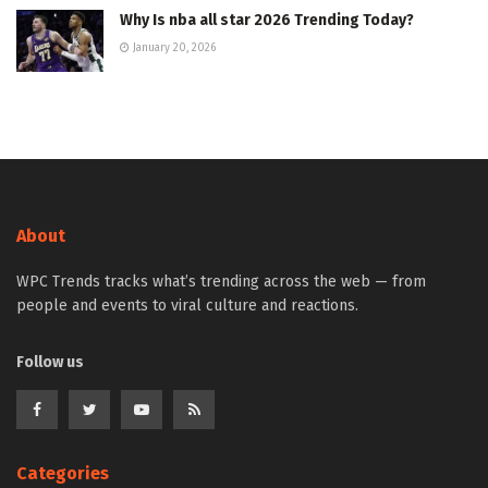
Why Is nba all star 2026 Trending Today?
January 20, 2026
About
WPC Trends tracks what’s trending across the web — from
people and events to viral culture and reactions.
Follow us
Categories