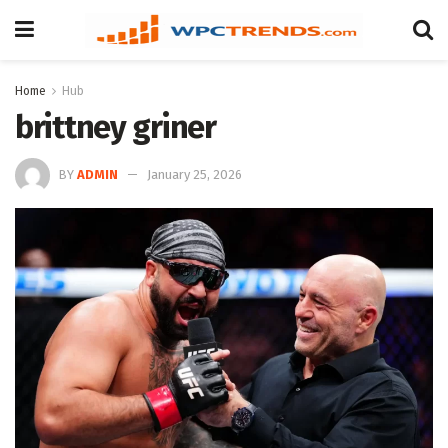
Home
Hub
brittney griner
BY
ADMIN
January 25, 2026