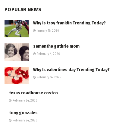
POPULAR NEWS
Why Is troy franklin Trending Today?
January 18, 2026
samantha guthrie mom
February 4, 2026
Why Is valentines day Trending Today?
February 14, 2026
texas roadhouse costco
February 24, 2026
tony gonzales
February 24, 2026