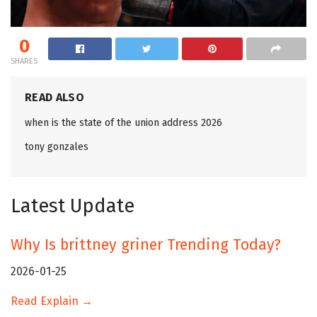
0
SHARES
READ ALSO
when is the state of the union address 2026
tony gonzales
Latest Update
Why Is brittney griner Trending Today?
2026-01-25
Read Explain →