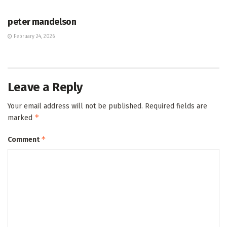
HUB
peter mandelson
February 24, 2026
Leave a Reply
Your email address will not be published.
Required fields are
*
marked
*
Comment