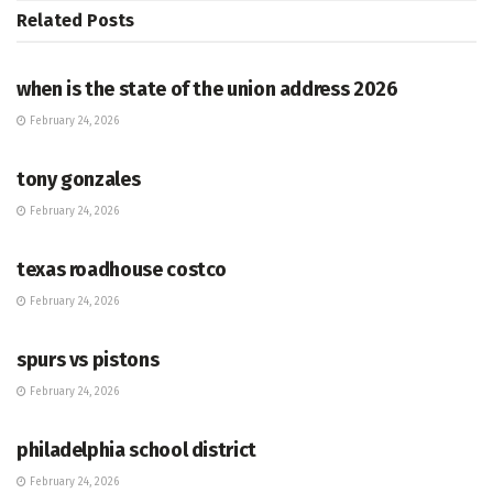
Related
Posts
HUB
when is the state of the union address 2026
February 24, 2026
HUB
tony gonzales
February 24, 2026
HUB
texas roadhouse costco
February 24, 2026
HUB
spurs vs pistons
February 24, 2026
HUB
philadelphia school district
February 24, 2026