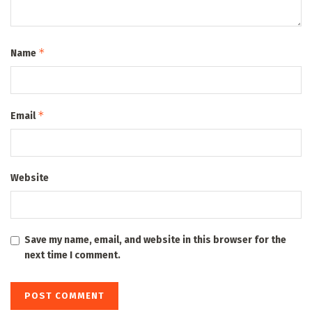
*
Name
*
Email
Website
Save my name, email, and website in this browser for the
next time I comment.