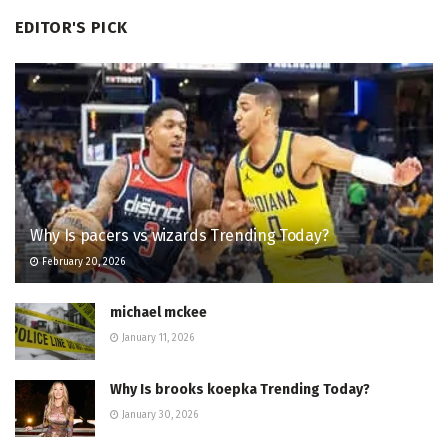
EDITOR'S PICK
Why Is pacers vs wizards Trending Today?
February 20, 2026
michael mckee
January 11, 2026
Why Is brooks koepka Trending Today?
January 30, 2026