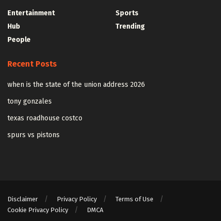
Entertainment
Sports
Hub
Trending
People
Recent Posts
when is the state of the union address 2026
tony gonzales
texas roadhouse costco
spurs vs pistons
Disclaimer
Privacy Policy
Terms of Use
Cookie Privacy Policy
DMCA