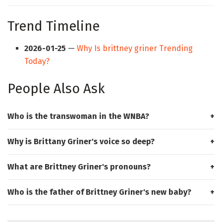
Trend Timeline
2026-01-25
—
Why Is brittney griner Trending
Today?
People Also Ask
Who is the transwoman in the WNBA?
Why is Brittany Griner's voice so deep?
What are Brittney Griner's pronouns?
Who is the father of Brittney Griner's new baby?