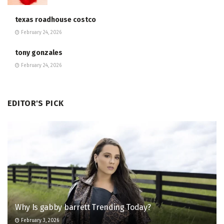
texas roadhouse costco
February 24, 2026
tony gonzales
February 24, 2026
EDITOR'S PICK
Why Is gabby barrett Trending Today?
February 3, 2026