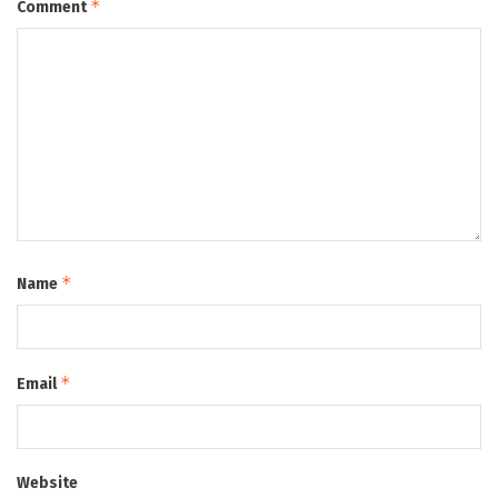
*
Comment
*
Name
*
Email
Website