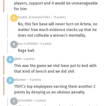
players, support and it would be unmanageable
for him
Double_Economist7603 • -11 points
D
No, this fan base will never turn on Arteta, no
matter how much evidence stacks up that he
does not cultivate a winner’s mentality.
Key-Craft9880 • 5 points
K
Rage bait
ajkdd • 4 points
A
This was the game we shd have put to bed with
that kind of bench and we did shit
AlGunner • -5 points
A
115FC’s top employees earning them another 2
points by denying us an obvious penalty.
chrisd1680 • 2 points
C