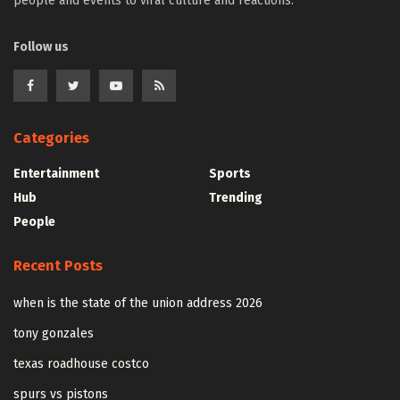
people and events to viral culture and reactions.
Follow us
Categories
Entertainment
Sports
Hub
Trending
People
Recent Posts
when is the state of the union address 2026
tony gonzales
texas roadhouse costco
spurs vs pistons