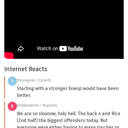
Internet Reacts
1moregoal • 2 points
1
Starting with a stronger lineup would have been
better.
Entitlement14 • 10 points
E
We are so sloooow, holy hell. The back 4 and Rice
(2nd half) the biggest offenders today. But
everyone were either having to many touches or