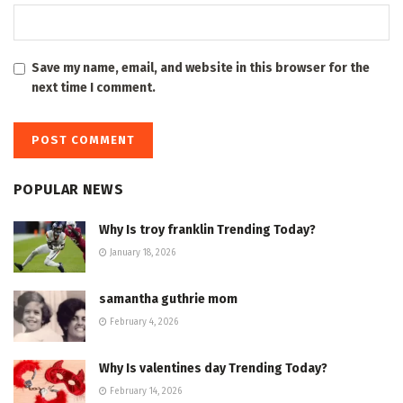
Save my name, email, and website in this browser for the
next time I comment.
POPULAR NEWS
Why Is troy franklin Trending Today?
January 18, 2026
samantha guthrie mom
February 4, 2026
Why Is valentines day Trending Today?
February 14, 2026