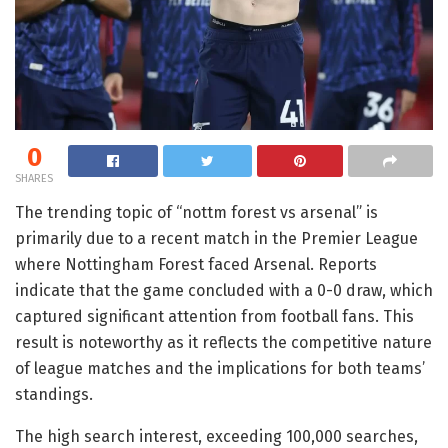
0
SHARES
The trending topic of “nottm forest vs arsenal” is
primarily due to a recent match in the Premier League
where Nottingham Forest faced Arsenal. Reports
indicate that the game concluded with a 0-0 draw, which
captured significant attention from football fans. This
result is noteworthy as it reflects the competitive nature
of league matches and the implications for both teams’
standings.
The high search interest, exceeding 100,000 searches,