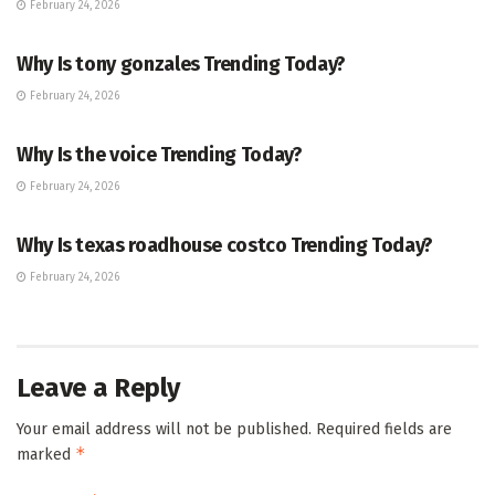
February 24, 2026
TRENDING
Why Is tony gonzales Trending Today?
February 24, 2026
ENTERTAINMENT
Why Is the voice Trending Today?
February 24, 2026
TRENDING
Why Is texas roadhouse costco Trending Today?
February 24, 2026
Leave a Reply
Your email address will not be published.
Required fields are
*
marked