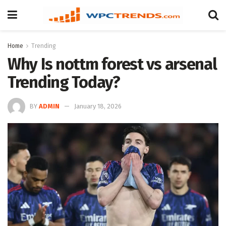
Home
Trending
Why Is nottm forest vs arsenal
Trending Today?
BY
ADMIN
January 18, 2026