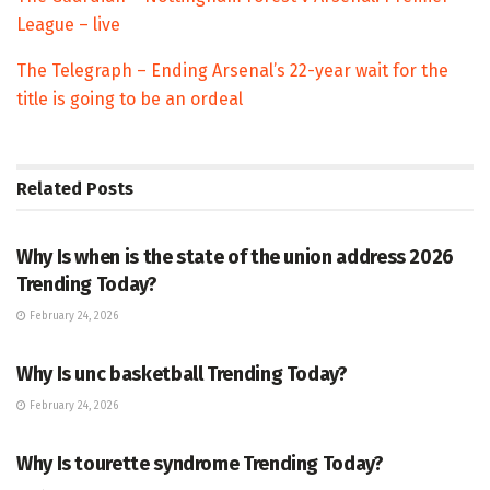
League – live
The Telegraph – Ending Arsenal’s 22-year wait for the
title is going to be an ordeal
Related
Posts
TRENDING
Why Is when is the state of the union address 2026
Trending Today?
February 24, 2026
ENTERTAINMENT
Why Is unc basketball Trending Today?
February 24, 2026
ENTERTAINMENT
Why Is tourette syndrome Trending Today?