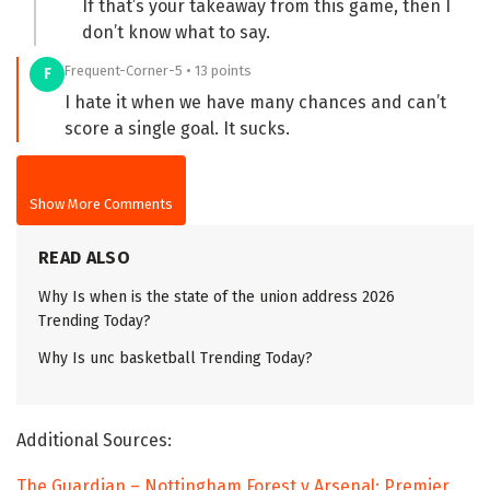
If that’s your takeaway from this game, then I
don’t know what to say.
Frequent-Corner-5 • 13 points
F
I hate it when we have many chances and can’t
score a single goal. It sucks.
Show More Comments
READ ALSO
Why Is when is the state of the union address 2026
Trending Today?
Why Is unc basketball Trending Today?
Additional Sources:
The Guardian – Nottingham Forest v Arsenal: Premier