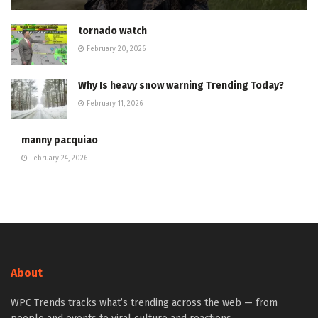
tornado watch
February 20, 2026
Why Is heavy snow warning Trending Today?
February 11, 2026
manny pacquiao
February 24, 2026
About
WPC Trends tracks what’s trending across the web — from