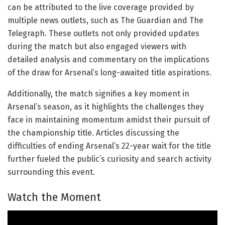
can be attributed to the live coverage provided by
multiple news outlets, such as The Guardian and The
Telegraph. These outlets not only provided updates
during the match but also engaged viewers with
detailed analysis and commentary on the implications
of the draw for Arsenal’s long-awaited title aspirations.
Additionally, the match signifies a key moment in
Arsenal’s season, as it highlights the challenges they
face in maintaining momentum amidst their pursuit of
the championship title. Articles discussing the
difficulties of ending Arsenal’s 22-year wait for the title
further fueled the public’s curiosity and search activity
surrounding this event.
Watch the Moment