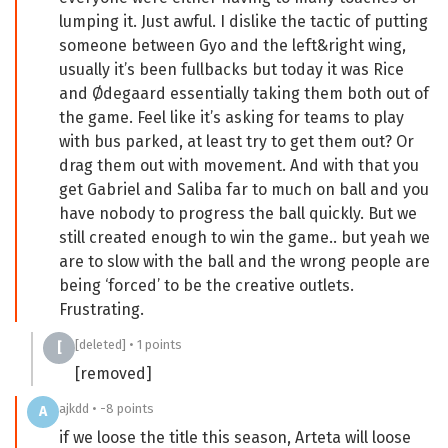
lumping it. Just awful. I dislike the tactic of putting
someone between Gyo and the left&right wing,
usually it’s been fullbacks but today it was Rice
and Ødegaard essentially taking them both out of
the game. Feel like it’s asking for teams to play
with bus parked, at least try to get them out? Or
drag them out with movement. And with that you
get Gabriel and Saliba far to much on ball and you
have nobody to progress the ball quickly. But we
still created enough to win the game.. but yeah we
are to slow with the ball and the wrong people are
being ‘forced’ to be the creative outlets.
Frustrating.
[deleted] • 1 points
[
[removed]
ajkdd • -8 points
A
if we loose the title this season, Arteta will loose