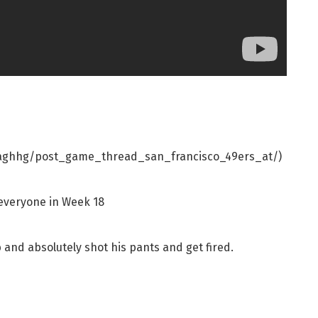
qaghhg/post_game_thread_san_francisco_49ers_at/)
 everyone in Week 18
b and absolutely shot his pants and get fired.