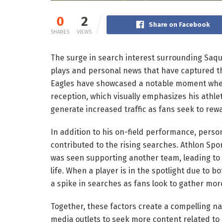
0
2
Share on Facebook
SHARES
VIEWS
The surge in search interest surrounding Saquo
plays and personal news that have captured th
Eagles have showcased a notable moment whe
reception, which visually emphasizes his athlet
generate increased traffic as fans seek to rew
In addition to his on-field performance, perso
contributed to the rising searches. Athlon Spo
was seen supporting another team, leading to c
life. When a player is in the spotlight due to b
a spike in searches as fans look to gather mor
Together, these factors create a compelling n
media outlets to seek more content related to