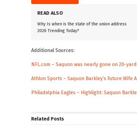
READ ALSO
Why Is when is the state of the union address
2026 Trending Today?
Additional Sources:
NFL.com – Saquon was nearly gone on 20-yard
Athlon Sports – Saquon Barkley’s Future Wife 
Philadelphia Eagles – Highlight: Saquon Barkl
Related
Posts
TRENDING
ENTERTAINM