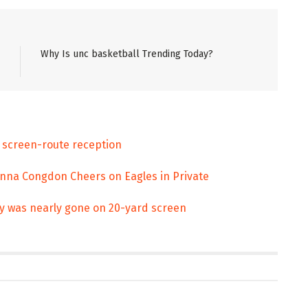
Why Is unc basketball Trending Today?
 screen-route reception
Anna Congdon Cheers on Eagles in Private
ey was nearly gone on 20-yard screen
ENT
ENTERTAINMENT