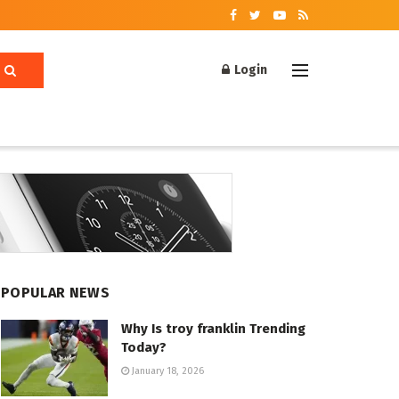
Login
POPULAR NEWS
Why Is troy franklin Trending
Today?
January 18, 2026