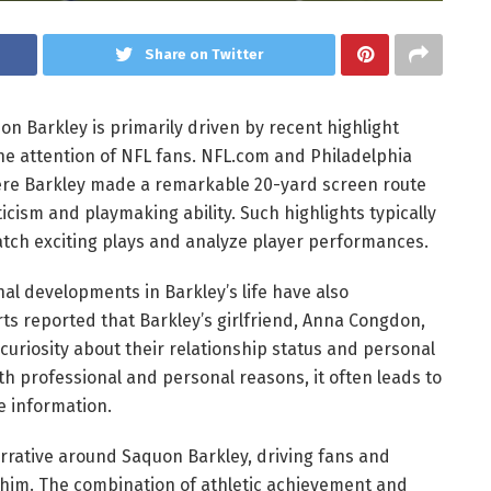
Share on Twitter
n Barkley is primarily driven by recent highlight
e attention of NFL fans. NFL.com and Philadelphia
re Barkley made a remarkable 20-yard screen route
icism and playmaking ability. Such highlights typically
atch exciting plays and analyze player performances.
nal developments in Barkley’s life have also
rts reported that Barkley’s girlfriend, Anna Congdon,
uriosity about their relationship status and personal
oth professional and personal reasons, it often leads to
e information.
arrative around Saquon Barkley, driving fans and
 him. The combination of athletic achievement and