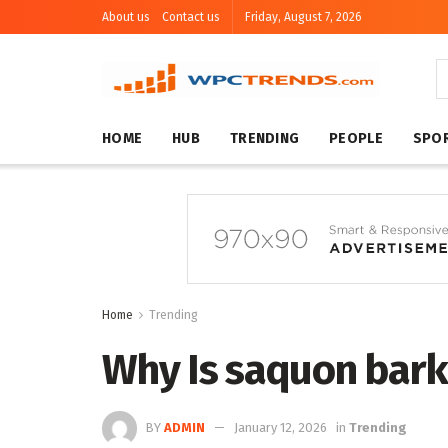
About us
Contact us
Friday, August 7, 2026
HOME
HUB
TRENDING
PEOPLE
SPO
Home
Trending
Why Is saquon bark
BY
ADMIN
January 12, 2026
in
Trending