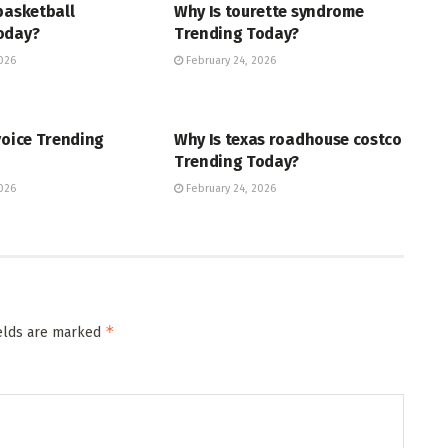
basketball
Why Is tourette syndrome
oday?
Trending Today?
026
February 24, 2026
ENT
TRENDING
voice Trending
Why Is texas roadhouse costco
Trending Today?
026
February 24, 2026
*
ields are marked