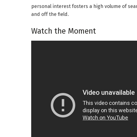
personal interest fosters a high volume of sea
and off the field.
Watch the Moment