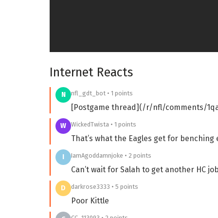
Internet Reacts
nfl_gdt_bot • 1 points
N
[Postgame thread](/r/nfl/comments/1
WickedTwista • 1 points
W
That’s what the Eagles get for benching
IamAgoddamnjoke • 2 points
I
Can’t wait for Salah to get another HC jo
darkrose3333 • 5 points
D
Poor Kittle
CC_113093 • 2 points