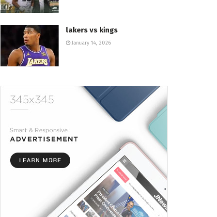
lakers vs kings
January 14, 2026