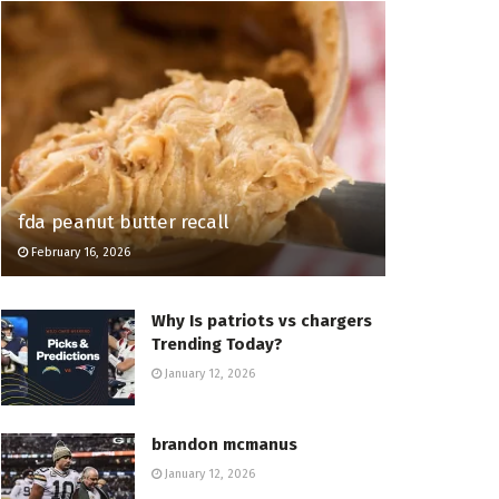
fda peanut butter recall
February 16, 2026
Why Is patriots vs chargers
Trending Today?
January 12, 2026
brandon mcmanus
January 12, 2026