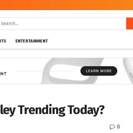
RTS
ENTERTAINMENT
ley Trending Today?
0