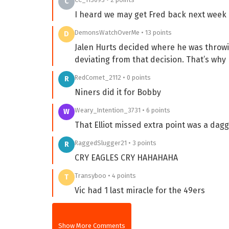
C
I heard we may get Fred back next week
DemonsWatchOverMe • 13 points
D
Jalen Hurts decided where he was throw
deviating from that decision. That’s why h
RedComet_2112 • 0 points
R
Niners did it for Bobby
Weary_Intention_3731 • 6 points
W
That Elliot missed extra point was a dagg
RaggedSlugger21 • 3 points
R
CRY EAGLES CRY HAHAHAHA
Transyboo • 4 points
T
Vic had 1 last miracle for the 49ers
Show More Comments