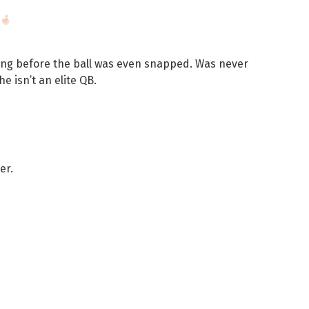
ing before the ball was even snapped. Was never
e isn’t an elite QB.
er.