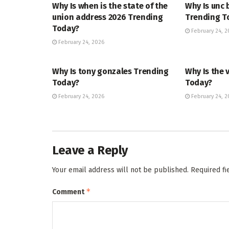
Why Is when is the state of the
Why Is unc 
union address 2026 Trending
Trending T
Today?
February 24, 2
February 24, 2026
TRENDING
ENTERTAINM
Why Is tony gonzales Trending
Why Is the 
Today?
Today?
February 24, 2026
February 24, 2
Leave a Reply
Your email address will not be published.
Required f
*
Comment