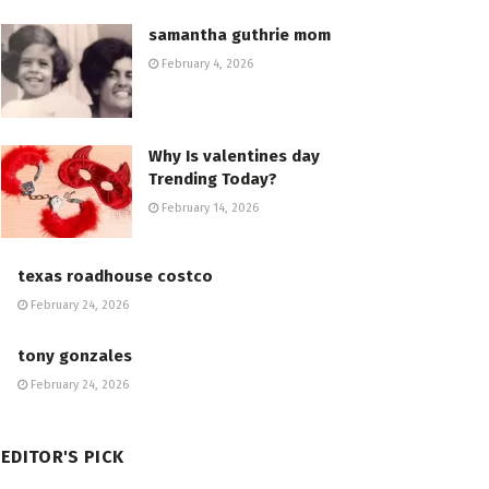
samantha guthrie mom
February 4, 2026
Why Is valentines day
Trending Today?
February 14, 2026
texas roadhouse costco
February 24, 2026
tony gonzales
February 24, 2026
EDITOR'S PICK