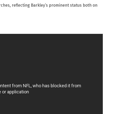
rches, reflecting Barkley’s prominent status both on