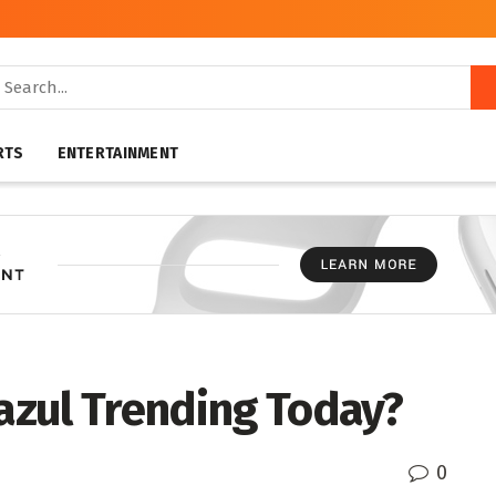
RTS
ENTERTAINMENT
 azul Trending Today?
0