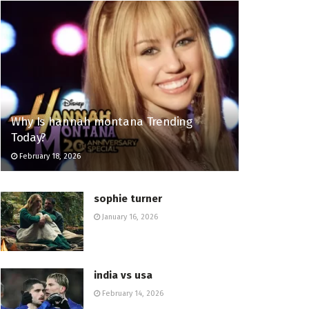
Why Is hannah montana Trending
Today?
February 18, 2026
sophie turner
January 16, 2026
india vs usa
February 14, 2026