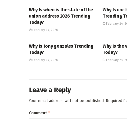
Why Is when is the state of the
Why Is unc 
union address 2026 Trending
Trending T
Today?
February 24, 2
February 24, 2026
TRENDING
ENTERTAINM
Why Is tony gonzales Trending
Why Is the 
Today?
Today?
February 24, 2026
February 24, 2
Leave a Reply
Your email address will not be published.
Required f
*
Comment