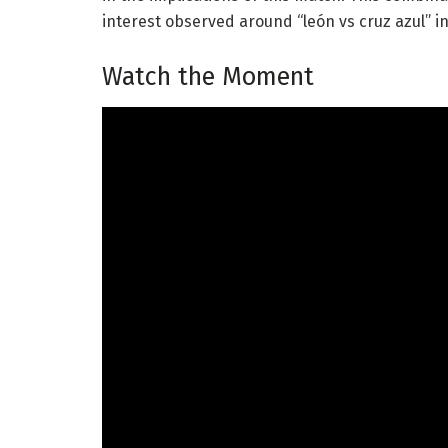
interest observed around “león vs cruz azul” i
Watch the Moment