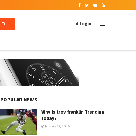
Login
POPULAR NEWS
Why Is troy franklin Trending
Today?
January 18, 2026