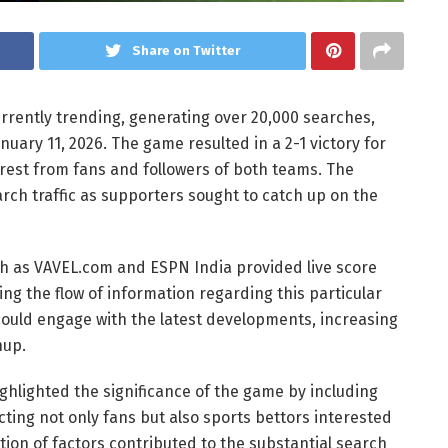
Share on Twitter
rently trending, generating over 20,000 searches,
uary 11, 2026. The game resulted in a 2-1 victory for
rest from fans and followers of both teams. The
arch traffic as supporters sought to catch up on the
uch as VAVEL.com and ESPN India provided live score
ing the flow of information regarding this particular
ould engage with the latest developments, increasing
hup.
ghlighted the significance of the game by including
racting not only fans but also sports bettors interested
tion of factors contributed to the substantial search