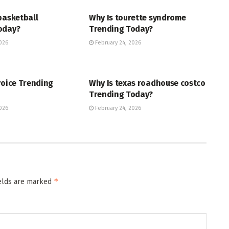
basketball
Why Is tourette syndrome
oday?
Trending Today?
026
February 24, 2026
ENT
TRENDING
voice Trending
Why Is texas roadhouse costco
Trending Today?
026
February 24, 2026
*
ields are marked