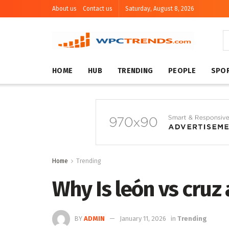
About us
Contact us
Saturday, August 8, 2026
HOME
HUB
TRENDING
PEOPLE
SPO
Home
Trending
Why Is león vs cruz
BY
ADMIN
January 11, 2026
in
Trending