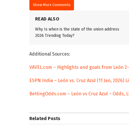
Show More Comments
READ ALSO
Why Is when is the state of the union address
2026 Trending Today?
Additional Sources:
VAVEL.com – Highlights and goals from León 2-1
ESPN India – León vs. Cruz Azul (11 Jan, 2026) L
BettingOdds.com – León vs Cruz Azul – Odds, L
Related
Posts
TRENDING
ENTERTAINM