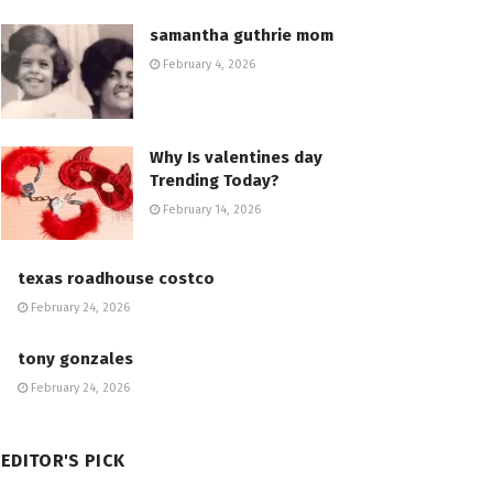
samantha guthrie mom
February 4, 2026
Why Is valentines day
Trending Today?
February 14, 2026
texas roadhouse costco
February 24, 2026
tony gonzales
February 24, 2026
EDITOR'S PICK