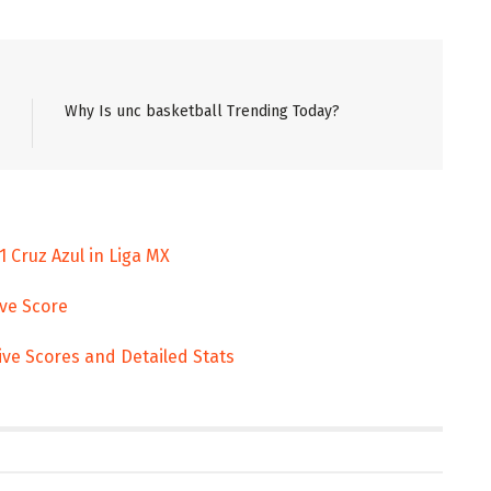
Why Is unc basketball Trending Today?
 Cruz Azul in Liga MX
ive Score
ive Scores and Detailed Stats
ENT
ENTERTAINMENT