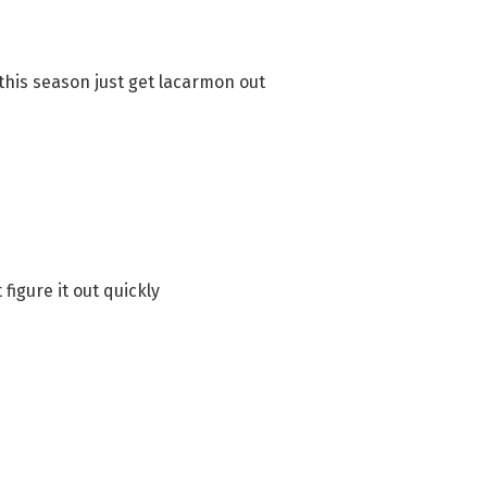
 this season just get lacarmon out
figure it out quickly