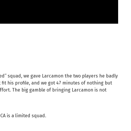
ited” squad, we gave Larcamon the two players he badly
 fit his profile, and we got 47 minutes of nothing but
effort. The big gamble of bringing Larcamon is not
 CA is a límited squad.