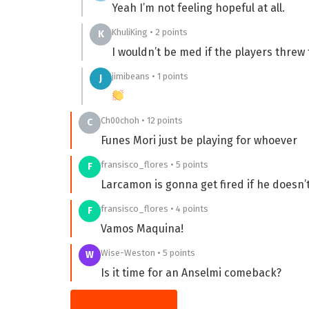
Yeah I’m not feeling hopeful at all.
KhuliKing • 2 points
K
I wouldn’t be med if the players threw
jimibeans • 1 points
J
Ch00choh • 12 points
C
Funes Mori just be playing for whoever
fransisco_flores • 5 points
F
Larcamon is gonna get fired if he doesn’t 
fransisco_flores • 4 points
F
Vamos Maquina!
Wise-Weston • 5 points
W
Is it time for an Anselmi comeback?