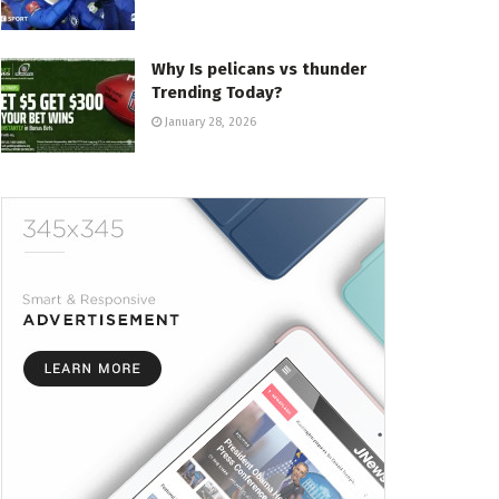
Why Is pelicans vs thunder
Trending Today?
January 28, 2026