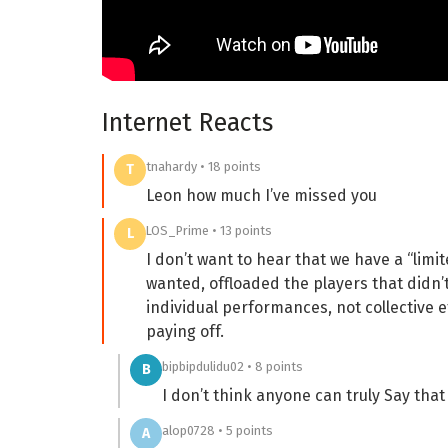
Internet Reacts
tnahardy • 18 points
T
Leon how much I’ve missed you
LOS_Prime • 13 points
L
I don’t want to hear that we have a “lim
wanted, offloaded the players that didn’t
individual performances, not collective 
paying off.
bipbipdulidu02 • 8 points
B
I don’t think anyone can truly Say that
alop0728 • 5 points
A