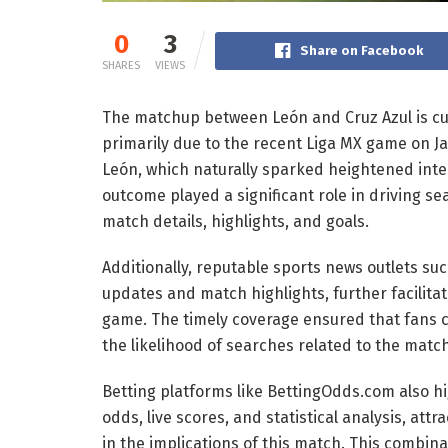
0
3
Share on Facebook
SHARES
VIEWS
The matchup between León and Cruz Azul is cur
primarily due to the recent Liga MX game on Jan
León, which naturally sparked heightened inte
outcome played a significant role in driving se
match details, highlights, and goals.
Additionally, reputable sports news outlets s
updates and match highlights, further facilitat
game. The timely coverage ensured that fans c
the likelihood of searches related to the matc
Betting platforms like BettingOdds.com also hi
odds, live scores, and statistical analysis, att
in the implications of this match. This combina