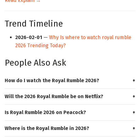
Read Explain →
Trend Timeline
2026-02-01
—
Why Is where to watch royal rumble
2026 Trending Today?
People Also Ask
How do I watch the Royal Rumble 2026?
Will the 2026 Royal Rumble be on Netflix?
Is Royal Rumble 2026 on Peacock?
Where is the Royal Rumble in 2026?