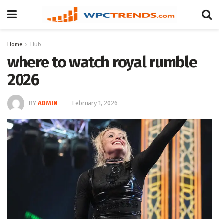
Home
Hub
where to watch royal rumble
2026
BY
ADMIN
February 1, 2026