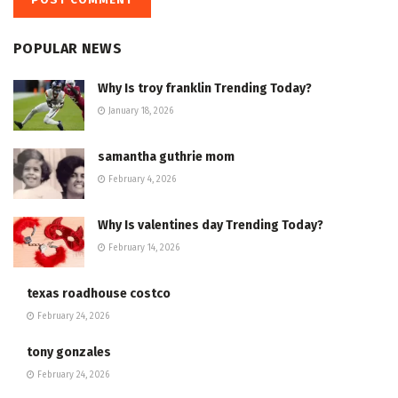
POPULAR NEWS
Why Is troy franklin Trending Today?
January 18, 2026
samantha guthrie mom
February 4, 2026
Why Is valentines day Trending Today?
February 14, 2026
texas roadhouse costco
February 24, 2026
tony gonzales
February 24, 2026