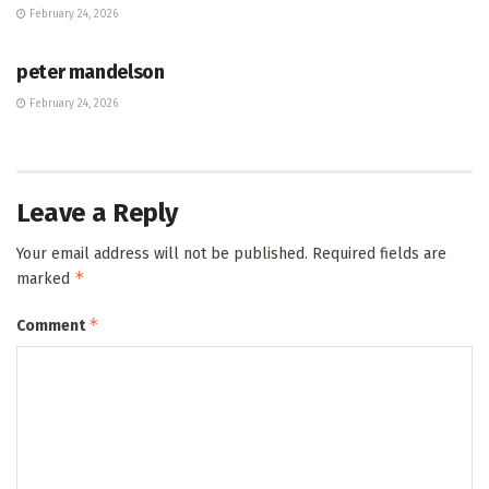
February 24, 2026
HUB
peter mandelson
February 24, 2026
Leave a Reply
Your email address will not be published.
Required fields are
*
marked
*
Comment