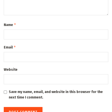
*
Name
*
Email
Website
Save my name, email, and website in this browser for the
next time I comment.