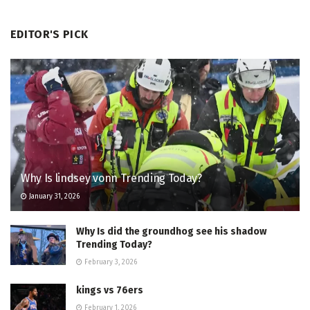
EDITOR'S PICK
Why Is lindsey vonn Trending Today?
January 31, 2026
Why Is did the groundhog see his shadow
Trending Today?
February 3, 2026
kings vs 76ers
February 1, 2026