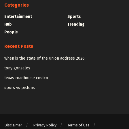
Categories
Entertainment
Sports
Hub
Trending
People
Recent Posts
when is the state of the union address 2026
tony gonzales
texas roadhouse costco
spurs vs pistons
Disclaimer
Privacy Policy
Terms of Use