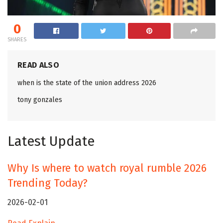
0
SHARES
READ ALSO
when is the state of the union address 2026
tony gonzales
Latest Update
Why Is where to watch royal rumble 2026
Trending Today?
2026-02-01