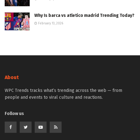
Why Is barca vs atletico madrid Trending Today?
February 13, 2026
About
WPC Trends tracks what’s trending across the web — from
people and events to viral culture and reactions.
Follow us