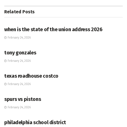
Related
Posts
HUB
when is the state of the union address 2026
February 24, 2026
HUB
tony gonzales
February 24, 2026
HUB
texas roadhouse costco
February 24, 2026
HUB
spurs vs pistons
February 24, 2026
HUB
philadelphia school district