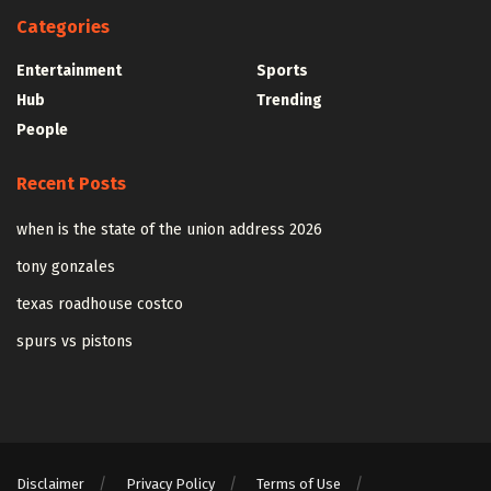
Categories
Entertainment
Sports
Hub
Trending
People
Recent Posts
when is the state of the union address 2026
tony gonzales
texas roadhouse costco
spurs vs pistons
Disclaimer
Privacy Policy
Terms of Use