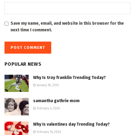
Save my name, email, and website in this browser for the
next time I comment.
POPULAR NEWS
Why Is troy franklin Trending Today?
January 18, 2026
samantha guthrie mom
February 4, 2026
Why Is valentines day Trending Today?
February 14, 2026