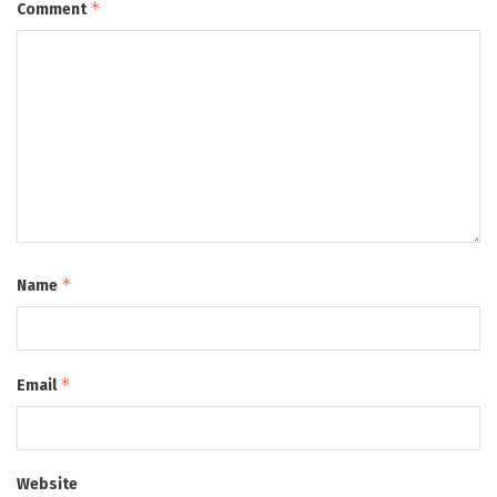
*
Comment
*
Name
*
Email
Website