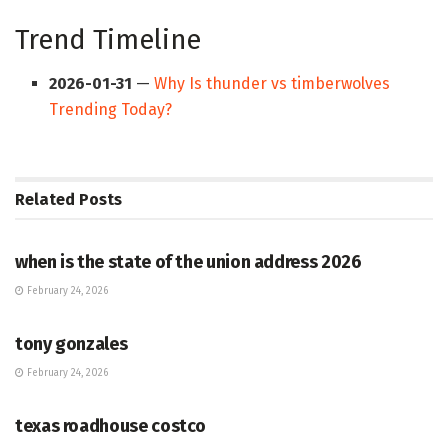
Trend Timeline
2026-01-31
—
Why Is thunder vs timberwolves
Trending Today?
Related
Posts
HUB
when is the state of the union address 2026
February 24, 2026
HUB
tony gonzales
February 24, 2026
HUB
texas roadhouse costco