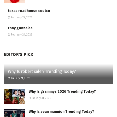
texas roadhouse costco
February 24, 2026
tony gonzales
February 24, 2026
EDITOR'S PICK
Why Is robert saleh Trending Today?
January 21, 2026
Why Is grammys 2026 Trending Today?
January 31, 2026
Why Is sean mannion Trending Today?