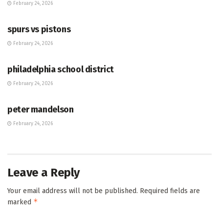
February 24, 2026
HUB
spurs vs pistons
February 24, 2026
HUB
philadelphia school district
February 24, 2026
HUB
peter mandelson
February 24, 2026
Leave a Reply
Your email address will not be published.
Required fields are
*
marked