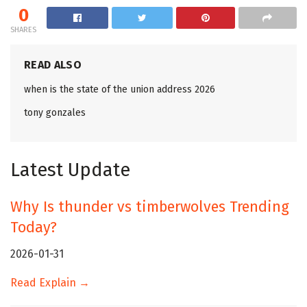
0
SHARES
READ ALSO
when is the state of the union address 2026
tony gonzales
Latest Update
Why Is thunder vs timberwolves Trending
Today?
2026-01-31
Read Explain →