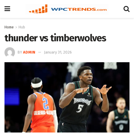
Home
Hub
thunder vs timberwolves
BY
ADMIN
January 31, 2026