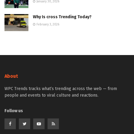
January 30, 2026
Why Is cross Trending Today?
February 3, 2026
About
WPC Trends tracks what’s trending across the web — from
people and events to viral culture and reactions.
Follow us