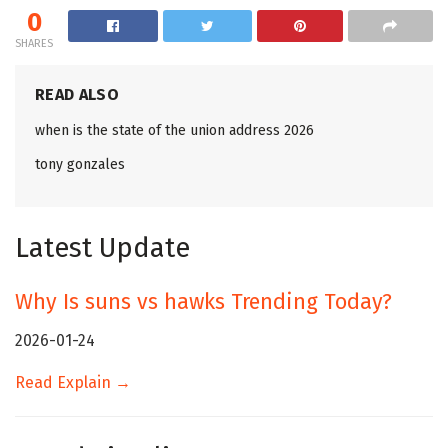
0
SHARES
READ ALSO
when is the state of the union address 2026
tony gonzales
Latest Update
Why Is suns vs hawks Trending Today?
2026-01-24
Read Explain →