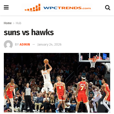
Home
Hub
suns vs hawks
BY
ADMIN
January 24, 2026