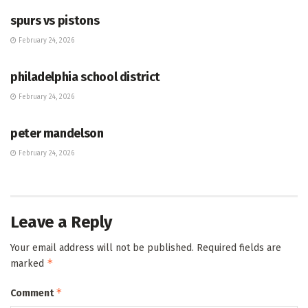
spurs vs pistons
February 24, 2026
HUB
philadelphia school district
February 24, 2026
HUB
peter mandelson
February 24, 2026
Leave a Reply
Your email address will not be published.
Required fields are
*
marked
*
Comment