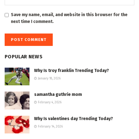
Save my name, email, and website in this browser for the
next time I comment.
POPULAR NEWS
Why Is troy franklin Trending Today?
January 18, 2026
samantha guthrie mom
February 4, 2026
Why Is valentines day Trending Today?
February 14, 2026