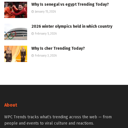
Why Is senegal vs egypt Trending Today?
January 15, 2026
2026 winter olympics held in which country
February 5, 2026
Why Is cher Trending Today?
February 3, 2026
About
WPC Trends tracks what’s trending across the web — from
people and events to viral culture and reactions.