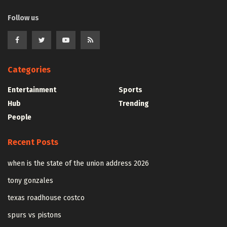
Follow us
Categories
Entertainment
Sports
Hub
Trending
People
Recent Posts
when is the state of the union address 2026
tony gonzales
texas roadhouse costco
spurs vs pistons