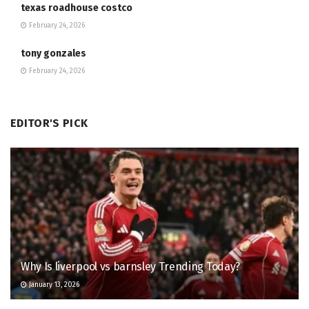
texas roadhouse costco
February 24, 2026
tony gonzales
February 24, 2026
EDITOR'S PICK
Why Is liverpool vs barnsley Trending Today?
January 13, 2026