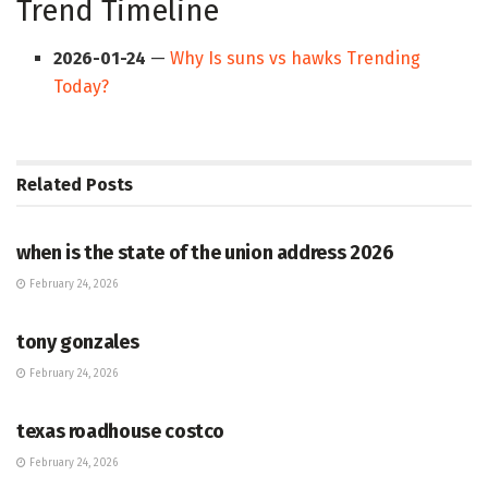
Trend Timeline
2026-01-24
—
Why Is suns vs hawks Trending
Today?
Related
Posts
HUB
when is the state of the union address 2026
February 24, 2026
HUB
tony gonzales
February 24, 2026
HUB
texas roadhouse costco
February 24, 2026
HUB