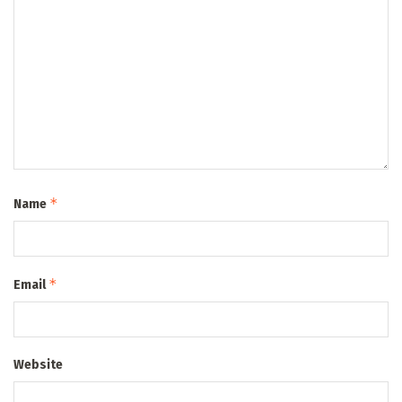
*
Name
*
Email
Website