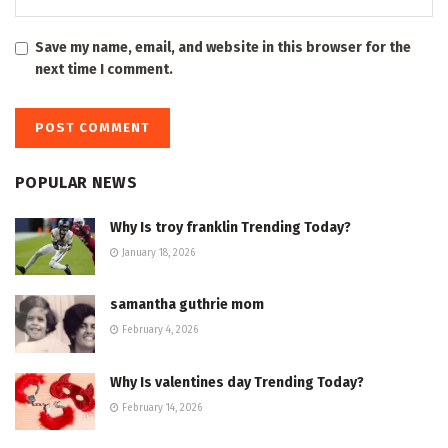
Save my name, email, and website in this browser for the
next time I comment.
POPULAR NEWS
Why Is troy franklin Trending Today?
January 18, 2026
samantha guthrie mom
February 4, 2026
Why Is valentines day Trending Today?
February 14, 2026