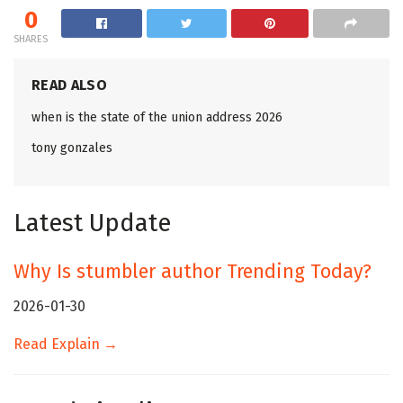
0
SHARES
READ ALSO
when is the state of the union address 2026
tony gonzales
Latest Update
Why Is stumbler author Trending Today?
2026-01-30
Read Explain →