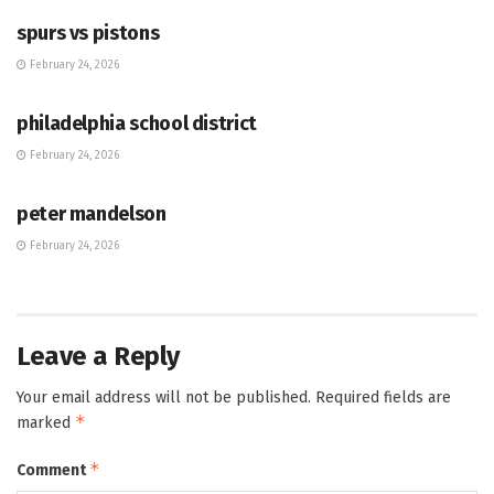
spurs vs pistons
February 24, 2026
HUB
philadelphia school district
February 24, 2026
HUB
peter mandelson
February 24, 2026
Leave a Reply
Your email address will not be published.
Required fields are
*
marked
*
Comment