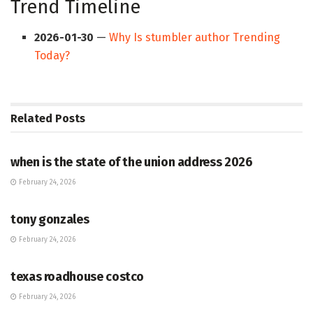
Trend Timeline
2026-01-30
—
Why Is stumbler author Trending
Today?
Related
Posts
HUB
when is the state of the union address 2026
February 24, 2026
HUB
tony gonzales
February 24, 2026
HUB
texas roadhouse costco
February 24, 2026
HUB