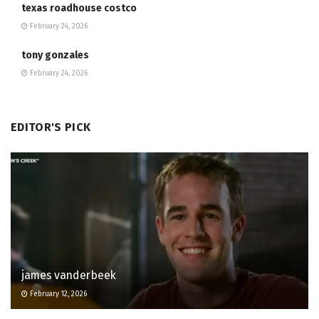
texas roadhouse costco
February 24, 2026
tony gonzales
February 24, 2026
EDITOR'S PICK
james vanderbeek
February 12, 2026