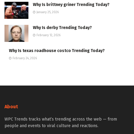
Why Is brittney griner Trending Today?
January 25, 2026
Why Is derby Trending Today?
February 12, 2026
Why Is texas roadhouse costco Trending Today?
February 24, 2026
About
WPC Trends tracks what’s trending across the web — from
people and events to viral culture and reactions.