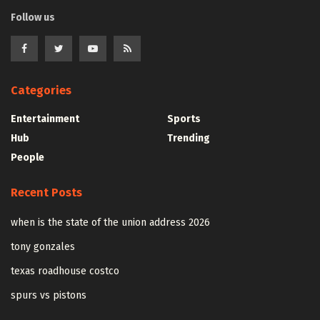
Follow us
Categories
Entertainment
Sports
Hub
Trending
People
Recent Posts
when is the state of the union address 2026
tony gonzales
texas roadhouse costco
spurs vs pistons