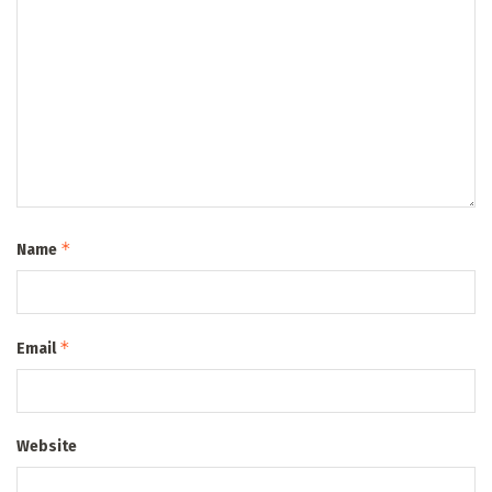
*
Name
*
Email
Website