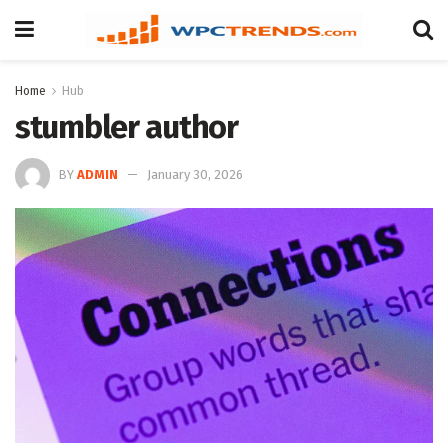
Home
Hub
stumbler author
BY
ADMIN
January 30, 2026