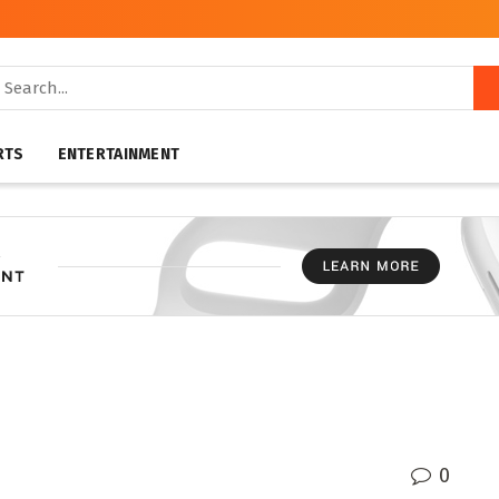
RTS
ENTERTAINMENT
0