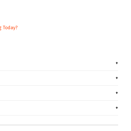
g Today?