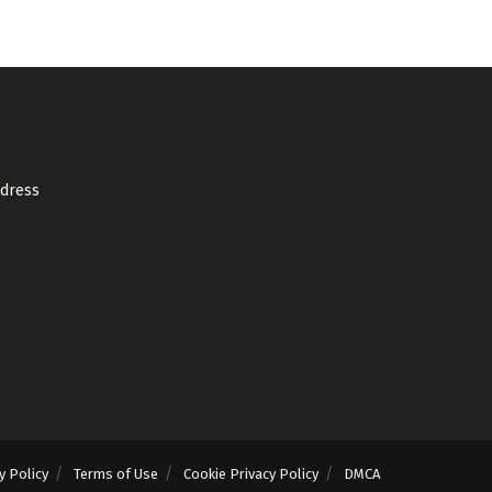
ddress
y Policy
Terms of Use
Cookie Privacy Policy
DMCA