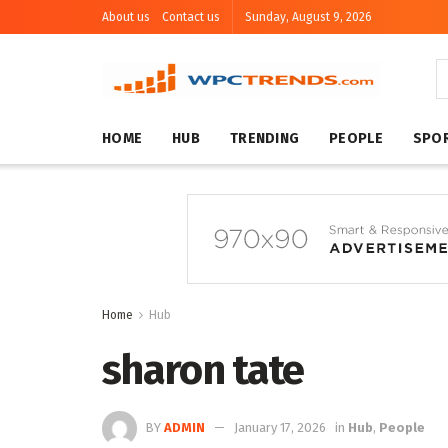
About us
Contact us
Sunday, August 9, 2026
HOME
HUB
TRENDING
PEOPLE
SPO
Home
Hub
sharon tate
BY
ADMIN
January 17, 2026
in
Hub
,
People