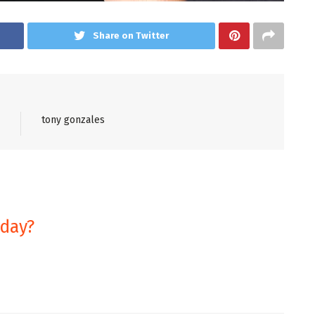
Share on Twitter
tony gonzales
oday?