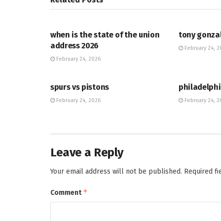
HUB
HUB
when is the state of the union
tony gonza
address 2026
February 24, 2
February 24, 2026
HUB
HUB
spurs vs pistons
philadelphi
February 24, 2026
February 24, 2
Leave a Reply
Your email address will not be published.
Required f
*
Comment