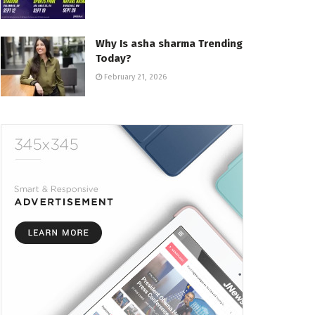
Why Is asha sharma Trending
Today?
February 21, 2026