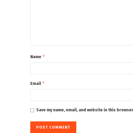
*
Name
*
Email
Save my name, email, and website in this browser