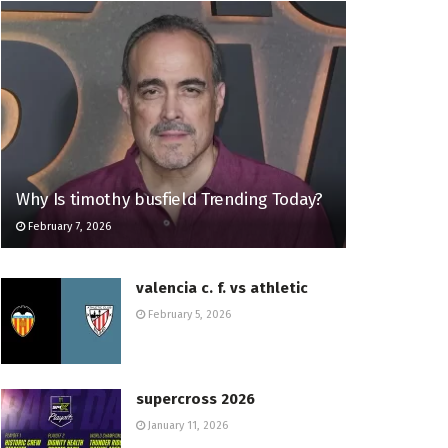
Why Is timothy busfield Trending Today?
February 7, 2026
valencia c. f. vs athletic
February 5, 2026
supercross 2026
January 11, 2026