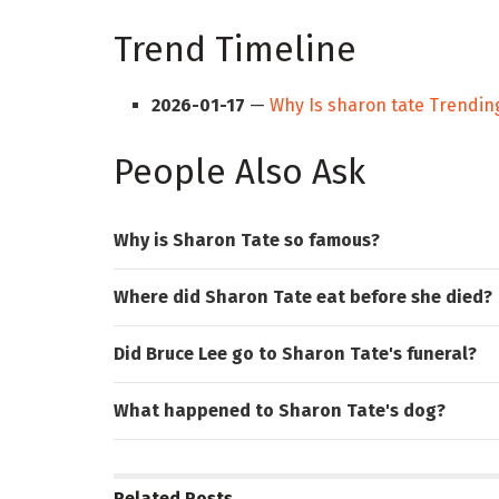
Trend Timeline
2026-01-17
—
Why Is sharon tate Trendin
People Also Ask
Why is Sharon Tate so famous?
Where did Sharon Tate eat before she died?
Did Bruce Lee go to Sharon Tate's funeral?
What happened to Sharon Tate's dog?
Related
Posts