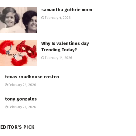
samantha guthrie mom
February 4, 2026
Why Is valentines day
Trending Today?
February 14, 2026
texas roadhouse costco
February 24, 2026
tony gonzales
February 24, 2026
EDITOR'S PICK