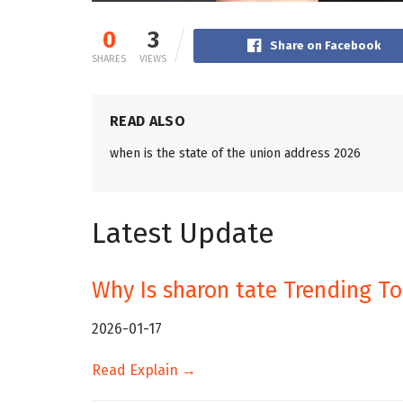
0
3
Share on Facebook
SHARES
VIEWS
READ ALSO
when is the state of the union address 2026
Latest Update
Why Is sharon tate Trending T
2026-01-17
Read Explain →