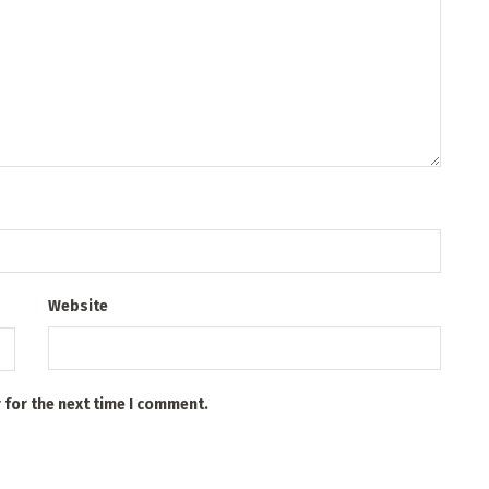
Website
 for the next time I comment.