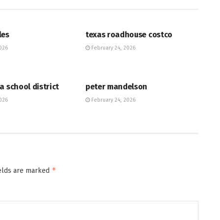
HUB
les
texas roadhouse costco
026
February 24, 2026
HUB
a school district
peter mandelson
026
February 24, 2026
*
ields are marked