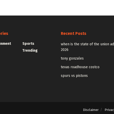
ries
Recent Posts
inment
Sports
when is the state of the union a
2026
Trending
tony gonzales
texas roadhouse costco
spurs vs pistons
Disclaimer
Privac