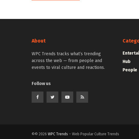
About
Catego
Enterta
WPC Trends tracks what’s trending
across the web — from people and
Hub
events to viral culture and reactions.
People
Follow us
©© 2026
WPC Trends
– Web Popular Culture Trends