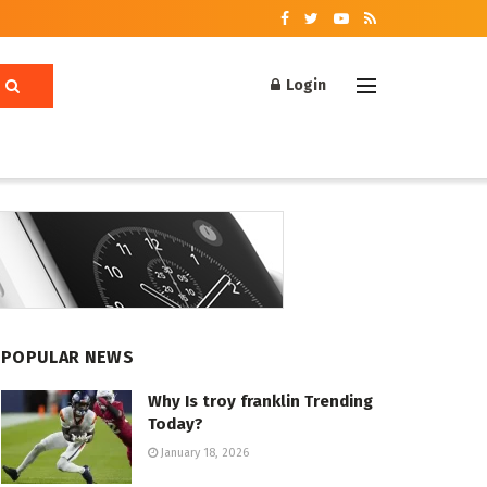
Login
POPULAR NEWS
Why Is troy franklin Trending
Today?
January 18, 2026