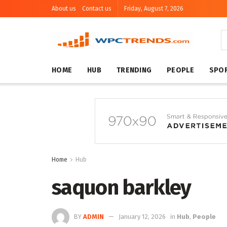
About us
Contact us
Friday, August 7, 2026
HOME
HUB
TRENDING
PEOPLE
SPO
Home
Hub
saquon barkley
BY
ADMIN
January 12, 2026
in
Hub
,
People