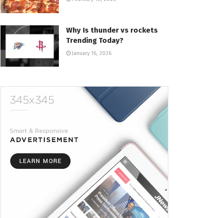
Why Is thunder vs rockets
Trending Today?
January 16, 2026