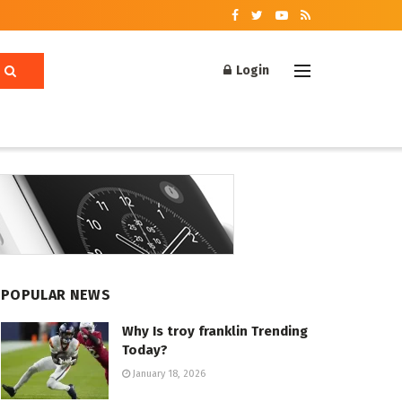
Login
POPULAR NEWS
Why Is troy franklin Trending
Today?
January 18, 2026