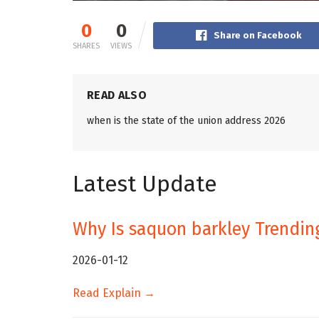
0
0
Share on Facebook
SHARES
VIEWS
READ ALSO
when is the state of the union address 2026
Latest Update
Why Is saquon barkley Trendin
2026-01-12
Read Explain →