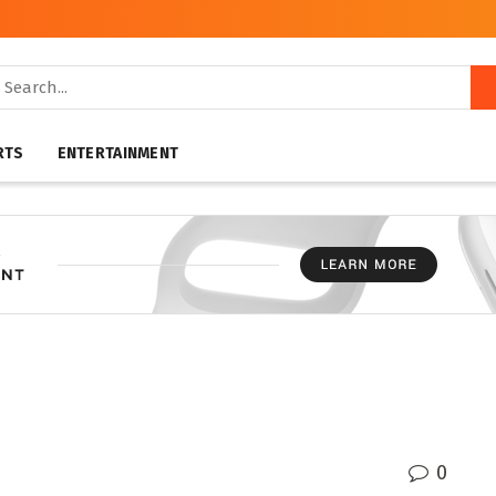
RTS
ENTERTAINMENT
0