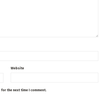
Website
 for the next time I comment.