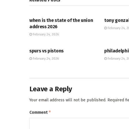
HUB
HUB
when is the state of the union
tony gonza
address 2026
February 24, 2
February 24, 2026
HUB
HUB
spurs vs pistons
philadelphi
February 24, 2026
February 24, 2
Leave a Reply
Your email address will not be published.
Required f
*
Comment