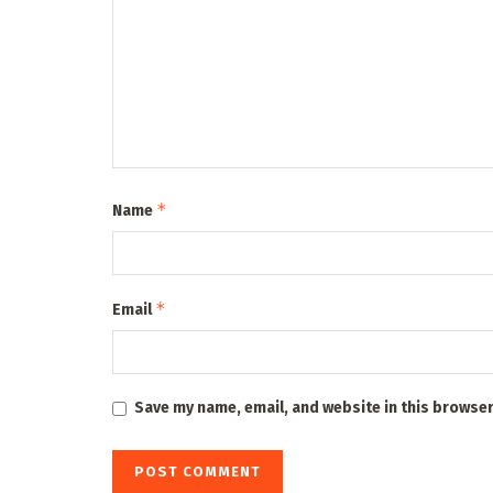
*
Name
*
Email
Save my name, email, and website in this browser