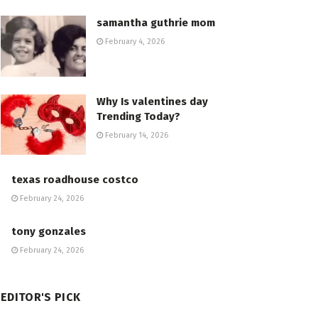
samantha guthrie mom
February 4, 2026
Why Is valentines day
Trending Today?
February 14, 2026
texas roadhouse costco
February 24, 2026
tony gonzales
February 24, 2026
EDITOR'S PICK