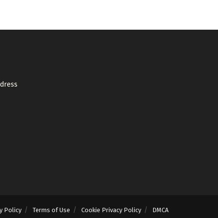
ddress
y Policy
Terms of Use
Cookie Privacy Policy
DMCA