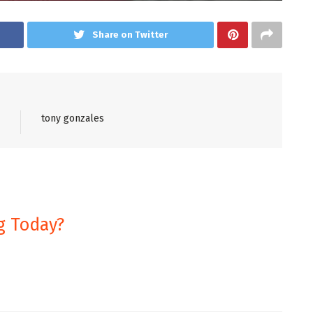
Share on Twitter
tony gonzales
g Today?