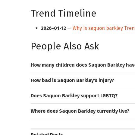
Trend Timeline
2026-01-12
—
Why Is saquon barkley Tren
People Also Ask
How many children does Saquon Barkley hav
How bad is Saquon Barkley's injury?
Does Saquon Barkley support LGBTQ?
Where does Saquon Barkley currently live?
Related
Posts