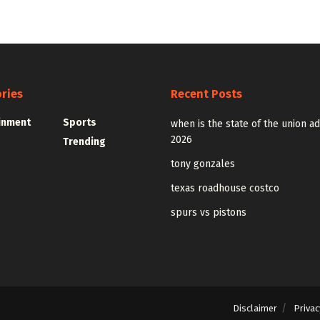
ries
Recent Posts
inment
Sports
when is the state of the union a
2026
Trending
tony gonzales
texas roadhouse costco
spurs vs pistons
Disclaimer
Privac