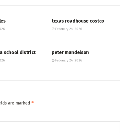
HUB
les
texas roadhouse costco
026
February 24, 2026
HUB
a school district
peter mandelson
026
February 24, 2026
*
ields are marked