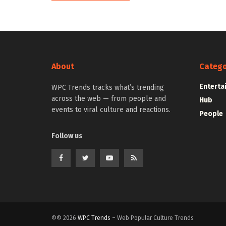
About
Catego
Enterta
WPC Trends tracks what’s trending
across the web — from people and
Hub
events to viral culture and reactions.
People
Follow us
©© 2026
WPC Trends
– Web Popular Culture Trends