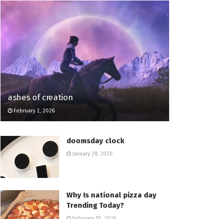
ashes of creation
February 2, 2026
doomsday clock
January 28, 2026
Why Is national pizza day
Trending Today?
February 10, 2026