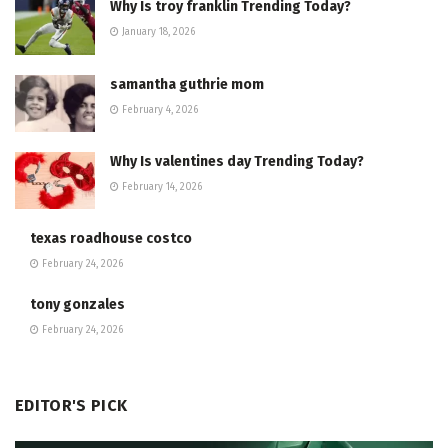
Why Is troy franklin Trending Today?
January 18, 2026
samantha guthrie mom
February 4, 2026
Why Is valentines day Trending Today?
February 14, 2026
texas roadhouse costco
February 24, 2026
tony gonzales
February 24, 2026
EDITOR'S PICK