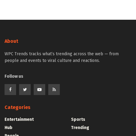
About
WPC Trends tracks what’s trending across the web — from
people and events to viral culture and reactions.
Follow us
Categories
Entertainment
Sports
Hub
Trending
People