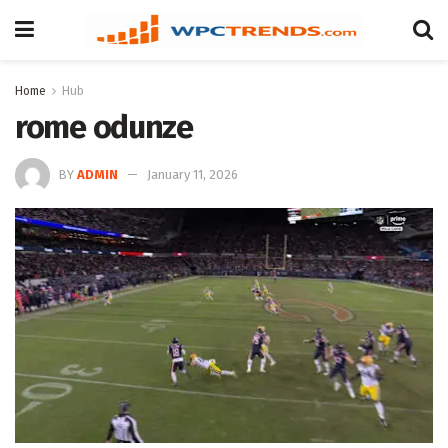
Home
Hub
rome odunze
BY
ADMIN
January 11, 2026