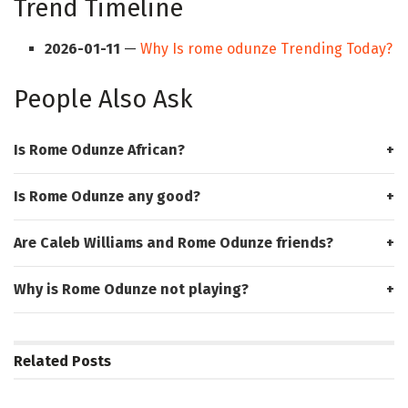
Trend Timeline
2026-01-11
—
Why Is rome odunze Trending Today?
People Also Ask
Is Rome Odunze African?
Is Rome Odunze any good?
Are Caleb Williams and Rome Odunze friends?
Why is Rome Odunze not playing?
Related
Posts
HUB