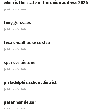
when is the state of the union address 2026
February 24, 2026
HUB
tony gonzales
February 24, 2026
HUB
texas roadhouse costco
February 24, 2026
HUB
spurs vs pistons
February 24, 2026
HUB
philadelphia school district
February 24, 2026
HUB
peter mandelson