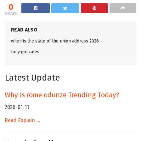
0
SHARES
READ ALSO
when is the state of the union address 2026
tony gonzales
Latest Update
Why Is rome odunze Trending Today?
2026-01-11
Read Explain →