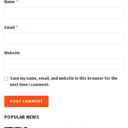
*
Name
*
Email
Website
Save my name, email, and website in this browser for the
next time I comment.
POPULAR NEWS