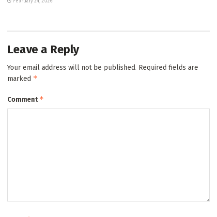
February 24, 2026
Leave a Reply
Your email address will not be published.
Required fields are
*
marked
*
Comment