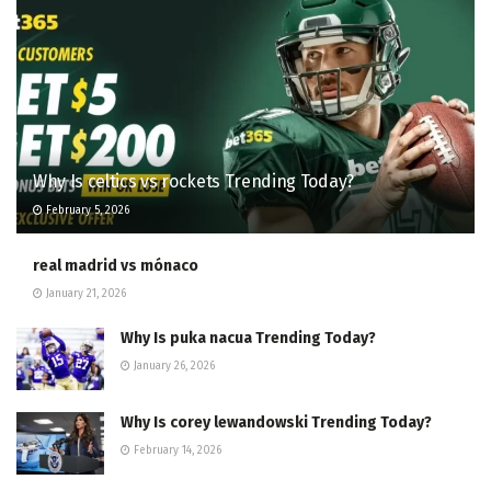
Why Is celtics vs rockets Trending Today?
February 5, 2026
real madrid vs mónaco
January 21, 2026
Why Is puka nacua Trending Today?
January 26, 2026
Why Is corey lewandowski Trending Today?
February 14, 2026