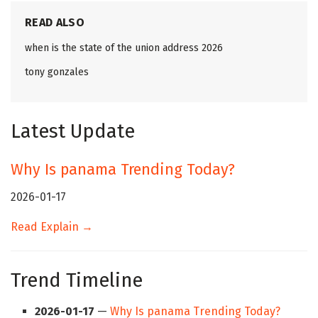
READ ALSO
when is the state of the union address 2026
tony gonzales
Latest Update
Why Is panama Trending Today?
2026-01-17
Read Explain →
Trend Timeline
2026-01-17
—
Why Is panama Trending Today?