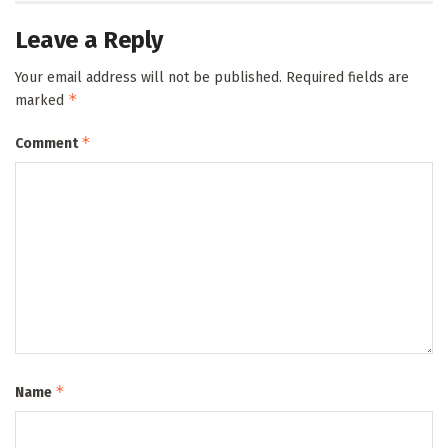
Leave a Reply
Your email address will not be published.
Required fields are
*
marked
*
Comment
*
Name