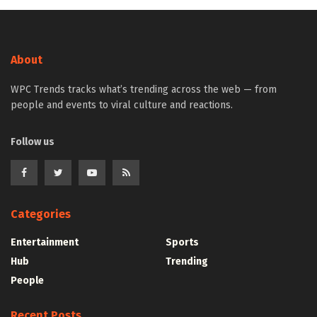
About
WPC Trends tracks what’s trending across the web — from
people and events to viral culture and reactions.
Follow us
Categories
Entertainment
Sports
Hub
Trending
People
Recent Posts