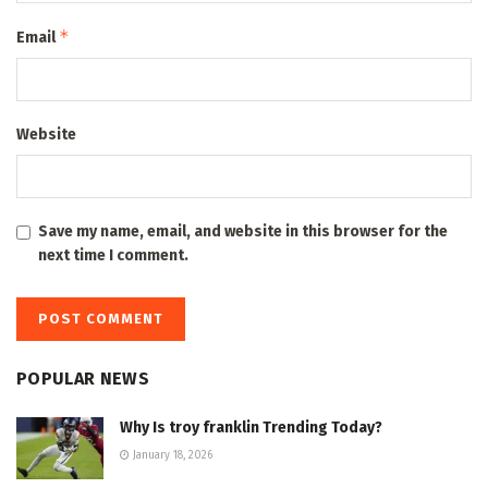
*
Email
Website
Save my name, email, and website in this browser for the
next time I comment.
POPULAR NEWS
Why Is troy franklin Trending Today?
January 18, 2026