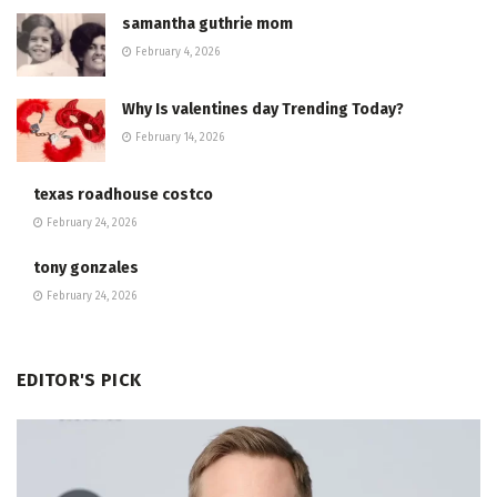
samantha guthrie mom
February 4, 2026
Why Is valentines day Trending Today?
February 14, 2026
texas roadhouse costco
February 24, 2026
tony gonzales
February 24, 2026
EDITOR'S PICK