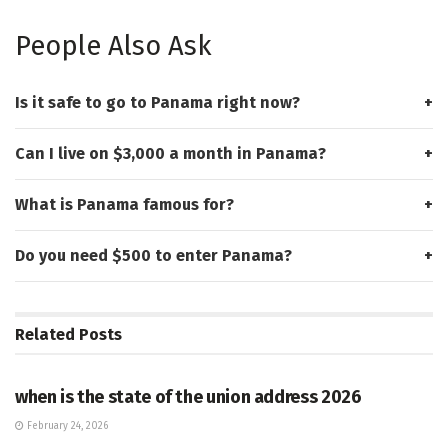
People Also Ask
Is it safe to go to Panama right now?
Can I live on $3,000 a month in Panama?
What is Panama famous for?
Do you need $500 to enter Panama?
Related
Posts
HUB
when is the state of the union address 2026
February 24, 2026
HUB