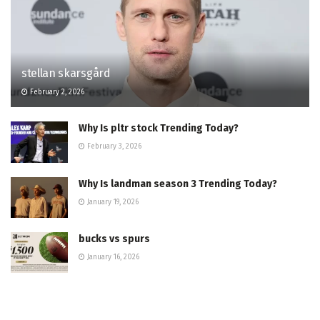
stellan skarsgård
February 2, 2026
Why Is pltr stock Trending Today?
February 3, 2026
Why Is landman season 3 Trending Today?
January 19, 2026
bucks vs spurs
January 16, 2026