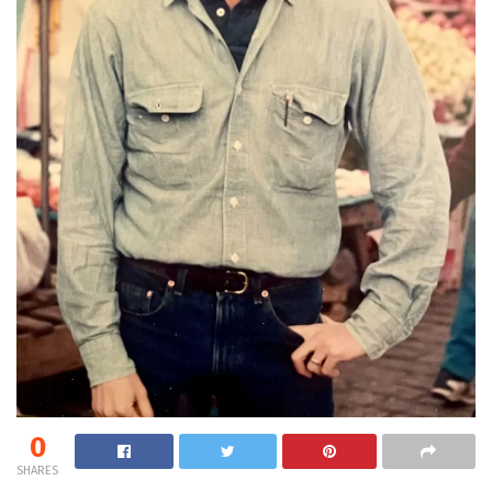
0
SHARES