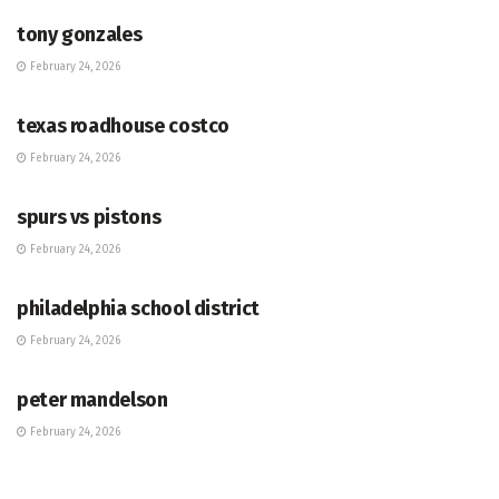
tony gonzales
February 24, 2026
HUB
texas roadhouse costco
February 24, 2026
HUB
spurs vs pistons
February 24, 2026
HUB
philadelphia school district
February 24, 2026
HUB
peter mandelson
February 24, 2026