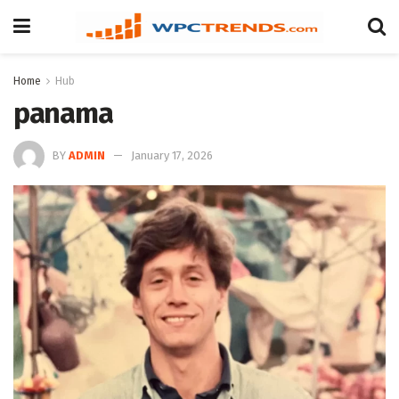
Home
Hub
panama
BY
ADMIN
January 17, 2026