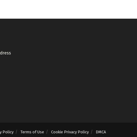
ddress
y Policy
Terms of Use
Cookie Privacy Policy
DMCA