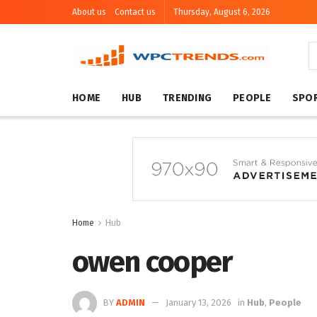
About us
Contact us
Thursday, August 6, 2026
HOME
HUB
TRENDING
PEOPLE
SPO
Home
Hub
owen cooper
BY
ADMIN
January 13, 2026
in
Hub
,
People