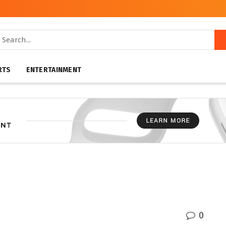
RTS
ENTERTAINMENT
0