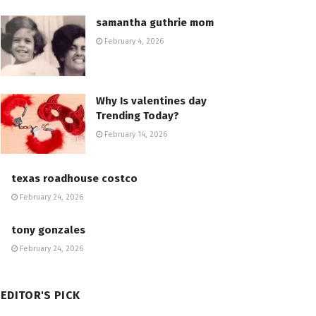
samantha guthrie mom
February 4, 2026
Why Is valentines day
Trending Today?
February 14, 2026
texas roadhouse costco
February 24, 2026
tony gonzales
February 24, 2026
EDITOR'S PICK