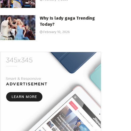
Why Is lady gaga Trending
Today?
February 10, 2026