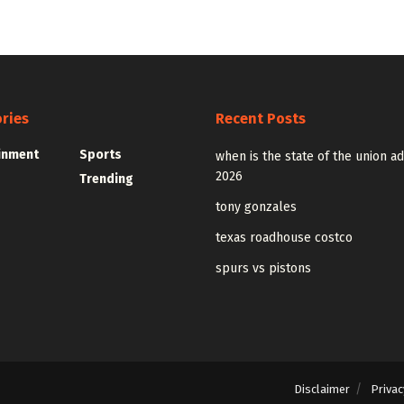
ries
Recent Posts
inment
Sports
when is the state of the union a
2026
Trending
tony gonzales
texas roadhouse costco
spurs vs pistons
Disclaimer
Privac