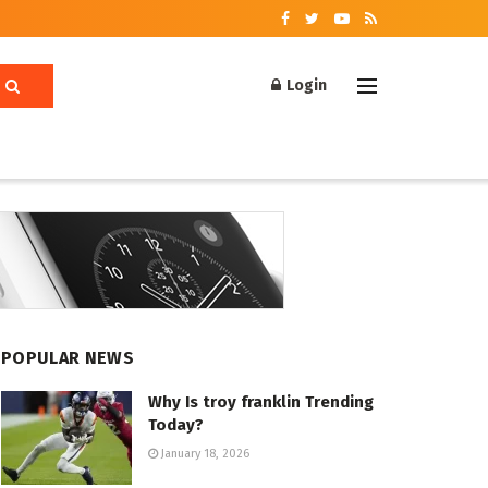
Login
POPULAR NEWS
Why Is troy franklin Trending
Today?
January 18, 2026