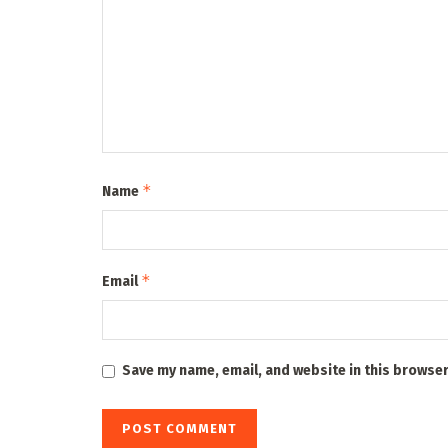
*
Name
*
Email
Save my name, email, and website in this browser