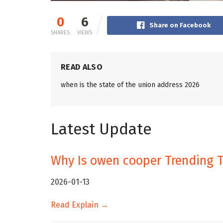
0
6
Share on Facebook
SHARES
VIEWS
READ ALSO
when is the state of the union address 2026
Latest Update
Why Is owen cooper Trending 
2026-01-13
Read Explain →