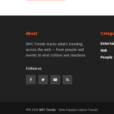
About
Catego
Enterta
WPC Trends tracks what’s trending
across the web — from people and
Hub
events to viral culture and reactions.
People
Follow us
©© 2026
WPC Trends
– Web Popular Culture Trends