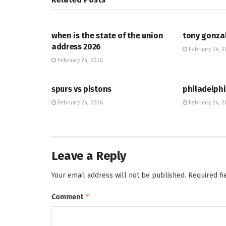
HUB
HUB
when is the state of the union
tony gonza
address 2026
February 24, 2
February 24, 2026
HUB
HUB
spurs vs pistons
philadelphi
February 24, 2026
February 24, 2
Leave a Reply
Your email address will not be published.
Required f
*
Comment