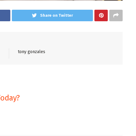
Share on Twitter
tony gonzales
Today?