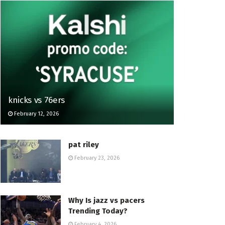
knicks vs 76ers
February 12, 2026
pat riley
February 23, 2026
Why Is jazz vs pacers
Trending Today?
February 4, 2026