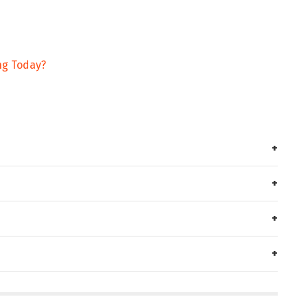
ng Today?