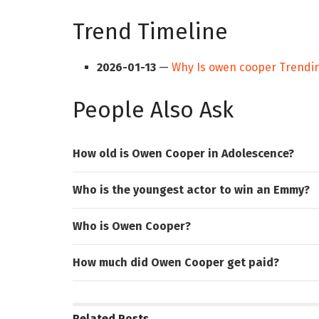
Trend Timeline
2026-01-13
—
Why Is owen cooper Trendi
People Also Ask
How old is Owen Cooper in Adolescence?
Who is the youngest actor to win an Emmy?
Who is Owen Cooper?
How much did Owen Cooper get paid?
Related
Posts