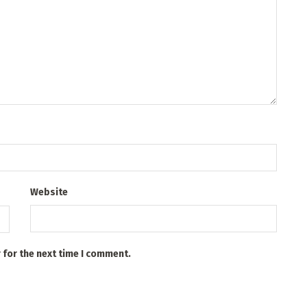
Website
 for the next time I comment.