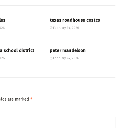
HUB
les
texas roadhouse costco
026
February 24, 2026
HUB
a school district
peter mandelson
026
February 24, 2026
*
ields are marked