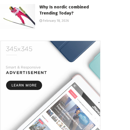
Why Is nordic combined
Trending Today?
February 18, 2026