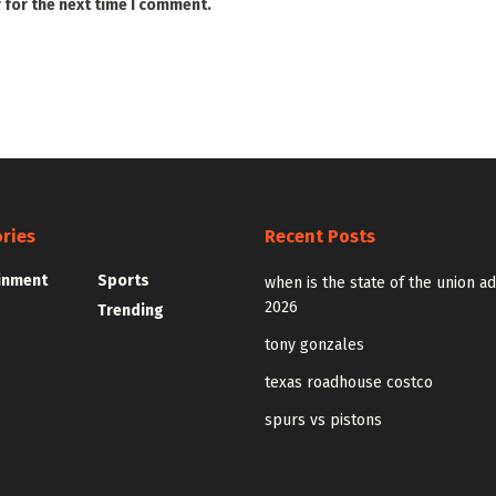
 for the next time I comment.
ries
Recent Posts
inment
Sports
when is the state of the union a
2026
Trending
tony gonzales
texas roadhouse costco
spurs vs pistons