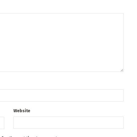
Website