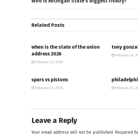
Who is Michigan State's biggest rivalry?
Related
Posts
HUB
HUB
when is the state of the union
tony gonza
address 2026
February 24, 2
February 24, 2026
HUB
HUB
spurs vs pistons
philadelphi
February 24, 2026
February 24, 2
Leave a Reply
Your email address will not be published.
Required f