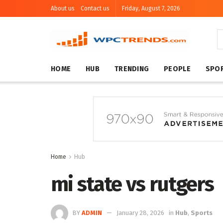
About us
Contact us
Friday, August 7, 2026
HOME
HUB
TRENDING
PEOPLE
SPO
Home
Hub
mi state vs rutgers
BY
ADMIN
January 28, 2026
in
Hub
,
Sports