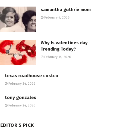
samantha guthrie mom
February 4, 2026
Why Is valentines day
Trending Today?
February 14, 2026
texas roadhouse costco
February 24, 2026
tony gonzales
February 24, 2026
EDITOR'S PICK