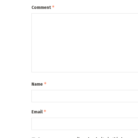
*
Comment
*
Name
*
Email