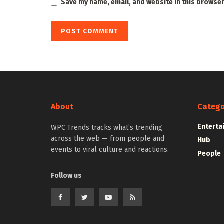
Save my name, email, and website in this browser
About
Catego
Enterta
WPC Trends tracks what’s trending
across the web — from people and
Hub
events to viral culture and reactions.
People
Follow us