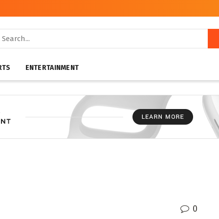
RTS
ENTERTAINMENT
0