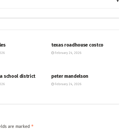
HUB
les
texas roadhouse costco
026
February 24, 2026
HUB
a school district
peter mandelson
026
February 24, 2026
*
ields are marked