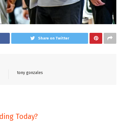
Share on Twitter
tony gonzales
nding Today?