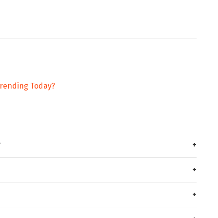
Trending Today?
?