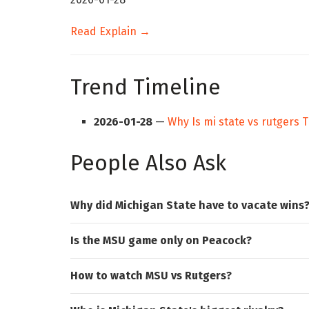
Read Explain →
Trend Timeline
2026-01-28
—
Why Is mi state vs rutgers 
People Also Ask
Why did Michigan State have to vacate wins
Is the MSU game only on Peacock?
How to watch MSU vs Rutgers?