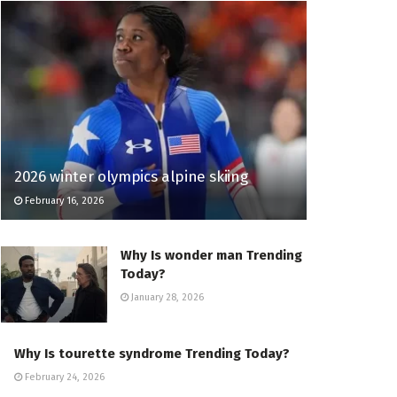
2026 winter olympics alpine skiing
February 16, 2026
Why Is wonder man Trending
Today?
January 28, 2026
Why Is tourette syndrome Trending Today?
February 24, 2026