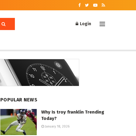
Login
POPULAR NEWS
Why Is troy franklin Trending
Today?
January 18, 2026