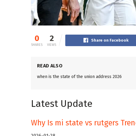
0
2
Share on Facebook
SHARES
VIEWS
READ ALSO
when is the state of the union address 2026
Latest Update
Why Is mi state vs rutgers Tre
2026-01-28