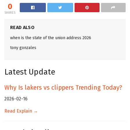
0
SHARES
READ ALSO
when is the state of the union address 2026
tony gonzales
Latest Update
Why Is lakers vs clippers Trending Today?
2026-02-16
Read Explain →