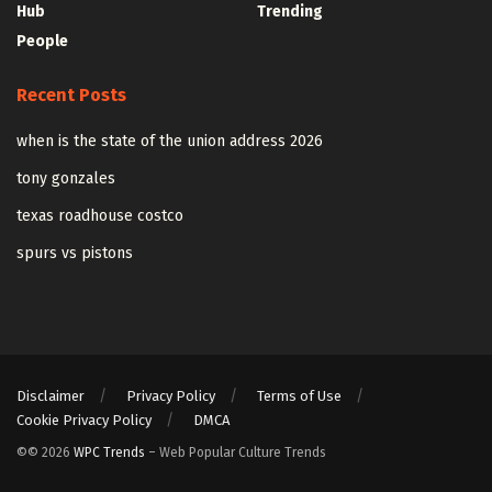
Hub
Trending
People
Recent Posts
when is the state of the union address 2026
tony gonzales
texas roadhouse costco
spurs vs pistons
Disclaimer
Privacy Policy
Terms of Use
Cookie Privacy Policy
DMCA
©© 2026
WPC Trends
– Web Popular Culture Trends