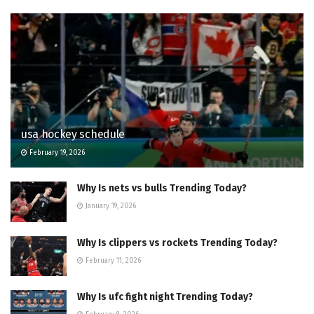
usa hockey schedule
February 19, 2026
Why Is nets vs bulls Trending Today?
January 19, 2026
Why Is clippers vs rockets Trending Today?
February 11, 2026
Why Is ufc fight night Trending Today?