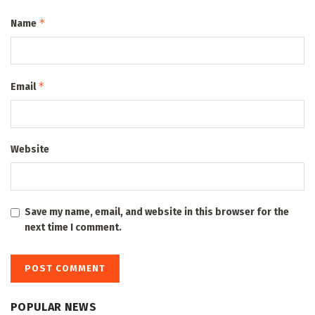
*
Name
*
Email
Website
Save my name, email, and website in this browser for the
next time I comment.
POPULAR NEWS