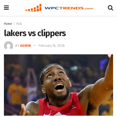
Home
Hub
lakers vs clippers
BY
ADMIN
February 16, 2026