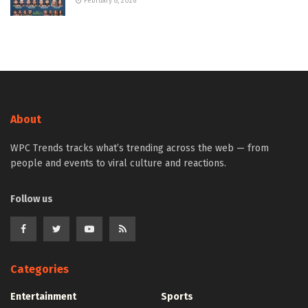
February 8, 2026
About
WPC Trends tracks what’s trending across the web — from
people and events to viral culture and reactions.
Follow us
Categories
Entertainment
Sports