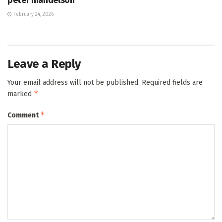
February 24, 2026
Leave a Reply
Your email address will not be published.
Required fields are
*
marked
*
Comment