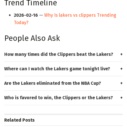
Trend Timeline
2026-02-16
—
Why Is lakers vs clippers Trending
Today?
People Also Ask
How many times did the Clippers beat the Lakers?
Where can I watch the Lakers game tonight live?
Are the Lakers eliminated from the NBA Cup?
Who is favored to win, the Clippers or the Lakers?
Related
Posts
HUB