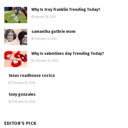
Why Is troy franklin Trending Today?
January 18, 2026
samantha guthrie mom
February 4, 2026
Why Is valentines day Trending Today?
February 14, 2026
texas roadhouse costco
February 24, 2026
tony gonzales
February 24, 2026
EDITOR'S PICK