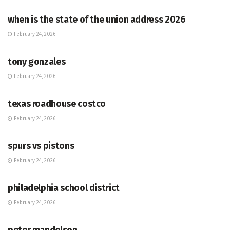
when is the state of the union address 2026
February 24, 2026
HUB
tony gonzales
February 24, 2026
HUB
texas roadhouse costco
February 24, 2026
HUB
spurs vs pistons
February 24, 2026
HUB
philadelphia school district
February 24, 2026
HUB
peter mandelson